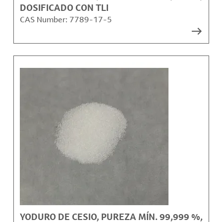
DOSIFICADO CON TLI
CAS Number:
7789-17-5
YODURO DE CESIO, PUREZA MÍN. 99,999 %,