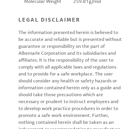
Molecular Weight
259.81g/mol
LEGAL DISCLAIMER
The information presented herein is believed to
be accurate and reliable but is presented without
guarantee or responsibility on the part of
Albemarle Corporation and its subsidiaries and
affiliates. It is the responsibility of the user to
comply with all applicable laws and regulations
and to provide for a safe workplace. The user
should consider any health or safety hazards or
information contained herein only as a guide and
should take those precautions which are
necessary or prudent to instruct employees and
to develop work practice procedures in order to
promote a safe work environment. Further,
nothing contained herein shall be taken as an