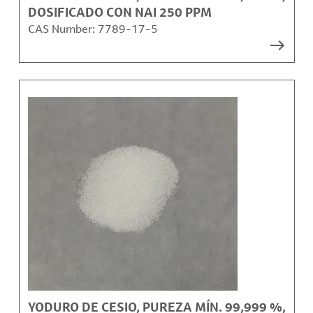
DOSIFICADO CON NAI 250 PPM
CAS Number:
7789-17-5
YODURO DE CESIO, PUREZA MÍN. 99,999 %,