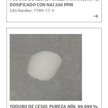
DOSIFICADO CON NAI 200 PPM
CAS Number:
7789-17-5
YODURO DE CESIO, PUREZA MÍN. 99,999 %,