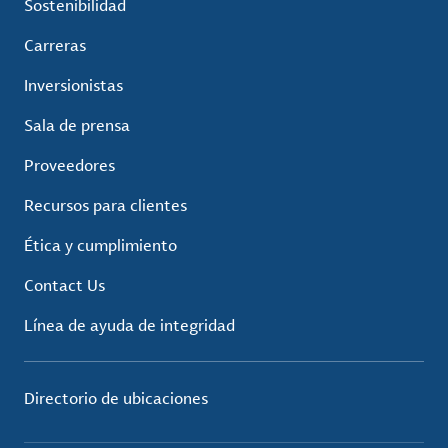
Sostenibilidad
Carreras
Inversionistas
Sala de prensa
Proveedores
Recursos para clientes
Ética y cumplimiento
Contact Us
Línea de ayuda de integridad
Directorio de ubicaciones