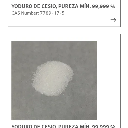
YODURO DE CESIO, PUREZA MÍN. 99,999 %
CAS Number:
7789-17-5
YODURO DE CESIO, PUREZA MÍN. 99,999 %,