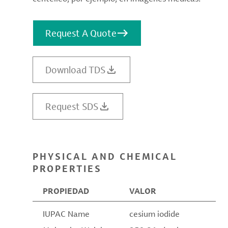
Request A Quote
Download TDS
Request SDS
PHYSICAL AND CHEMICAL
PROPERTIES
PROPIEDAD
VALOR
IUPAC Name
cesium iodide