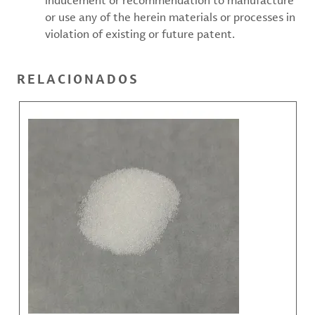
inducement or recommendation to manufacture
or use any of the herein materials or processes in
violation of existing or future patent.
RELACIONADOS