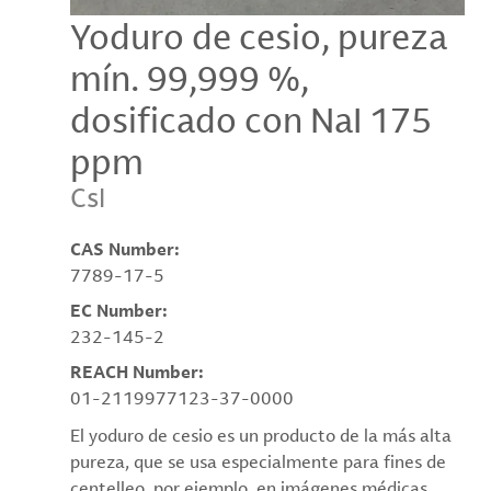
Yoduro de cesio, pureza
mín. 99,999 %,
dosificado con NaI 175
ppm
CsI
CAS Number:
7789-17-5
EC Number:
232-145-2
REACH Number:
01-2119977123-37-0000
El yoduro de cesio es un producto de la más alta
pureza, que se usa especialmente para fines de
centelleo, por ejemplo, en imágenes médicas.