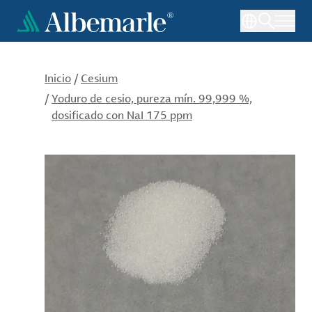
Pasar
al
contenido
principal
Inicio
/
Cesium
/
Yoduro de cesio, pureza mín. 99,999 %,
dosificado con NaI 175 ppm