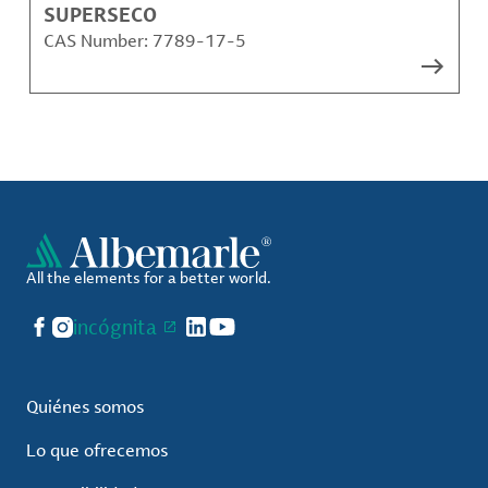
SUPERSECO
CAS Number:
7789-17-5
All the elements for a better world.
Facebook
Instagram
incógnita
LinkedIn
YouTube
Quiénes somos
Lo que ofrecemos