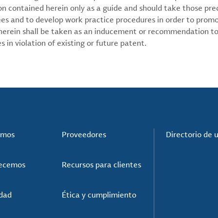
on contained herein only as a guide and should take those pre
ees and to develop work practice procedures in order to prom
 herein shall be taken as an inducement or recommendation to
 in violation of existing or future patent.
omos
Proveedores
Directorio de 
recemos
Recursos para clientes
idad
Ética y cumplimiento