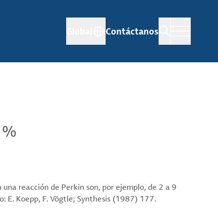
Global
Contáctanos
9 %
en una reacción de Perkin son, por ejemplo, de 2 a 9
: E. Koepp, F. Vögtle; Synthesis (1987) 177.