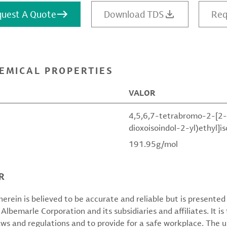
uest A Quote
Download TDS
Req
EMICAL PROPERTIES
VALOR
4,5,6,7-tetrabromo-2-[2-
dioxoisoindol-2-yl)ethyl]i
191.95g/mol
R
erein is believed to be accurate and reliable but is presente
 Albemarle Corporation and its subsidiaries and affiliates. It is 
aws and regulations and to provide for a safe workplace. The u