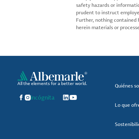
safety hazards or informati
prudent to instruct employ
Further, nothing contained
herein materials or processes
All the elements for a better world.
Quiénes s
Facebook
Instagram
incógnita
LinkedIn
YouTube
Lo que of
Sostenibil