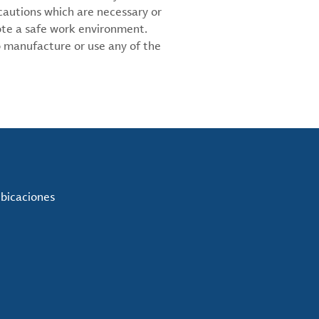
cautions which are necessary or
ote a safe work environment.
 manufacture or use any of the
ubicaciones