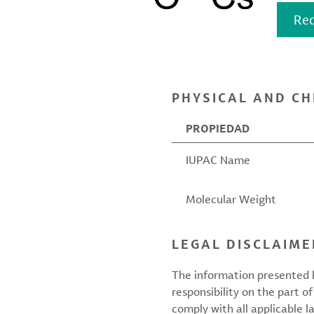
Req
PHYSICAL AND CH
PROPIEDAD
IUPAC Name
Molecular Weight
LEGAL DISCLAIME
The information presented h
responsibility on the part of
comply with all applicable l