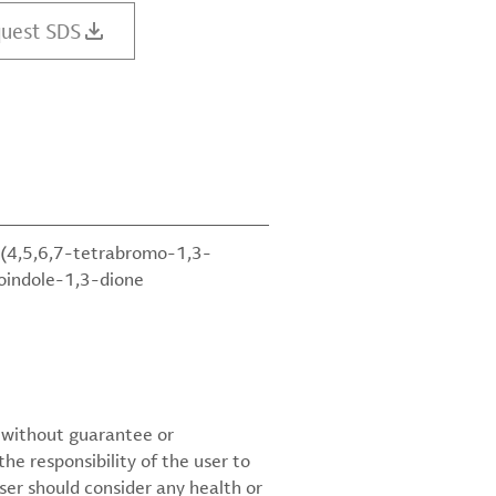
uest SDS
(4,5,6,7-tetrabromo-1,3-
soindole-1,3-dione
d without guarantee or
the responsibility of the user to
ser should consider any health or