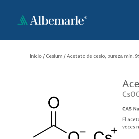
Pasar
al
contenido
principal
Inicio
/
Cesium
/
Acetato de cesio, pureza mín. 
Ace
CsO
CAS N
El acet
veces m