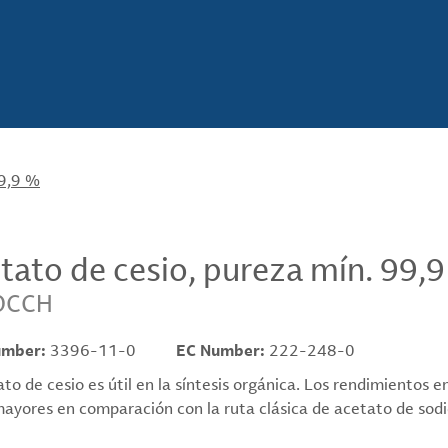
99,9 %
tato de cesio, pureza mín. 99,
OCCH
umber:
3396-11-0
EC Number:
222-248-0
ato de cesio es útil en la síntesis orgánica. Los rendimientos 
ayores en comparación con la ruta clásica de acetato de sodio