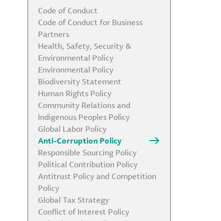
Code of Conduct
Code of Conduct for Business
Partners
Health, Safety, Security &
Environmental Policy
Environmental Policy
Biodiversity Statement
Human Rights Policy
Community Relations and
Indigenous Peoples Policy
Global Labor Policy
Anti-Corruption Policy
Responsible Sourcing Policy
Political Contribution Policy
Antitrust Policy and Competition
Policy
Global Tax Strategy
Conflict of Interest Policy