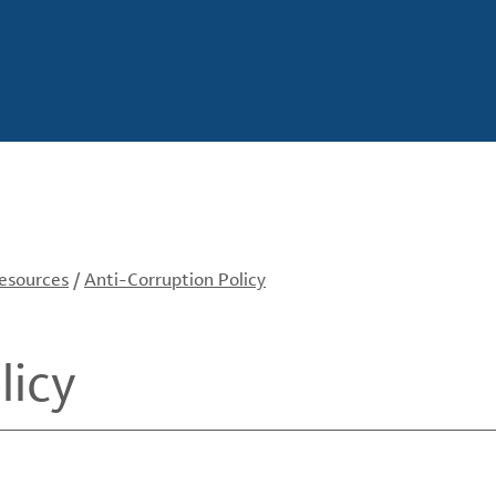
Resources
/
Anti-Corruption Policy
licy