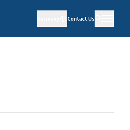
Germany
Contact Us