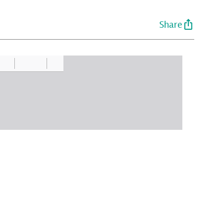
Share