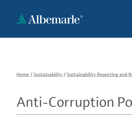
Skip
to
main
content
Home
/
Sustainability
/
Sustainability Reporting and 
Anti-Corruption Po