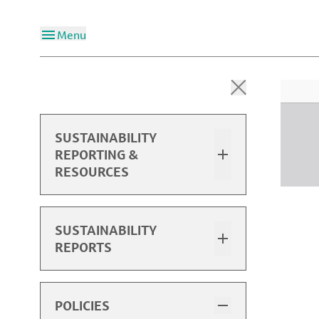
Menu
SUSTAINABILITY
REPORTING &
RESOURCES
Overview
SUSTAINABILITY
REPORTS
2024 Sustainability Report
2024 Performance Data
Sustainability Report Highlights
POLICIES
Past Performance Data