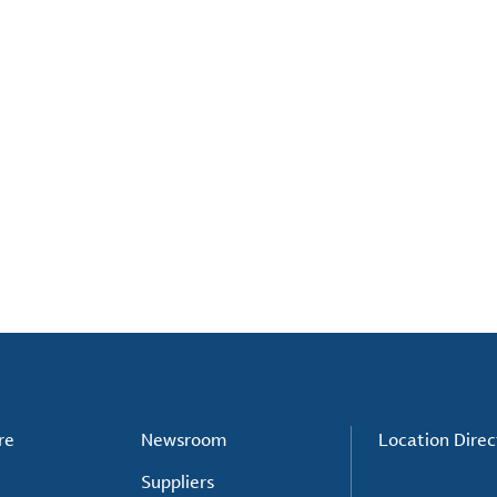
re
Newsroom
Location Direc
Suppliers