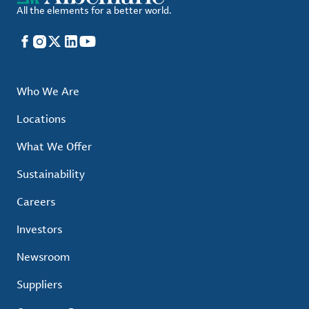
All the elements for a better world.
Facebook
Instagram
X
LinkedIn
YouTube
Who We Are
Locations
What We Offer
Sustainability
Careers
Investors
Newsroom
Suppliers