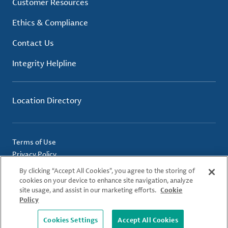
Customer Resources
Ethics & Compliance
Contact Us
Integrity Helpline
Location Directory
Terms of Use
Privacy Policy
Cookie Policy
By clicking “Accept All Cookies”, you agree to the storing of
Imprint
cookies on your device to enhance site navigation, analyze
site usage, and assist in our marketing efforts.
Cookie
Policy
© 2026 Albemarle Corporation. All Rights Reserved.
Cookies Settings
Accept All Cookies