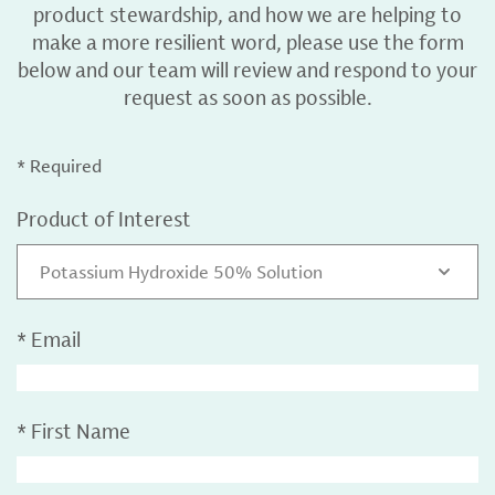
product stewardship, and how we are helping to
make a more resilient word, please use the form
below and our team will review and respond to your
request as soon as possible.
* Required
Product of Interest
Potassium Hydroxide 50% Solution
*
Email
*
First Name