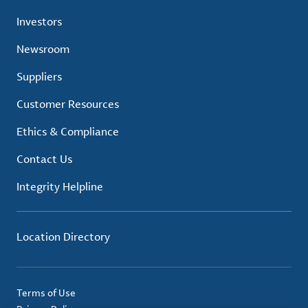
Investors
Newsroom
Suppliers
Customer Resources
Ethics & Compliance
Contact Us
Integrity Helpline
Location Directory
Terms of Use