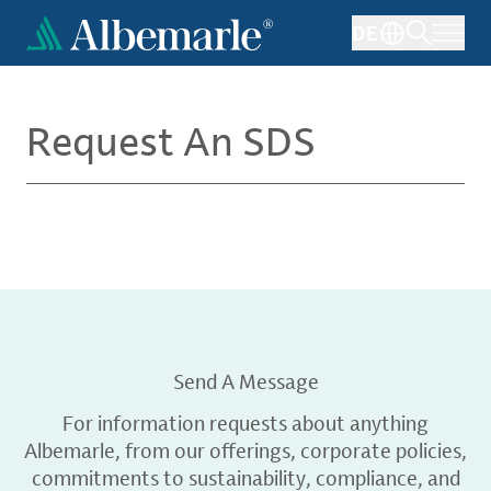
Skip
DE
to
main
content
Request An SDS
Send A Message
For information requests about anything
Albemarle, from our offerings, corporate policies,
commitments to sustainability, compliance, and