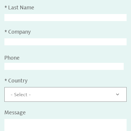
*
Last Name
*
Company
Phone
*
Country
- Select -
Message