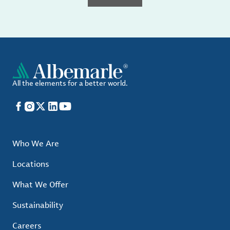
All the elements for a better world.
Facebook
Instagram
X
LinkedIn
YouTube
Who We Are
Locations
What We Offer
Sustainability
Careers