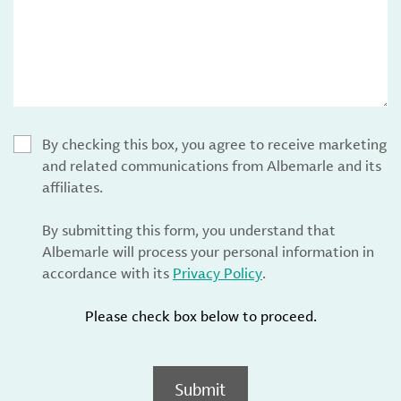
By checking this box, you agree to receive marketing
and related communications from Albemarle and its
affiliates.
By submitting this form, you understand that
Albemarle will process your personal information in
accordance with its
Privacy Policy
.
Please check box below to proceed.
Submit