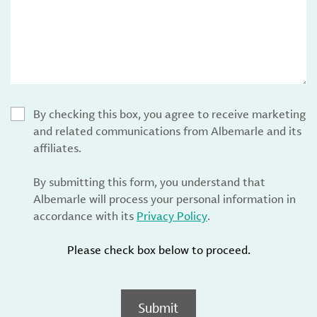
By checking this box, you agree to receive marketing
and related communications from Albemarle and its
affiliates.
By submitting this form, you understand that
Albemarle will process your personal information in
accordance with its
Privacy Policy
.
Please check box below to proceed.
Submit