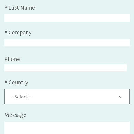
*
Last Name
*
Company
Phone
*
Country
- Select -
Message