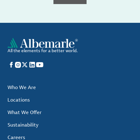
All the elements for a better world.
Facebook
Instagram
X
LinkedIn
YouTube
Who We Are
Locations
What We Offer
Sustainability
Careers