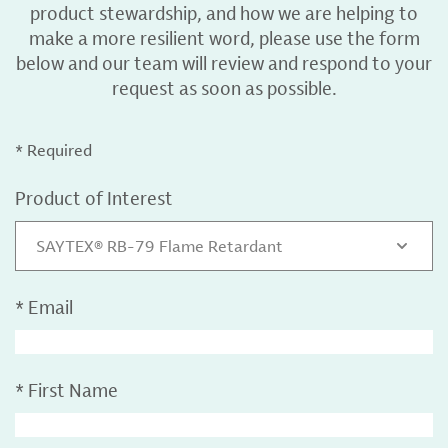
product stewardship, and how we are helping to
make a more resilient word, please use the form
below and our team will review and respond to your
request as soon as possible.
* Required
Product of Interest
SAYTEX® RB-79 Flame Retardant
*
Email
*
First Name