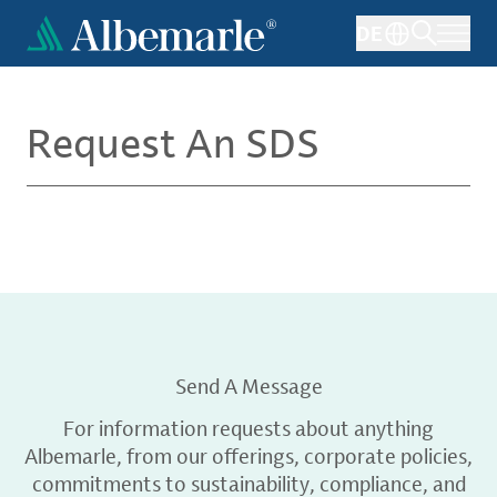
Skip
DE
to
main
content
Request An SDS
Send A Message
For information requests about anything
Albemarle, from our offerings, corporate policies,
commitments to sustainability, compliance, and