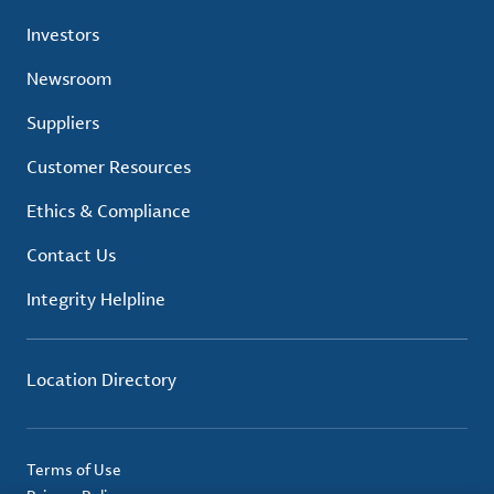
Investors
Newsroom
Suppliers
Customer Resources
Ethics & Compliance
Contact Us
Integrity Helpline
Location Directory
Terms of Use