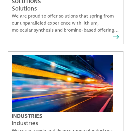
SOLUTIONS
Solutions
We are proud to offer solutions that spring from
our unparalleled experience with lithium,
molecular synthesis and bromine-based offerings
that solve many of our customer's most complex
challenges.
INDUSTRIES
Industries
We serve a wide and diverse range of industries