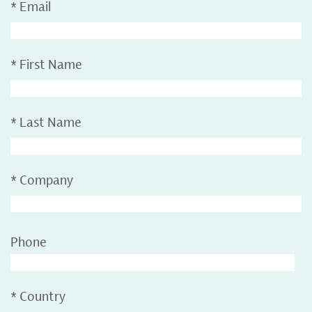
*
Email
*
First Name
*
Last Name
*
Company
Phone
*
Country