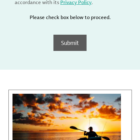
accordance with its
Privacy Policy
.
Please check box below to proceed.
Submit