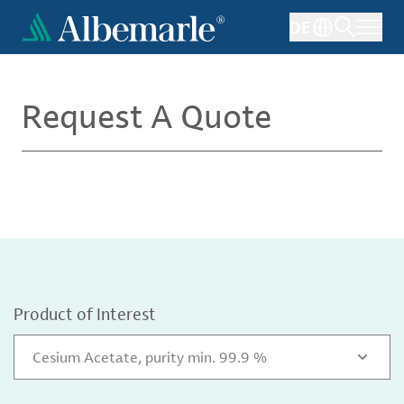
Skip
DE
to
main
content
Request A Quote
Product of Interest
Cesium Acetate, purity min. 99.9 %