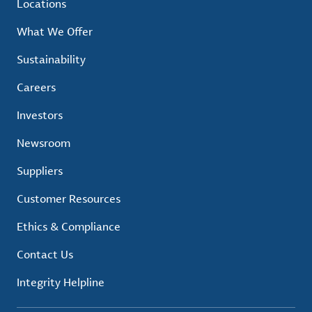
Locations
What We Offer
Sustainability
Careers
Investors
Newsroom
Suppliers
Customer Resources
Ethics & Compliance
Contact Us
Integrity Helpline