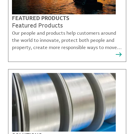
FEATURED PRODUCTS
Featured Products
Our people and products help customers around
the world to innovate, protect both people and
property, create more responsible ways to move,
communicate, and grow.