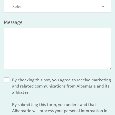
- Select -
Message
By checking this box, you agree to receive marketing
and related communications from Albemarle and its
affiliates.
By submitting this form, you understand that
Albemarle will process your personal information in