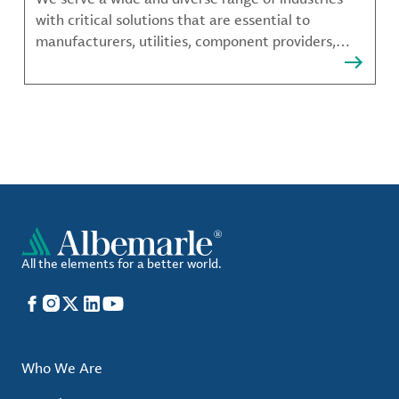
with critical solutions that are essential to
manufacturers, utilities, component providers,
material compounders and more.
All the elements for a better world.
Facebook
Instagram
X
LinkedIn
YouTube
Who We Are