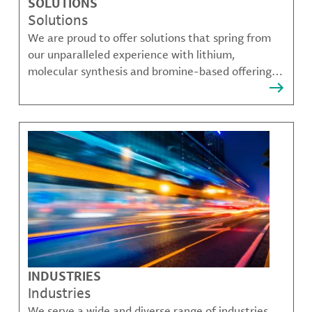
SOLUTIONS
Solutions
We are proud to offer solutions that spring from
our unparalleled experience with lithium,
molecular synthesis and bromine-based offerings
that solve many of our customer's most complex
challenges.
INDUSTRIES
Industries
We serve a wide and diverse range of industries