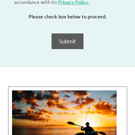
accordance with its
Privacy Policy
.
Please check box below to proceed.
Submit