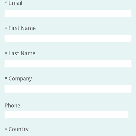
*
Email
*
First Name
*
Last Name
*
Company
Phone
*
Country