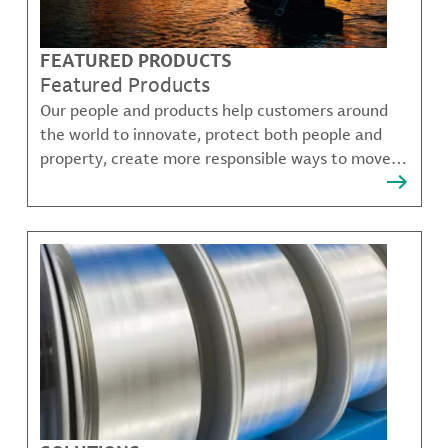
FEATURED PRODUCTS
Featured Products
Our people and products help customers around
the world to innovate, protect both people and
property, create more responsible ways to move,
communicate, and grow.