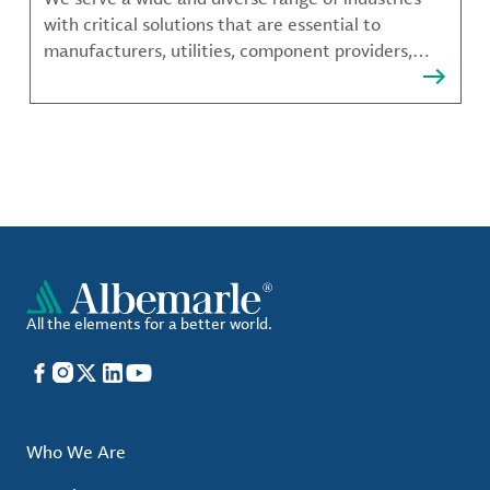
with critical solutions that are essential to
manufacturers, utilities, component providers,
material compounders and more.
All the elements for a better world.
Facebook
Instagram
X
LinkedIn
YouTube
Who We Are