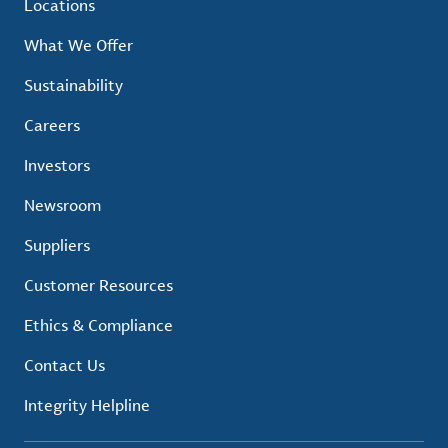
Locations
What We Offer
Sustainability
Careers
Investors
Newsroom
Suppliers
Customer Resources
Ethics & Compliance
Contact Us
Integrity Helpline