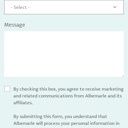
- Select -
Message
By checking this box, you agree to receive marketing
and related communications from Albemarle and its
affiliates.
By submitting this form, you understand that
Albemarle will process your personal information in