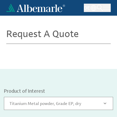
Skip
DE
to
main
content
Request A Quote
Product of Interest
Titanium Metal powder, Grade EP, dry