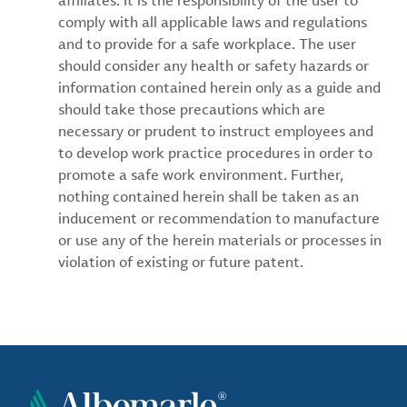
affiliates. It is the responsibility of the user to
comply with all applicable laws and regulations
and to provide for a safe workplace. The user
should consider any health or safety hazards or
information contained herein only as a guide and
should take those precautions which are
necessary or prudent to instruct employees and
to develop work practice procedures in order to
promote a safe work environment. Further,
nothing contained herein shall be taken as an
inducement or recommendation to manufacture
or use any of the herein materials or processes in
violation of existing or future patent.