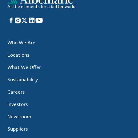
All the elements for a better world.
Facebook
Instagram
X
LinkedIn
YouTube
Who We Are
Locations
What We Offer
Sustainability
Careers
Investors
Newsroom
Suppliers