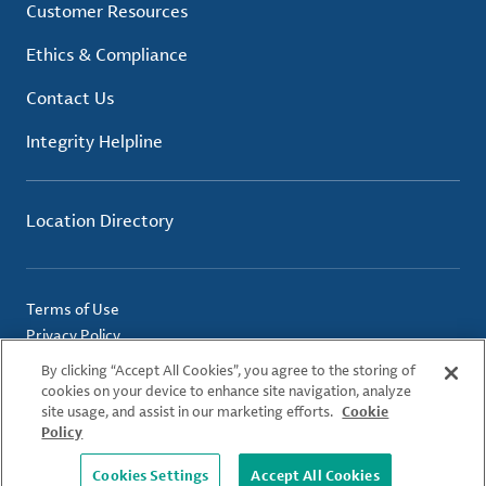
Customer Resources
Ethics & Compliance
Contact Us
Integrity Helpline
Location Directory
Terms of Use
Privacy Policy
Cookie Policy
By clicking “Accept All Cookies”, you agree to the storing of
Imprint
cookies on your device to enhance site navigation, analyze
site usage, and assist in our marketing efforts.
Cookie
Policy
© 2026 Albemarle Corporation. All Rights Reserved.
Cookies Settings
Accept All Cookies