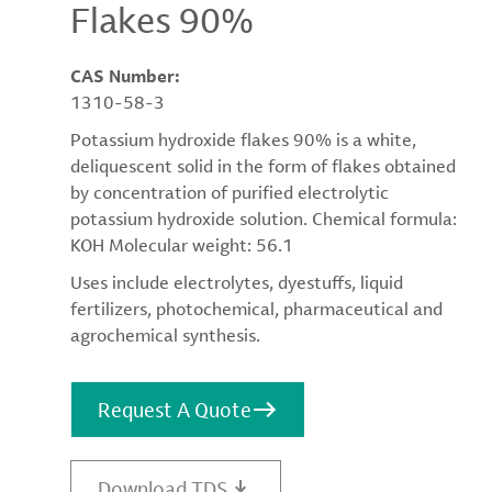
Flakes 90%
CAS Number:
1310-58-3
Potassium hydroxide flakes 90% is a white,
deliquescent solid in the form of flakes obtained
by concentration of purified electrolytic
potassium hydroxide solution. Chemical formula:
KOH Molecular weight: 56.1
Uses include electrolytes, dyestuffs, liquid
fertilizers, photochemical, pharmaceutical and
agrochemical synthesis.
Request A Quote
Download TDS