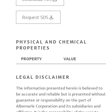
Request SDS
PHYSICAL AND CHEMICAL
PROPERTIES
PROPERTY
VALUE
LEGAL DISCLAIMER
The information presented herein is believed to
be accurate and reliable but is presented without
guarantee or responsibility on the part of
Albemarle Corporation and its subsidiaries and