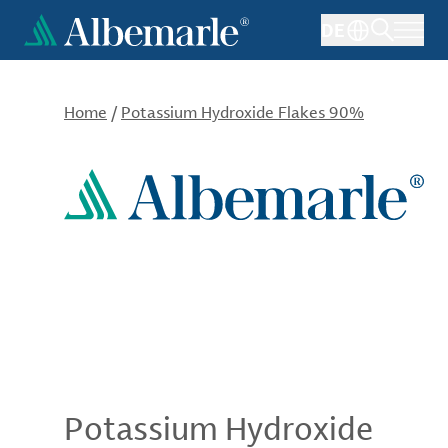
Skip
DE
to
main
content
Home
/
Potassium Hydroxide Flakes 90%
Potassium Hydroxide