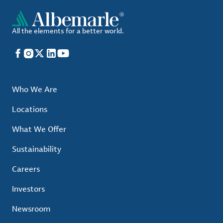
All the elements for a better world.
Facebook
Instagram
X
LinkedIn
YouTube
Who We Are
Locations
What We Offer
Sustainability
Careers
Investors
Newsroom