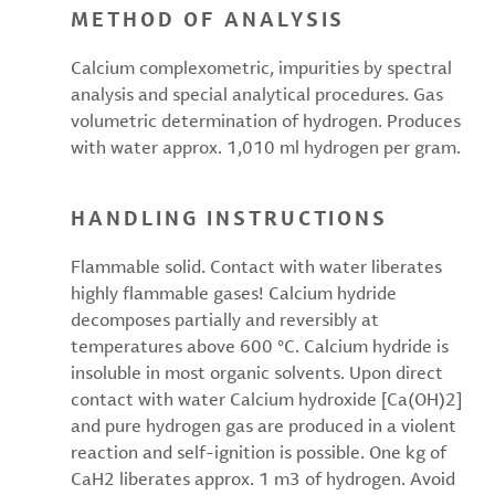
METHOD OF ANALYSIS
Calcium complexometric, impurities by spectral
analysis and special analytical procedures. Gas
volumetric determination of hydrogen. Produces
with water approx. 1,010 ml hydrogen per gram.
HANDLING INSTRUCTIONS
Flammable solid. Contact with water liberates
highly flammable gases! Calcium hydride
decomposes partially and reversibly at
temperatures above 600 °C. Calcium hydride is
insoluble in most organic solvents. Upon direct
contact with water Calcium hydroxide [Ca(OH)2]
and pure hydrogen gas are produced in a violent
reaction and self-ignition is possible. One kg of
CaH2 liberates approx. 1 m3 of hydrogen. Avoid