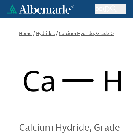
Skip
DE
to
main
content
Home
/
Hydrides
/
Calcium Hydride, Grade O
Calcium Hydride, Grade