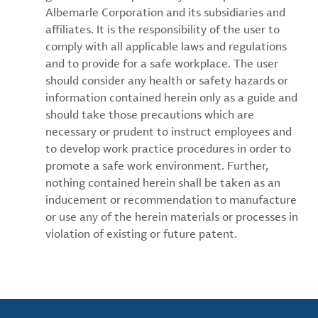
Albemarle Corporation and its subsidiaries and
affiliates. It is the responsibility of the user to
comply with all applicable laws and regulations
and to provide for a safe workplace. The user
should consider any health or safety hazards or
information contained herein only as a guide and
should take those precautions which are
necessary or prudent to instruct employees and
to develop work practice procedures in order to
promote a safe work environment. Further,
nothing contained herein shall be taken as an
inducement or recommendation to manufacture
or use any of the herein materials or processes in
violation of existing or future patent.