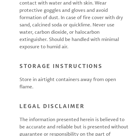
contact with water and with skin. Wear
protective goggles and gloves and avoid
formation of dust. In case of fire cover with dry
sand, calcined soda or quicklime. Never use
water, carbon dioxide, or halocarbon
extinguisher. Should be handled with minimal
exposure to humid air.
STORAGE INSTRUCTIONS
Store in airtight containers away from open
flame.
LEGAL DISCLAIMER
The information presented herein is believed to
be accurate and reliable but is presented without
guarantee or responsibility on the part of