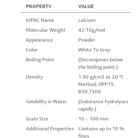
PROPERTY
VALUE
IUPAC Name
calcium
Molecular Weight
42.10g/mol
Appearance
Powder
Color
White To Gray
Boiling Point
(Decomposes below
the boiling point.)
Density
1.90 g/cm3 at 20 °C
Method: OPPTS
830.7300
Solubility in Water
(Substance hydrolyses
rapidly.)
Grain Size
10 - 100 mm
Additional Properties
Contains up to 10 %
fines