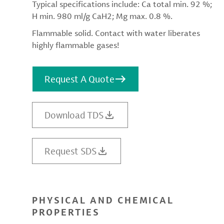
Typical specifications include: Ca total min. 92 %;
H min. 980 ml/g CaH2; Mg max. 0.8 %.
Flammable solid. Contact with water liberates
highly flammable gases!
Request A Quote
Download TDS
Request SDS
PHYSICAL AND CHEMICAL
PROPERTIES