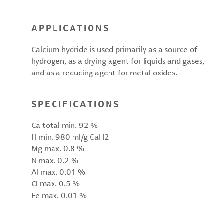
APPLICATIONS
Calcium hydride is used primarily as a source of
hydrogen, as a drying agent for liquids and gases,
and as a reducing agent for metal oxides.
SPECIFICATIONS
Ca total min. 92 %
H min. 980 ml/g CaH2
Mg max. 0.8 %
N max. 0.2 %
Al max. 0.01 %
Cl max. 0.5 %
Fe max. 0.01 %