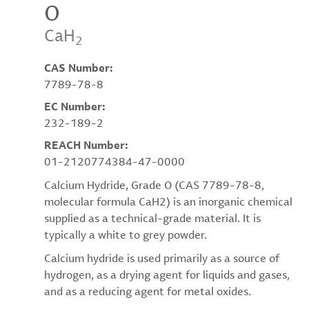
O
CaH
2
CAS Number:
7789-78-8
EC Number:
232-189-2
REACH Number:
01-2120774384-47-0000
Calcium Hydride, Grade O (CAS 7789-78-8,
molecular formula CaH2) is an inorganic chemical
supplied as a technical-grade material. It is
typically a white to grey powder.
Calcium hydride is used primarily as a source of
hydrogen, as a drying agent for liquids and gases,
and as a reducing agent for metal oxides.