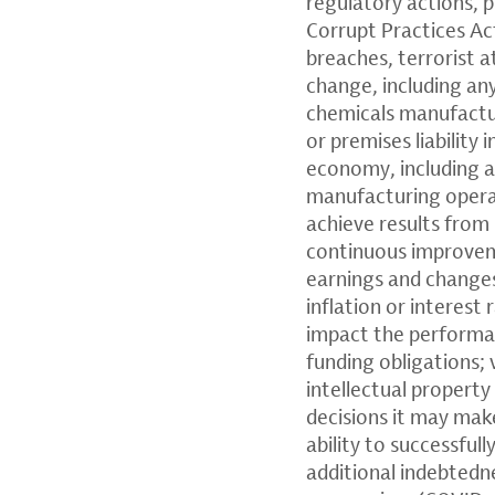
regulatory actions, p
Corrupt Practices Ac
breaches, terrorist a
change, including an
chemicals manufacturi
or premises liability 
economy, including ad
manufacturing operat
achieve results from 
continuous improveme
earnings and changes 
inflation or interest 
impact the performan
funding obligations; 
intellectual property
decisions it may make
ability to successful
additional indebtedn