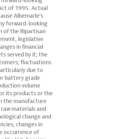
Act of 1995. Actual
 cause Albemarle's
 any forward-looking
n of the Bipartisan
ement, legislative
anges in financial
s served by it; the
stomers; fluctuations
articularly due to
or battery grade
roduction volume
r its products or the
 on the manufacture
of raw materials and
hnological change and
encies; changes in
he occurrence of