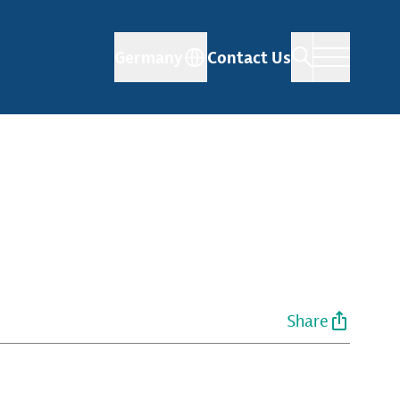
Germany
Contact Us
Share