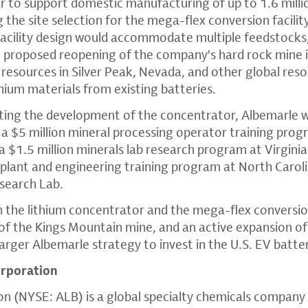
ar to support domestic manufacturing of up to 1.6 milli
ng the site selection for the mega-flex conversion facili
facility design would accommodate multiple feedstocks,
proposed reopening of the company's hard rock mine in
e resources in Silver Peak, Nevada, and other global reso
thium materials from existing batteries.
rting the development of the concentrator, Albemarle wi
 a $5 million mineral processing operator training prog
 $1.5 million minerals lab research program at Virginia
t plant and engineering training program at North Caroli
esearch Lab.
the lithium concentrator and the mega-flex conversion 
f the Kings Mountain mine, and an active expansion of 
a larger Albemarle strategy to invest in the U.S. EV batte
rporation
n (NYSE: ALB) is a global specialty chemicals company 