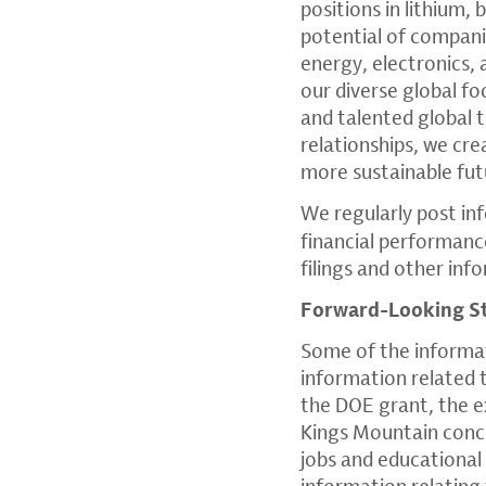
positions in lithium,
potential of companie
energy, electronics,
our diverse global fo
and talented global 
relationships, we cr
more sustainable fut
We regularly post in
financial performanc
filings and other in
Forward-Looking S
Some of the informati
information related t
the DOE grant, the e
Kings Mountain conce
jobs and educational 
information relating