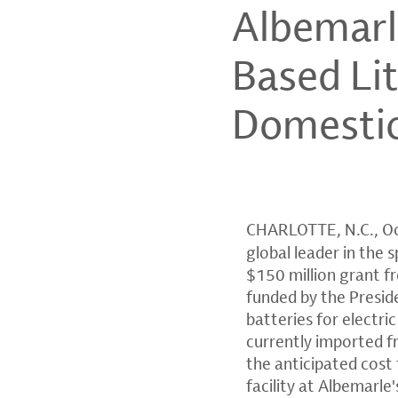
Albemarl
Based Lit
Domestic
CHARLOTTE, N.C.
,
Oc
global leader in the 
$150 million grant f
funded by the Presid
batteries for electri
currently imported f
the anticipated cost
facility at Albemarle