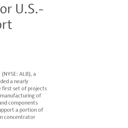
or U.S.-
ort
(NYSE: ALB), a
rded a nearly
first set of projects
c manufacturing of
ls and components
upport a portion of
um concentrator