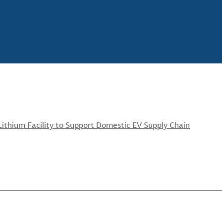
ithium Facility to Support Domestic EV Supply Chain