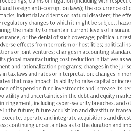
roceedings, claims or litigation (including with respect 
t and foreign anti-corruption laws); the occurrence of 
ttacks, industrial accidents or natural disasters; the eff
y regulatory changes to which it might be subject; haza
ng; the inability to maintain current levels of insuranc
insurance, or the denial of such coverage; political unres
verse effects from terrorism or hostilities; political ins
ions or joint ventures; changes in accounting standards;
its global manufacturing cost reduction initiatives as we
nt and rationalization programs; changes in the jurisdi
in tax laws and rates or interpretation; changes in mon
rates that may impact its ability to raise capital or incre
ce of its pension fund investments and increase its p
volatility and uncertainties in the debt and equity mark
 infringement, including cyber-security breaches, and ot
 in the future; future acquisition and divestiture transa
ly execute, operate and integrate acquisitions and divest
ess; continuing uncertainties as to the duration and im