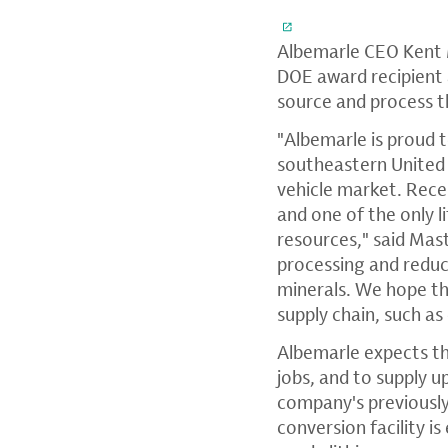
Albemarle CEO Kent Ma
DOE award recipient 
source and process th
"Albemarle is proud 
southeastern United 
vehicle market. Rece
and one of the only 
resources," said Mast
processing and reduc
minerals. We hope th
supply chain, such a
Albemarle expects th
jobs, and to supply 
company's previously
conversion facility 