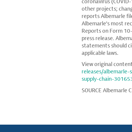
coronavirus (COVID-1
other projects; chang
reports Albemarle fil
Albemarle's most rec
Reports on Form 10-Q
press release. Albem
statements should ci
applicable laws.
View original conten
releases/albemarle-
supply-chain-30165
SOURCE Albemarle C