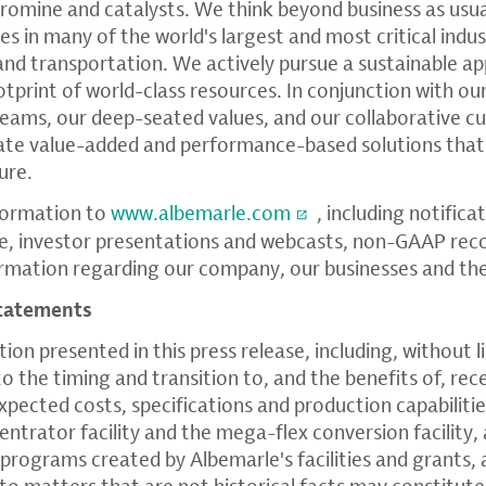
 bromine and catalysts. We think beyond business as usu
s in many of the world's largest and most critical indus
 and transportation. We actively pursue a sustainable 
otprint of world-class resources. In conjunction with ou
teams, our deep-seated values, and our collaborative 
eate value-added and performance-based solutions that
ure.
formation to
www.albemarle.com
, including notifica
e, investor presentations and webcasts, non-GAAP reco
formation regarding our company, our businesses and th
tatements
on presented in this press release, including, without l
o the timing and transition to, and the benefits of, rec
xpected costs, specifications and production capabiliti
ntrator facility and the mega-flex conversion facility,
programs created by Albemarle's facilities and grants, a
 to matters that are not historical facts may constitut