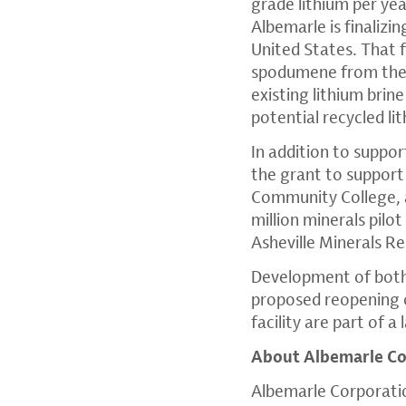
grade lithium per ye
Albemarle is finalizi
United States. That 
spodumene from the 
existing lithium brin
potential recycled li
In addition to suppo
the grant to support
Community College, a
million minerals pilo
Asheville Minerals R
Development of both 
proposed reopening o
facility are part of 
About Albemarle Co
Albemarle Corporatio