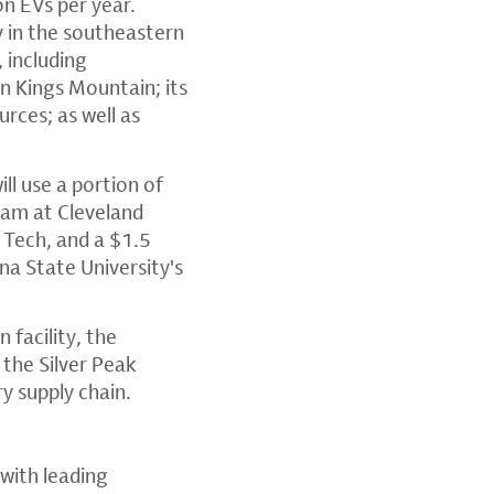
on EVs per year.
ty in the southeastern
 including
 Kings Mountain; its
urces; as well as
ll use a portion of
ram at Cleveland
 Tech, and a $1.5
na State University's
facility, the
the Silver Peak
ry supply chain.
with leading