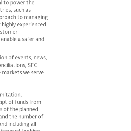
al to power the
tries, such as
approach to managing
r highly experienced
customer
 enable a safer and
tion of events, news,
nciliations, SEC
e markets we serve.
imitation,
eipt of funds from
es of the planned
 and the number of
nd including all
e forward-looking