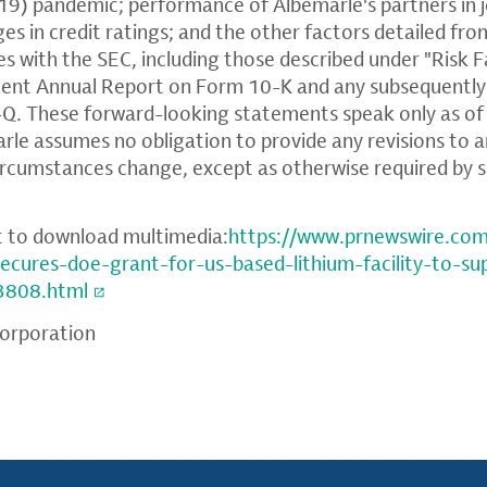
9) pandemic; performance of Albemarle's partners in j
es in credit ratings; and the other factors detailed fro
es with the SEC, including those described under "Risk F
ent Annual Report on Form 10-K and any subsequently 
. These forward-looking statements speak only as of 
arle assumes no obligation to provide any revisions to 
rcumstances change, except as otherwise required by s
t to download multimedia:
https://www.prnewswire.co
secures-doe-grant-for-us-based-lithium-facility-to-s
3808.html
orporation