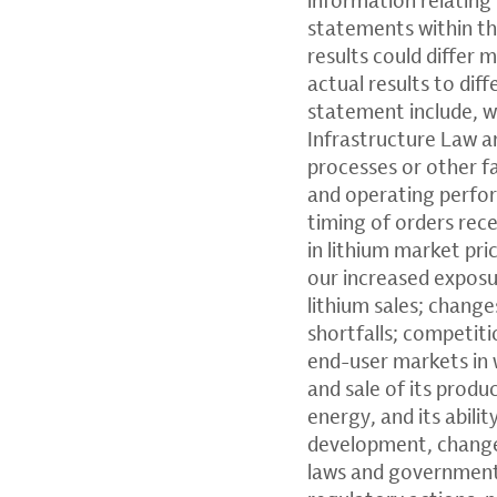
statements within th
results could differ 
actual results to dif
statement include, wi
Infrastructure Law a
processes or other f
and operating perfor
timing of orders rece
in lithium market pri
our increased exposu
lithium sales; chang
shortfalls; competit
end-user markets in w
and sale of its produc
energy, and its abili
development, changes 
laws and government 