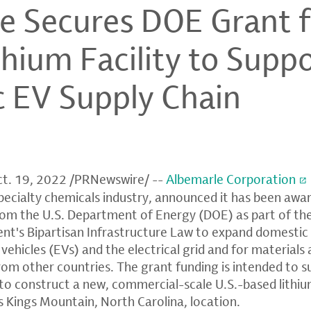
e Secures DOE Grant f
hium Facility to Supp
 EV Supply Chain
t. 19, 2022
/PRNewswire/ --
Albemarle Corporation
specialty chemicals industry, announced it has been awa
rom the U.S. Department of Energy (DOE) as part of the 
ent's Bipartisan Infrastructure Law to expand domesti
c vehicles (EVs) and the electrical grid and for materia
rom other countries. The grant funding is intended to s
 to construct a new, commercial-scale U.S.-based lithi
's Kings Mountain, North Carolina, location.