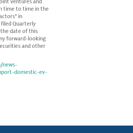
oint ventures and
m time to time in the
actors" in
filed Quarterly
the date of this
any forward-looking
ecurities and other
m/news-
upport-domestic-ev-