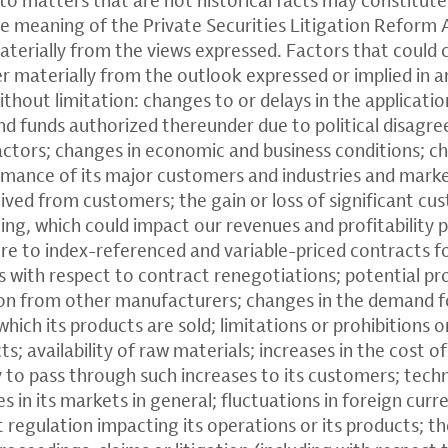
e meaning of the Private Securities Litigation Reform 
materially from the views expressed. Factors that could
fer materially from the outlook expressed or implied in
thout limitation: changes to or delays in the applicatio
nd funds authorized thereunder due to political disagre
actors; changes in economic and business conditions; ch
mance of its major customers and industries and market
ived from customers; the gain or loss of significant cu
cing, which could impact our revenues and profitability p
re to index-referenced and variable-priced contracts f
es with respect to contract renegotiations; potential p
ion from other manufacturers; changes in the demand fo
hich its products are sold; limitations or prohibitions
ts; availability of raw materials; increases in the cost 
ty to pass through such increases to its customers; tec
in its markets in general; fluctuations in foreign curr
regulation impacting its operations or its products; t