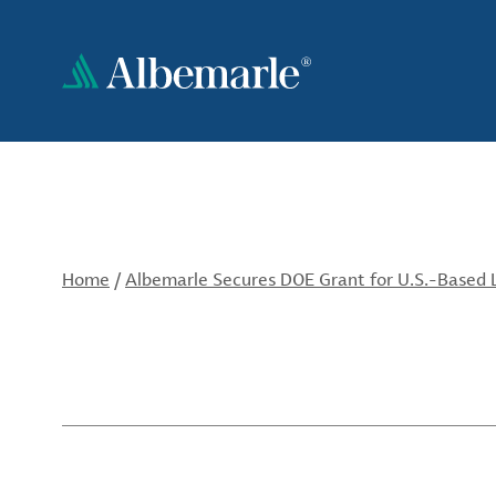
Skip
to
main
content
Home
/
Albemarle Secures DOE Grant for U.S.-Based L