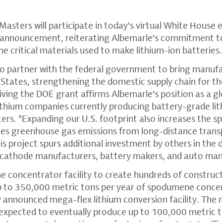
sters will participate in today's virtual White House e
announcement, reiterating Albemarle's commitment to i
e critical materials used to make lithium-ion batteries
to partner with the federal government to bring manufa
States, strengthening the domestic supply chain for th
iving the DOE grant affirms Albemarle's position as a g
lithium companies currently producing battery-grade li
ers. "Expanding our U.S. footprint also increases the sp
es greenhouse gas emissions from long-distance trans
is project spurs additional investment by others in the
s cathode manufacturers, battery makers, and auto man
e concentrator facility to create hundreds of construct
up to 350,000 metric tons per year of spodumene conce
 announced mega-flex lithium conversion facility. The
is expected to eventually produce up to 100,000 metric 