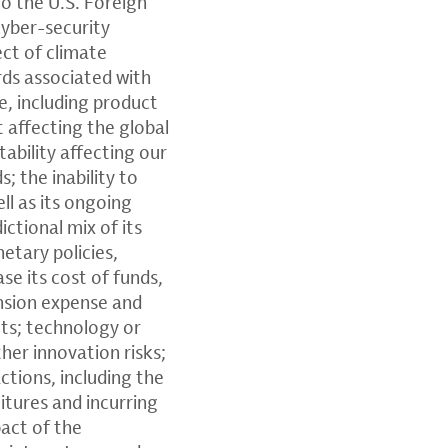
to the U.S. Foreign
cyber-security
ect of climate
rds associated with
e, including product
t affecting the global
tability affecting our
 the inability to
ll as its ongoing
ctional mix of its
etary policies,
ase its cost of funds,
ension expense and
ets; technology or
her innovation risks;
ctions, including the
itures and incurring
pact of the