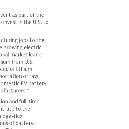
vent as part of the
nvest in the U.S. to
.
cturing jobs to the
e growing electric
lobal market leader
thium from U.S.
eed of lithium
portation of raw
 domestic EV battery
ufacturers."
ion and full-time
ntrate to the
 mega-flex
tons of battery-