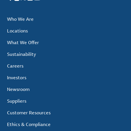
Who We Are
Locations
What We Offer
Sustainability
Careers
Investors
Newsroom
Suppliers
Customer Resources
Ethics & Compliance