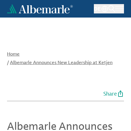
Skip
DE
to
main
content
Home
/
Albemarle Announces New Leadership at Ketjen
Share
Albemarle Announces