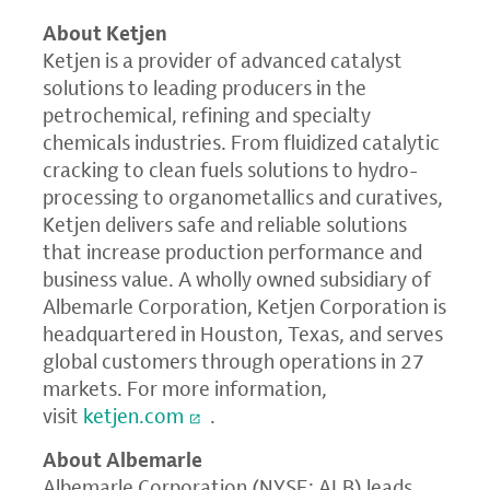
About Ketjen
Ketjen is a provider of advanced catalyst
solutions to leading producers in the
petrochemical, refining and specialty
chemicals industries. From fluidized catalytic
cracking to clean fuels solutions to hydro-
processing to organometallics and curatives,
Ketjen delivers safe and reliable solutions
that increase production performance and
business value. A wholly owned subsidiary of
Albemarle Corporation, Ketjen Corporation is
headquartered in Houston, Texas, and serves
global customers through operations in 27
markets. For more information,
visit
ketjen.com
.
About Albemarle
Albemarle Corporation (NYSE: ALB) leads