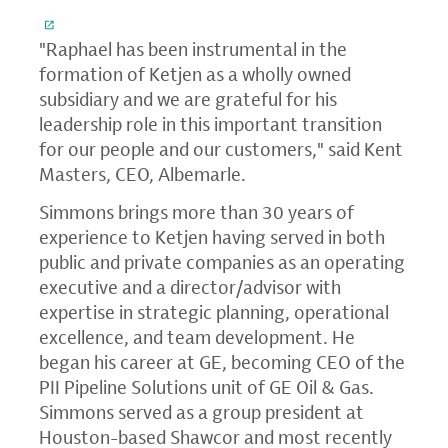
"Raphael has been instrumental in the
formation of Ketjen as a wholly owned
subsidiary and we are grateful for his
leadership role in this important transition
for our people and our customers," said Kent
Masters, CEO, Albemarle.
Simmons brings more than 30 years of
experience to Ketjen having served in both
public and private companies as an operating
executive and a director/advisor with
expertise in strategic planning, operational
excellence, and team development. He
began his career at GE, becoming CEO of the
PII Pipeline Solutions unit of GE Oil & Gas.
Simmons served as a group president at
Houston-based Shawcor and most recently