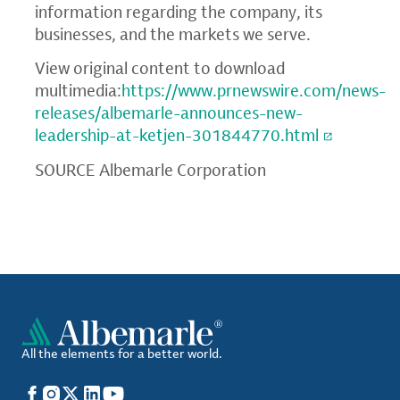
information regarding the company, its
businesses, and the markets we serve.
View original content to download
multimedia:
https://www.prnewswire.com/news-
releases/albemarle-announces-new-
leadership-at-ketjen-301844770.html
SOURCE Albemarle Corporation
All the elements for a better world.
Facebook
Instagram
X
LinkedIn
YouTube