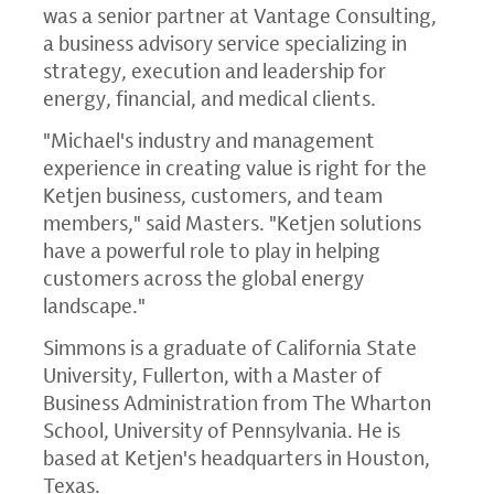
was a senior partner at Vantage Consulting,
a business advisory service specializing in
strategy, execution and leadership for
energy, financial, and medical clients.
"Michael's industry and management
experience in creating value is right for the
Ketjen business, customers, and team
members," said Masters. "Ketjen solutions
have a powerful role to play in helping
customers across the global energy
landscape."
Simmons is a graduate of California State
University, Fullerton, with a Master of
Business Administration from The Wharton
School, University of Pennsylvania. He is
based at Ketjen's headquarters in Houston,
Texas.