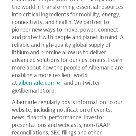
the world in transforming essential resources
into critical ingredients for mobility, energy,
connectivity, and health. We partner to
pioneer new ways to move, power, connect
and protect with people and planet in mind. A
reliable and high-quality global supply of
lithium and bromine allow us to deliver
advanced solutions for our customers. Learn
more about how the people of Albemarle are
enabling a more resilient world
at
albemarle.com
and on Twitter
@AlbemarleCorp.
Albemarle regularly posts information to our
website, including notification of events,
news, financial performance, investor
presentations and webcasts, non-GAAP
reconciliations, SEC filings and other