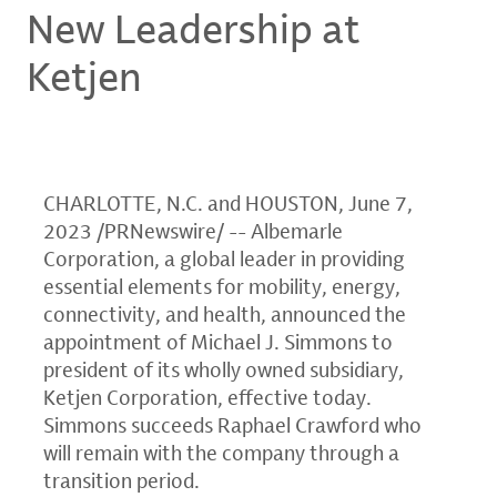
New Leadership at
Ketjen
CHARLOTTE, N.C. and HOUSTON
,
June 7,
2023
/PRNewswire/ -- Albemarle
Corporation, a global leader in providing
essential elements for mobility, energy,
connectivity, and health, announced the
appointment of Michael J. Simmons to
president of its wholly owned subsidiary,
Ketjen Corporation, effective today.
Simmons succeeds Raphael Crawford who
will remain with the company through a
transition period.