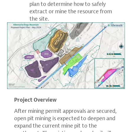
plan to determine how to safely
extract or mine the resource from
the site.
Project Overview
After mining permit approvals are secured,
open pit mining is expected to deepen and
expand the current mine pit to the