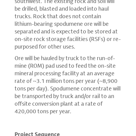
southwest. The existing rock and soil will
be drilled, blasted and loaded into haul
trucks. Rock that does not contain
lithium-bearing spodumene ore will be
separated and is expected to be stored at
on-site rock storage facilities (RSFs) or re-
purposed for other uses.
Ore will be hauled by truck to the run-of-
mine (ROM) pad used to feed the on-site
mineral processing facility at an average
rate of ~3.1 million tons per year (~8,900
tons per day). Spodumene concentrate will
be transported by truck and/or rail to an
offsite conversion plant at a rate of
420,000 tons per year.
Project Sequence