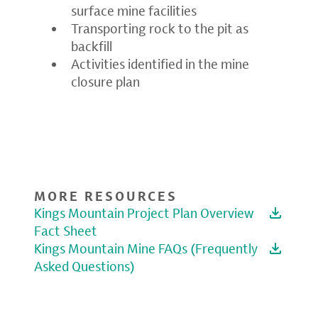
surface mine facilities
Transporting rock to the pit as
backfill
Activities identified in the mine
closure plan
MORE RESOURCES
Kings Mountain Project Plan Overview
Fact Sheet
Kings Mountain Mine FAQs (Frequently
Asked Questions)