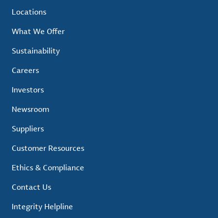
Locations
What We Offer
Sustainability
Careers
Investors
Newsroom
Suppliers
Customer Resources
Ethics & Compliance
Contact Us
Integrity Helpline