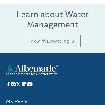
Learn about Water
Management
View Pit Dewatering
All the elements for a better world.
Facebook
Instagram
X
LinkedIn
YouTube
Who We Are