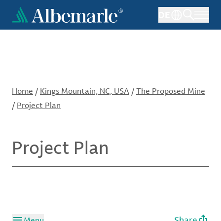
Skip
DE
to
main
content
Home
/
Kings Mountain, NC, USA
/
The Proposed Mine
/
Project Plan
Project Plan
Share
Menu