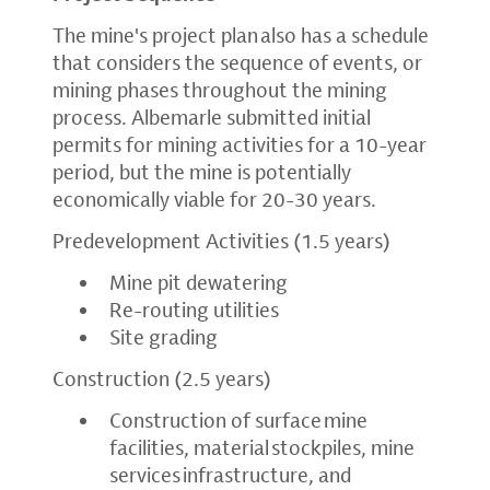
The mine's project plan also has a schedule
that considers the sequence of events, or
mining phases throughout the mining
process. Albemarle submitted initial
permits for mining activities for a 10-year
period, but the mine is potentially
economically viable for 20-30 years.
Predevelopment Activities (1.5 years)
Mine pit dewatering
Re-routing utilities
Site grading
Construction (2.5 years)
Construction of surface mine
facilities, material stockpiles, mine
services infrastructure, and