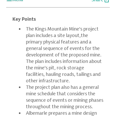
Key Points
The Kings Mountain Mine's project
plan includes a site layout,the
primary physical features and a
general sequence of events for the
development of the proposed mine.
The plan includes information about
the mine's pit, rock storage
facilities, hauling roads, tailings and
other infrastructure.
The project plan also has a general
mine schedule that considers the
sequence of events or mining phases
throughout the mining process.
Albemarle prepares a mine design