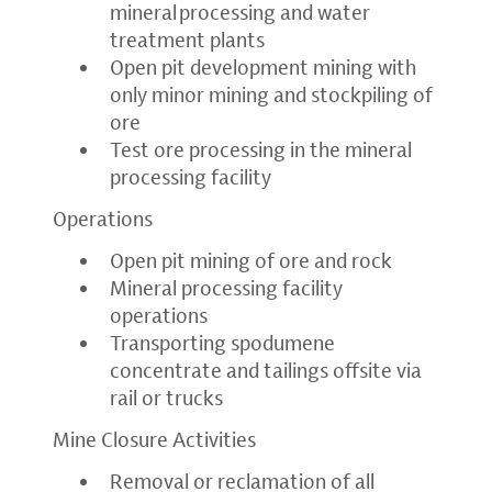
mineral processing and water
treatment plants
Open pit development mining with
only minor mining and stockpiling of
ore
Test ore processing in the mineral
processing facility
Operations
Open pit mining of ore and rock
Mineral processing facility
operations
Transporting spodumene
concentrate and tailings offsite via
rail or trucks
Mine Closure Activities
Removal or reclamation of all