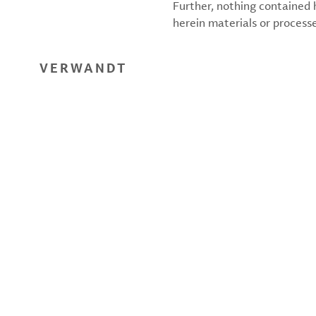
Further, nothing contained
herein materials or processes
VERWANDT