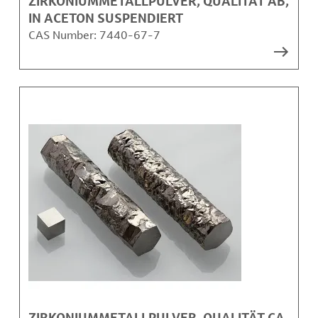
ZIRKONIUMMETALLPULVER, QUALITÄT AB,
IN ACETON SUSPENDIERT
CAS Number:
7440-67-7
ZIRKONIUMMETALLPULVER, QUALITÄT CA,