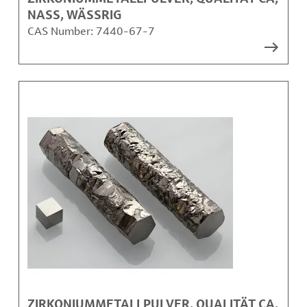
NASS, WÄSSRIG
CAS Number:
7440-67-7
ZIRKONIUMMETALLPULVER, QUALITÄT CA,