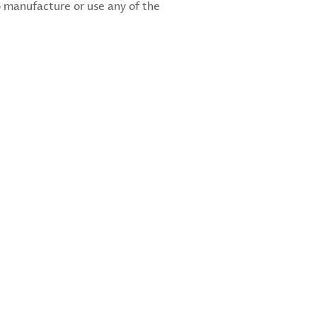
 manufacture or use any of the