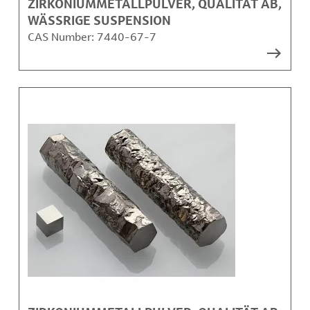
ZIRKONIUMMETALLPULVER, QUALITÄT AB,
WÄSSRIGE SUSPENSION
CAS Number:
7440-67-7