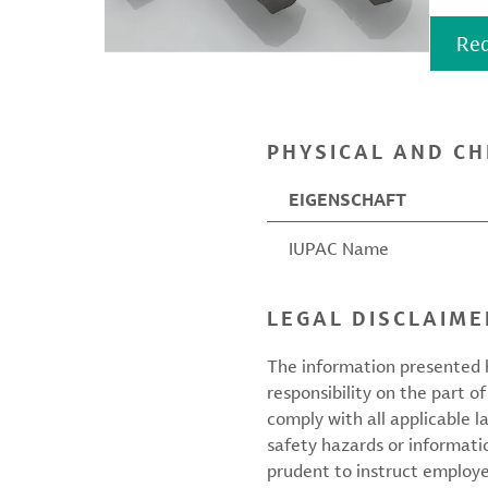
Req
PHYSICAL AND CH
EIGENSCHAFT
IUPAC Name
LEGAL DISCLAIME
The information presented h
responsibility on the part of
comply with all applicable l
safety hazards or informati
prudent to instruct employ