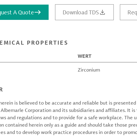
uest A Quote
Download TDS
Req
EMICAL PROPERTIES
WERT
Zirconium
R
erein is believed to be accurate and reliable but is presente
 Albemarle Corporation and its subsidiaries and affiliates. It is 
aws and regulations and to provide for a safe workplace. The u
on contained herein only as a guide and should take those pre
ees and to develop work practice procedures in order to prom