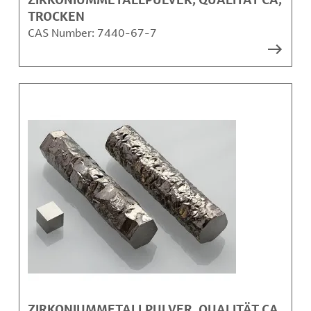
TROCKEN
CAS Number:
7440-67-7
ZIRKONIUMMETALLPULVER, QUALITÄT CA,