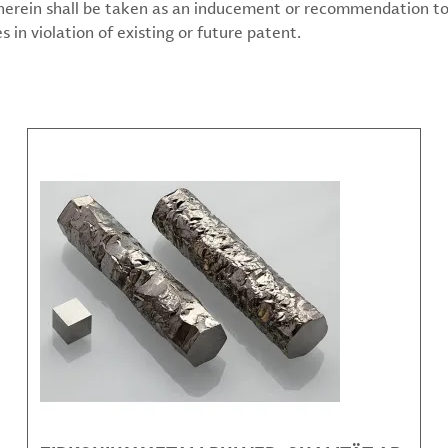
 herein shall be taken as an inducement or recommendation to
 in violation of existing or future patent.