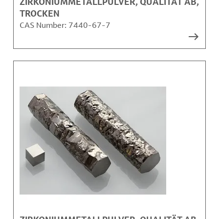
ZIRKONIUMMETALLPULVER, QUALITÄT AB,
TROCKEN
CAS Number:
7440-67-7