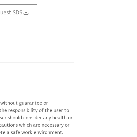
uest SDS
d without guarantee or
the responsibility of the user to
ser should consider any health or
cautions which are necessary or
ote a safe work environment.