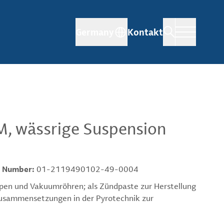
Germany
Kontakt
M, wässrige Suspension
 Number:
01-2119490102-49-0004
pen und Vakuumröhren; als Zündpaste zur Herstellung
-Zusammensetzungen in der Pyrotechnik zur