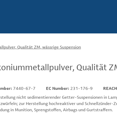
lpulver, Qualität ZM, wässrige Suspension
koniummetallpulver, Qualität Z
umber:
7440-67-7
EC Number:
231-176-9
REACH
stellung nicht sedimentierender Getter-Suspensionen in Lam
tzwürfeln; zur Herstellung hochreaktiver und Schnellzünder
ung in Munition, Sprengstoffen, Airbags und Gurtstraffern.