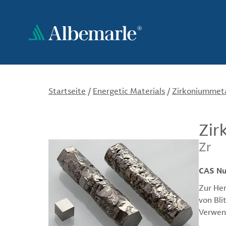
Direkt
zum
Inhalt
Startseite
/
Energetic Materials
/
Zirkoniummetal
Zir
Zr
CAS N
Zur Her
von Bli
Verwend