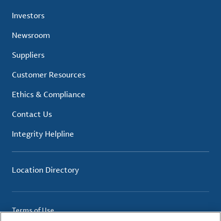
Investors
Newsroom
Suppliers
Customer Resources
Ethics & Compliance
Contact Us
Integrity Helpline
Location Directory
Terms of Use