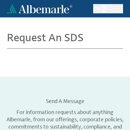
Skip
CN
to
main
content
Request An SDS
Send A Message
For information requests about anything
Albemarle, from our offerings, corporate policies,
commitments to sustainability, compliance, and