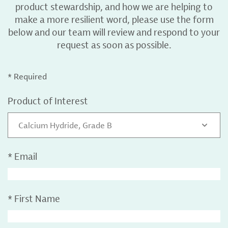
product stewardship, and how we are helping to
make a more resilient word, please use the form
below and our team will review and respond to your
request as soon as possible.
* Required
Product of Interest
Calcium Hydride, Grade B
*
Email
*
First Name