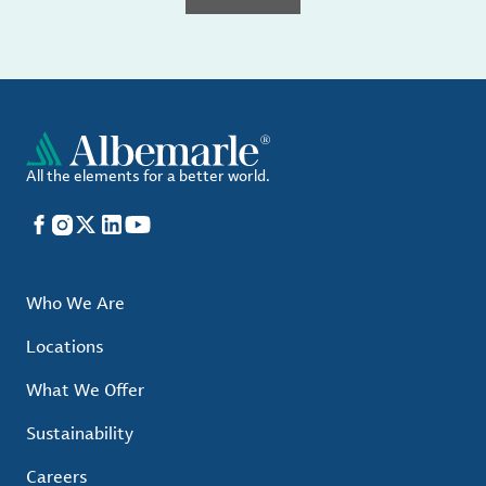
All the elements for a better world.
Facebook
Instagram
X
LinkedIn
YouTube
Who We Are
Locations
What We Offer
Sustainability
Careers