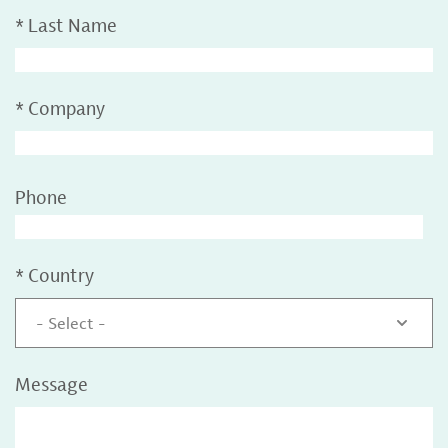
*
Last Name
*
Company
Phone
*
Country
- Select -
Message