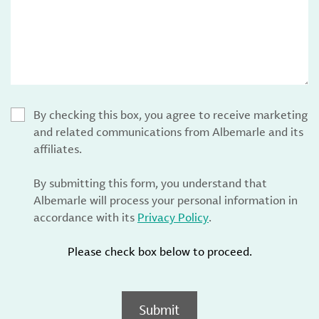
By checking this box, you agree to receive marketing
and related communications from Albemarle and its
affiliates.
By submitting this form, you understand that
Albemarle will process your personal information in
accordance with its
Privacy Policy
.
Please check box below to proceed.
Submit