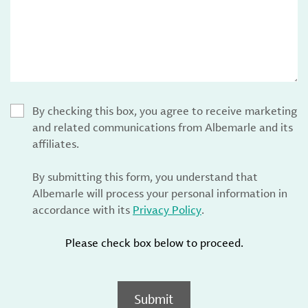
By checking this box, you agree to receive marketing
and related communications from Albemarle and its
affiliates.
By submitting this form, you understand that
Albemarle will process your personal information in
accordance with its
Privacy Policy
.
Please check box below to proceed.
Submit