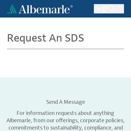
Skip
CN
to
main
content
Request An SDS
Send A Message
For information requests about anything
Albemarle, from our offerings, corporate policies,
commitments to sustainability, compliance, and