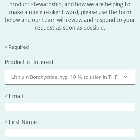
product stewardship, and how we are helping to
make a more resilient word, please use the form
below and our team will review and respond to your
request as soon as possible.
* Required
Product of Interest
Lithium Borohydride, typ. 10 % solution in THF
*
Email
*
First Name