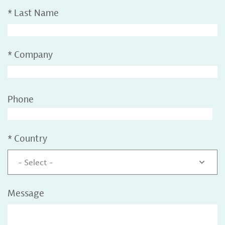
*
Last Name
*
Company
Phone
*
Country
- Select -
Message