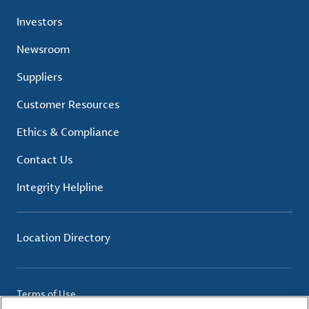
Investors
Newsroom
Suppliers
Customer Resources
Ethics & Compliance
Contact Us
Integrity Helpline
Location Directory
Terms of Use