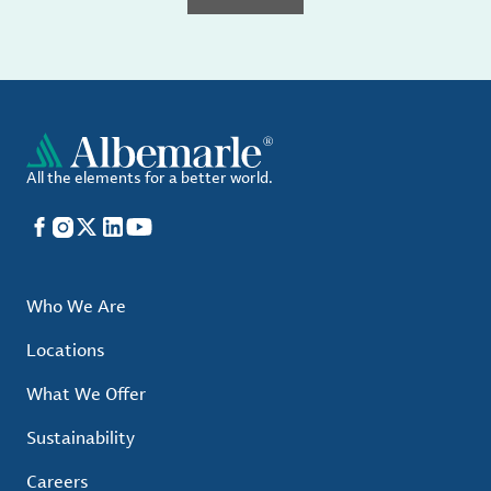
All the elements for a better world.
Facebook
Instagram
X
LinkedIn
YouTube
Who We Are
Locations
What We Offer
Sustainability
Careers