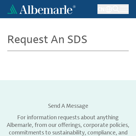
Skip
CN
to
main
content
Request An SDS
Send A Message
For information requests about anything
Albemarle, from our offerings, corporate policies,
commitments to sustainability, compliance, and