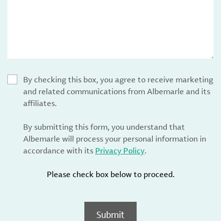
By checking this box, you agree to receive marketing
and related communications from Albemarle and its
affiliates.
By submitting this form, you understand that
Albemarle will process your personal information in
accordance with its
Privacy Policy
.
Please check box below to proceed.
Submit