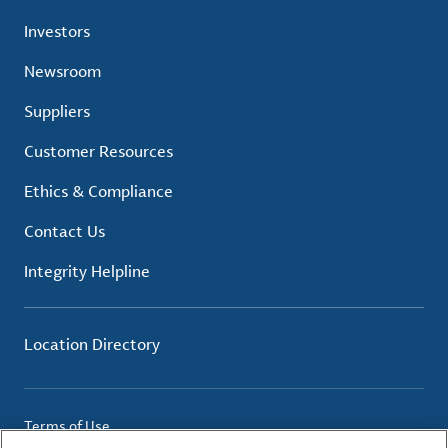
Investors
Newsroom
Suppliers
Customer Resources
Ethics & Compliance
Contact Us
Integrity Helpline
Location Directory
Terms of Use