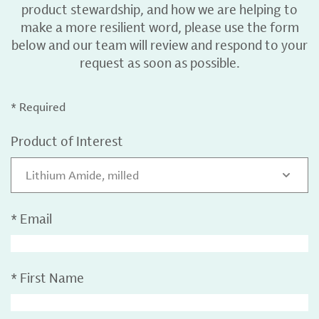
product stewardship, and how we are helping to
make a more resilient word, please use the form
below and our team will review and respond to your
request as soon as possible.
* Required
Product of Interest
Lithium Amide, milled
*
Email
*
First Name