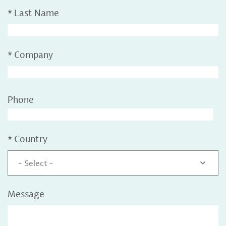
*
Last Name
*
Company
Phone
*
Country
- Select -
Message