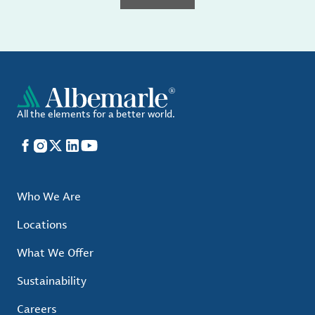
All the elements for a better world.
Facebook
Instagram
X
LinkedIn
YouTube
Who We Are
Locations
What We Offer
Sustainability
Careers