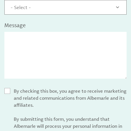
- Select -
Message
By checking this box, you agree to receive marketing
and related communications from Albemarle and its
affiliates.
By submitting this form, you understand that
Albemarle will process your personal information in