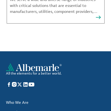
with critical solutions that are essential to
manufacturers, utilities, component providers,
material compounders and more.
All the elements for a better world.
Facebook
Instagram
X
LinkedIn
YouTube
Who We Are