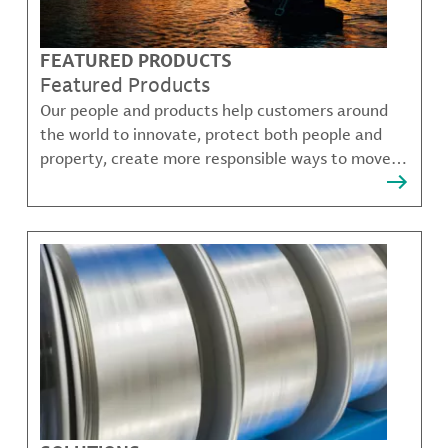
FEATURED PRODUCTS
Featured Products
Our people and products help customers around
the world to innovate, protect both people and
property, create more responsible ways to move,
communicate, and grow.