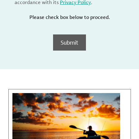
accordance with its
Privacy Policy
.
Please check box below to proceed.
Submit