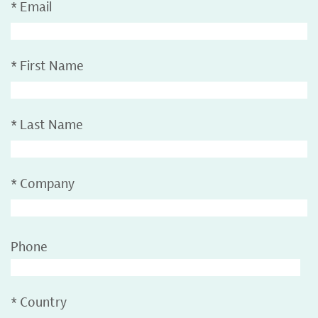
*
Email
*
First Name
*
Last Name
*
Company
Phone
*
Country