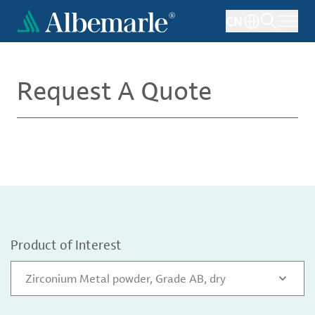
Skip
CN
to
main
content
Request A Quote
Product of Interest
Zirconium Metal powder, Grade AB, dry