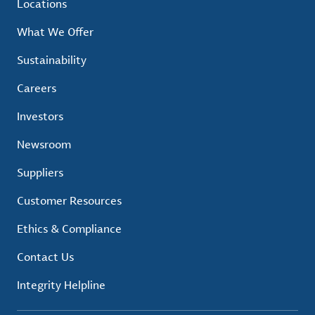
Locations
What We Offer
Sustainability
Careers
Investors
Newsroom
Suppliers
Customer Resources
Ethics & Compliance
Contact Us
Integrity Helpline