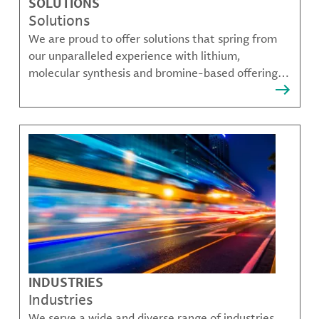
SOLUTIONS
Solutions
We are proud to offer solutions that spring from
our unparalleled experience with lithium,
molecular synthesis and bromine-based offerings
that solve many of our customer's most complex
challenges.
INDUSTRIES
Industries
We serve a wide and diverse range of industries