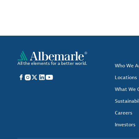
All the elements for a better world.
Who We A
Facebook
Instagram
X
LinkedIn
YouTube
Locations
What We O
Sustainabil
Careers
Investors