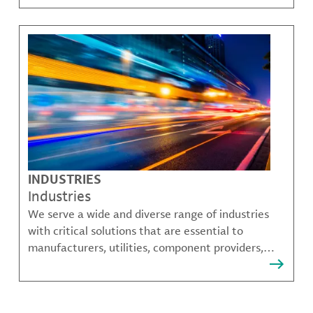
challenges.
INDUSTRIES
Industries
We serve a wide and diverse range of industries
with critical solutions that are essential to
manufacturers, utilities, component providers,
material compounders and more.