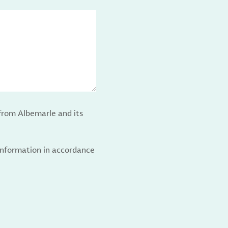
from Albemarle and its
 information in accordance