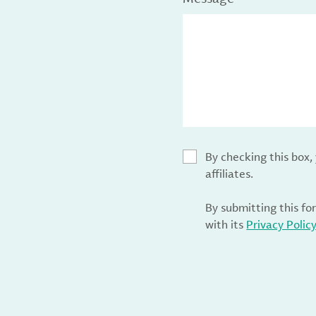
By checking this box
affiliates.
By submitting this fo
with its
Privacy Polic