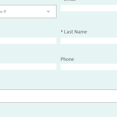
de P
*
Last Name
Phone