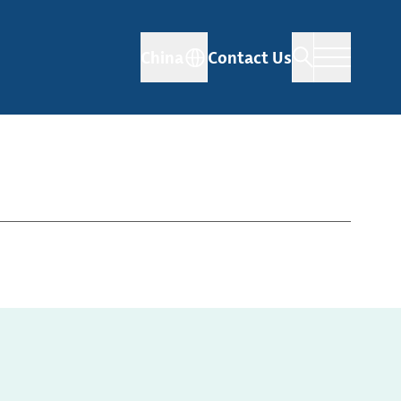
China
Contact Us