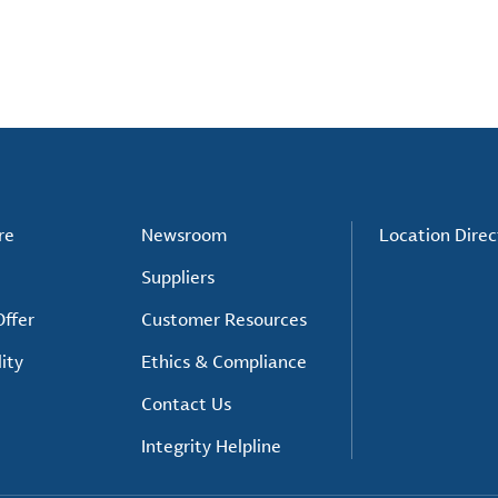
re
Newsroom
Location Direc
Suppliers
ffer
Customer Resources
ity
Ethics & Compliance
Contact Us
Integrity Helpline