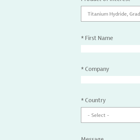
Titanium Hydride, Gra
*
First Name
*
Company
*
Country
- Select -
Message