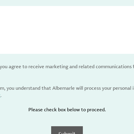
, you agree to receive marketing and related communications 
rm, you understand that Albemarle will process your personal
y
.
Please check box below to proceed.
Submit