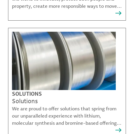
property, create more responsible ways to move,
communicate, and grow.
SOLUTIONS
Solutions
We are proud to offer solutions that spring from
our unparalleled experience with lithium,
molecular synthesis and bromine-based offerings
that solve many of our customer's most complex