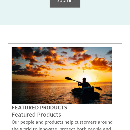
FEATURED PRODUCTS
Featured Products
Our people and products help customers around
the world to innovate, protect both people and