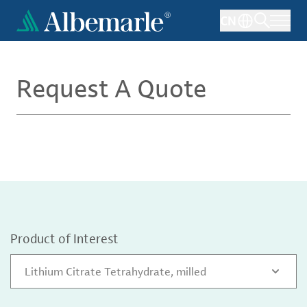
Skip
CN
to
main
content
Request A Quote
Product of Interest
Lithium Citrate Tetrahydrate, milled