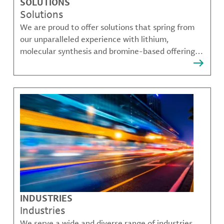
SOLUTIONS
Solutions
We are proud to offer solutions that spring from
our unparalleled experience with lithium,
molecular synthesis and bromine-based offerings
that solve many of our customer's most complex
challenges.
INDUSTRIES
Industries
We serve a wide and diverse range of industries