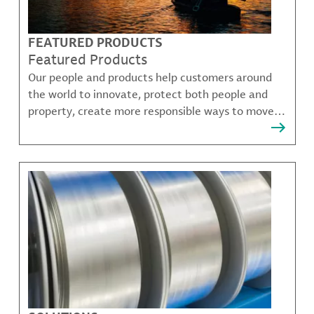
FEATURED PRODUCTS
Featured Products
Our people and products help customers around
the world to innovate, protect both people and
property, create more responsible ways to move,
communicate, and grow.