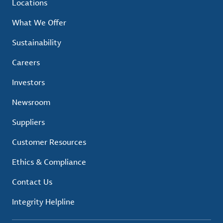
Locations
What We Offer
Sustainability
Careers
Investors
Newsroom
Suppliers
Customer Resources
Ethics & Compliance
Contact Us
Integrity Helpline