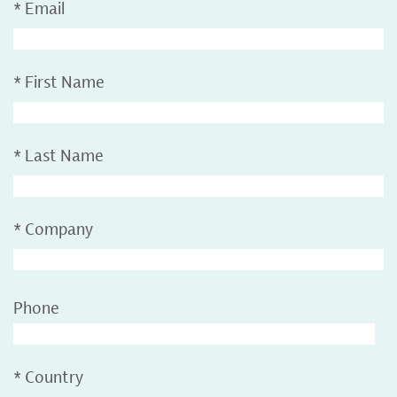
*
Email
*
First Name
*
Last Name
*
Company
Phone
*
Country