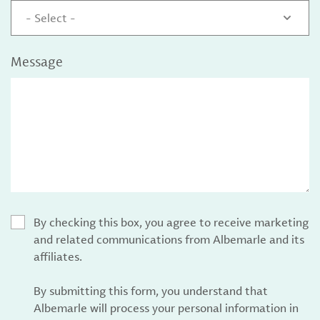
- Select -
Message
By checking this box, you agree to receive marketing
and related communications from Albemarle and its
affiliates.
By submitting this form, you understand that
Albemarle will process your personal information in