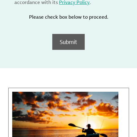
accordance with its
Privacy Policy
.
Please check box below to proceed.
Submit