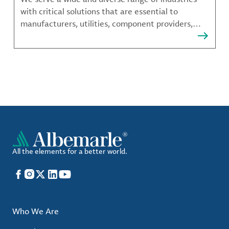
with critical solutions that are essential to
manufacturers, utilities, component providers,
material compounders and more.
All the elements for a better world.
Facebook
Instagram
X
LinkedIn
YouTube
Who We Are