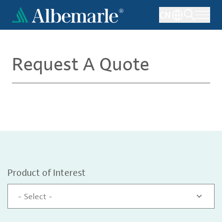
Skip
CN
to
main
content
Request A Quote
Product of Interest
- Select -