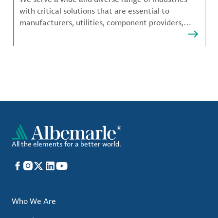
with critical solutions that are essential to
manufacturers, utilities, component providers,
material compounders and more.
All the elements for a better world.
Facebook
Instagram
X
LinkedIn
YouTube
Who We Are