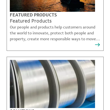
FEATURED PRODUCTS
Featured Products
Our people and products help customers around
the world to innovate, protect both people and
property, create more responsible ways to move,
communicate, and grow.