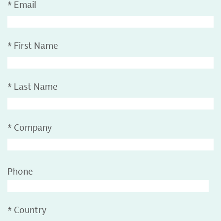
*
Email
*
First Name
*
Last Name
*
Company
Phone
*
Country