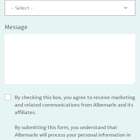
- Select -
Message
By checking this box, you agree to receive marketing
and related communications from Albemarle and its
affiliates.
By submitting this form, you understand that
Albemarle will process your personal information in