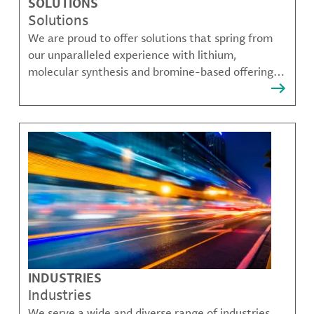
SOLUTIONS
Solutions
We are proud to offer solutions that spring from
our unparalleled experience with lithium,
molecular synthesis and bromine-based offerings
that solve many of our customer's most complex
challenges.
INDUSTRIES
Industries
We serve a wide and diverse range of industries