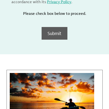
accordance with its
Privacy Policy
.
Please check box below to proceed.
Submit