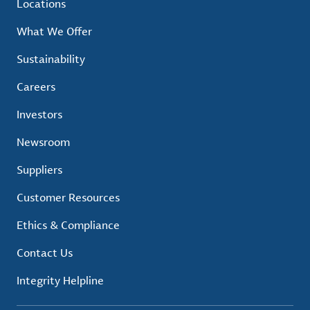
Locations
What We Offer
Sustainability
Careers
Investors
Newsroom
Suppliers
Customer Resources
Ethics & Compliance
Contact Us
Integrity Helpline