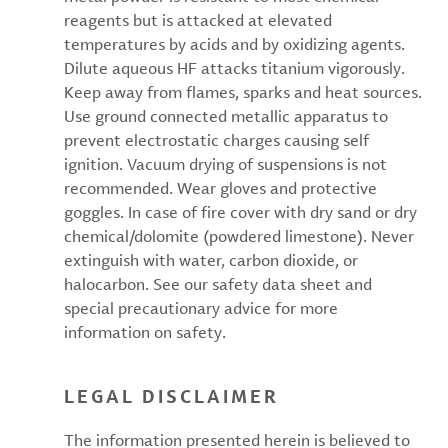
reagents but is attacked at elevated
temperatures by acids and by oxidizing agents.
Dilute aqueous HF attacks titanium vigorously.
Keep away from flames, sparks and heat sources.
Use ground connected metallic apparatus to
prevent electrostatic charges causing self
ignition. Vacuum drying of suspensions is not
recommended. Wear gloves and protective
goggles. In case of fire cover with dry sand or dry
chemical/dolomite (powdered limestone). Never
extinguish with water, carbon dioxide, or
halocarbon. See our safety data sheet and
special precautionary advice for more
information on safety.
LEGAL DISCLAIMER
The information presented herein is believed to