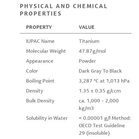
PHYSICAL AND CHEMICAL
PROPERTIES
PROPERTY
VALUE
IUPAC Name
Titanium
Molecular Weight
47.87g/mol
Appearance
Powder
Color
Dark Gray To Black
Boiling Point
3,287 °C at 1,013 hPa
Density
1.35 ± 0.35 g/ccm
Bulk Density
ca. 1,000 - 2,000
kg/m3
Solubility in Water
< 0.00001 g/l Method:
OECD Test Guideline
29 (insoluble)