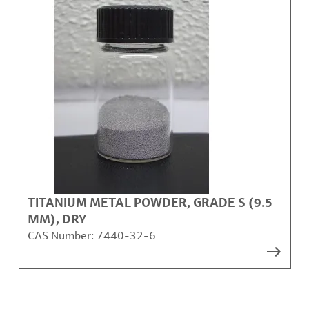
TITANIUM METAL POWDER, GRADE S (9.5
ΜM), DRY
CAS Number:
7440-32-6