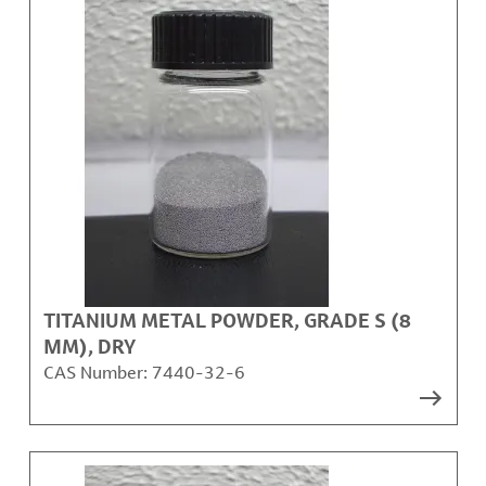
TITANIUM METAL POWDER, GRADE S (8
ΜM), DRY
CAS Number:
7440-32-6