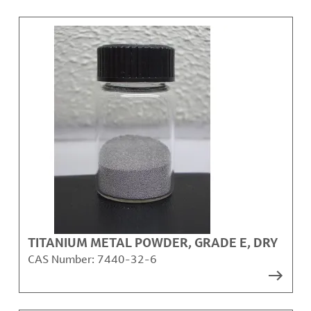
TITANIUM METAL POWDER, GRADE E, DRY
CAS Number:
7440-32-6