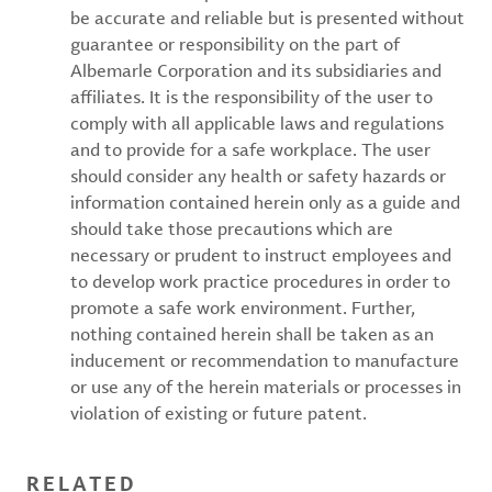
be accurate and reliable but is presented without
guarantee or responsibility on the part of
Albemarle Corporation and its subsidiaries and
affiliates. It is the responsibility of the user to
comply with all applicable laws and regulations
and to provide for a safe workplace. The user
should consider any health or safety hazards or
information contained herein only as a guide and
should take those precautions which are
necessary or prudent to instruct employees and
to develop work practice procedures in order to
promote a safe work environment. Further,
nothing contained herein shall be taken as an
inducement or recommendation to manufacture
or use any of the herein materials or processes in
violation of existing or future patent.
RELATED