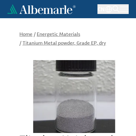
Skip
CN
to
main
content
Home
/
Energetic Materials
/
Titanium Metal powder, Grade EP, dry