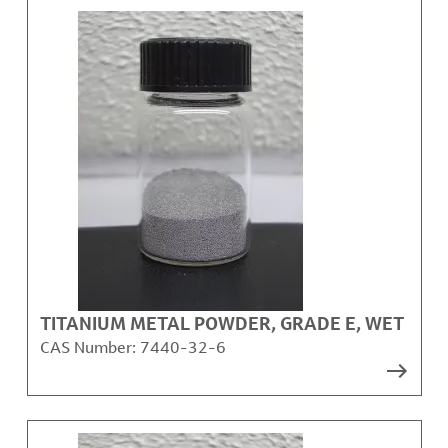
TITANIUM METAL POWDER, GRADE E, WET
CAS Number:
7440-32-6