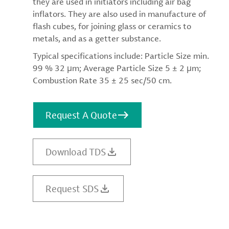
they are used in initiators including air bag
inflators. They are also used in manufacture of
flash cubes, for joining glass or ceramics to
metals, and as a getter substance.
Typical specifications include: Particle Size min.
99 % 32 μm; Average Particle Size 5 ± 2 μm;
Combustion Rate 35 ± 25 sec/50 cm.
Request A Quote
Download TDS
Request SDS