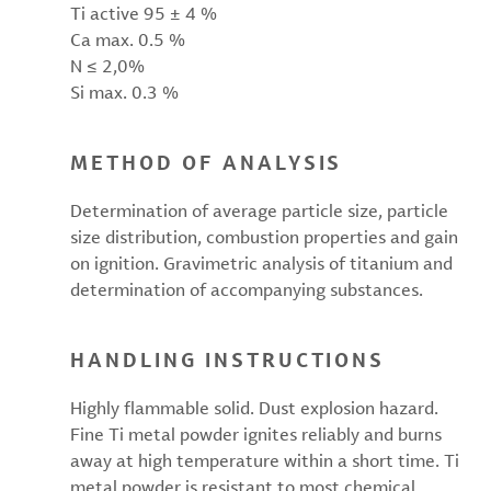
Ti active 95 ± 4 %
Ca max. 0.5 %
N ≤ 2,0%
Si max. 0.3 %
METHOD OF ANALYSIS
Determination of average particle size, particle
size distribution, combustion properties and gain
on ignition. Gravimetric analysis of titanium and
determination of accompanying substances.
HANDLING INSTRUCTIONS
Highly flammable solid. Dust explosion hazard.
Fine Ti metal powder ignites reliably and burns
away at high temperature within a short time. Ti
metal powder is resistant to most chemical