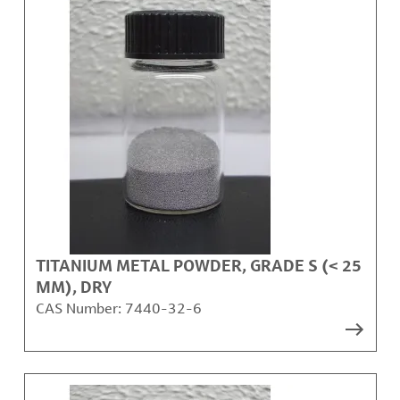
TITANIUM METAL POWDER, GRADE S (< 25
ΜM), DRY
CAS Number:
7440-32-6