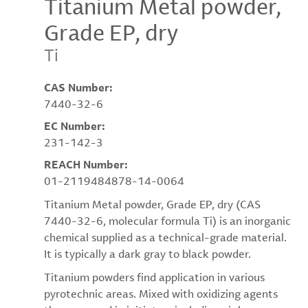
Titanium Metal powder,
Grade EP, dry
Ti
CAS Number:
7440-32-6
EC Number:
231-142-3
REACH Number:
01-2119484878-14-0064
Titanium Metal powder, Grade EP, dry (CAS
7440-32-6, molecular formula Ti) is an inorganic
chemical supplied as a technical-grade material.
It is typically a dark gray to black powder.
Titanium powders find application in various
pyrotechnic areas. Mixed with oxidizing agents