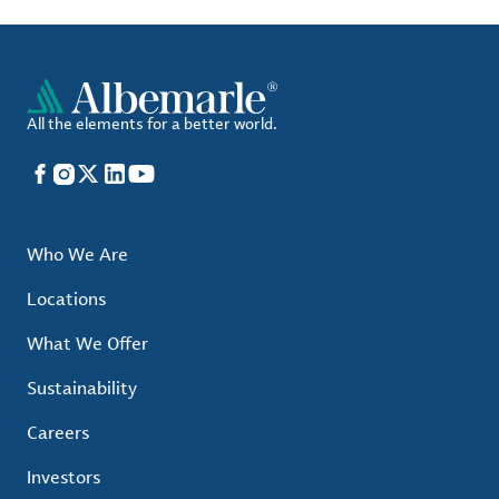
All the elements for a better world.
Facebook
Instagram
X
LinkedIn
YouTube
Who We Are
Locations
What We Offer
Sustainability
Careers
Investors