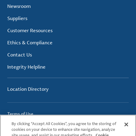
Newsroom
Suppliers
Customer Resources
Ethics & Compliance
Contact Us
Integrity Helpline
Location Directory
Terms of Use
Privacy Policy
By clicking “Accept All Cookies”, you agree to the storing of
Cookie Policy
cookies on your device to enhance site navigation, analyze
site usage, and assist in our marketing efforts.
Cookie