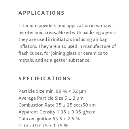
APPLICATIONS
Titanium powders find application in various
pyrotechnic areas. Mixed with oxidizing agents
they are used in initiators including air bag
inflators. They are also used in manufacture of
flash cubes, for joining glass or ceramics to
metals, and as a getter substance.
SPECIFICATIONS
Particle Size min. 99 % < 32 µm
Average Particle Size 5 ± 2 µm
Combustion Rate 35 ± 25 sec/50 cm
Apparent Density 1.35 ± 0.35 g/ccm
Gain on Ignition 63.5 ± 2.5 %
Ti total 97.75 ± 1.75 %