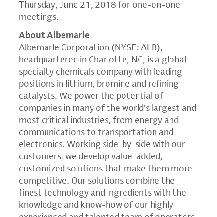
Thursday, June 21, 2018
for one-on-one
meetings.
About Albemarle
Albemarle Corporation
(NYSE: ALB),
headquartered in
Charlotte, NC
, is a global
specialty chemicals company with leading
positions in lithium, bromine and refining
catalysts. We power the potential of
companies in many of the world's largest and
most critical industries, from energy and
communications to transportation and
electronics. Working side-by-side with our
customers, we develop value-added,
customized solutions that make them more
competitive. Our solutions combine the
finest technology and ingredients with the
knowledge and know-how of our highly
experienced and talented team of operators,