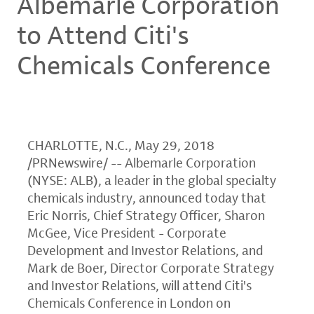
Albemarle Corporation
to Attend Citi's
Chemicals Conference
CHARLOTTE, N.C.
,
May 29, 2018
/PRNewswire/ --
Albemarle Corporation
(NYSE: ALB), a leader in the global specialty
chemicals industry, announced today that
Eric Norris
, Chief Strategy Officer,
Sharon
McGee
, Vice President - Corporate
Development and Investor Relations, and
Mark de Boer
, Director Corporate Strategy
and Investor Relations, will attend Citi's
Chemicals Conference
in
London
on