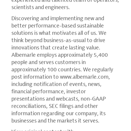
scientists and engineers.
Discovering and implementing new and
better performance-based sustainable
solutions is what motivates all of us. We
think beyond business-as-usual to drive
innovations that create lasting value.
Albemarle employs approximately 5,400
people and serves customers in
approximately 100 countries. We regularly
post information to
www.albemarle.com
,
including notification of events, news,
financial performance, investor
presentations and webcasts, non-GAAP
reconciliations,
SEC
filings and other
information regarding our company, its
businesses and the markets it serves.