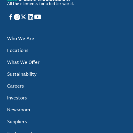
All the elements for a better world.
Facebook
Instagram
X
LinkedIn
YouTube
Who We Are
Locations
What We Offer
Sustainability
Careers
Investors
Newsroom
Suppliers