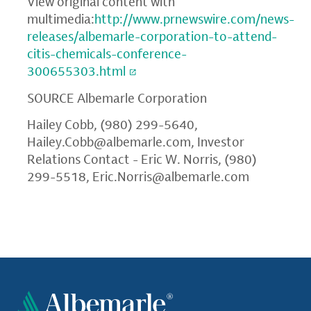
View original content with
multimedia:
http://www.prnewswire.com/news-
releases/albemarle-corporation-to-attend-
citis-chemicals-conference-
300655303.html
SOURCE
Albemarle Corporation
Hailey Cobb, (980) 299-5640,
Hailey.Cobb@albemarle.com
, Investor
Relations Contact - Eric W. Norris, (980)
299-5518,
Eric.Norris@albemarle.com