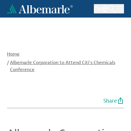
Skip
CN
to
main
content
Home
/
Albemarle Corporation to Attend Citi's Chemicals
Conference
Share