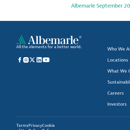
Albemarle September 20
All the elements for a better world.
Who We A
Facebook
Instagram
X
LinkedIn
YouTube
Locations
What We O
Sustainabil
Careers
Investors
Terms
Privacy
Cookie