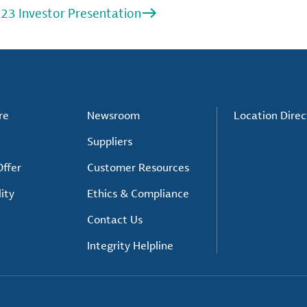
23 Investor Presentation
re
Newsroom
Location Direc
Suppliers
ffer
Customer Resources
ity
Ethics & Compliance
Contact Us
Integrity Helpline