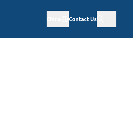
China
Contact Us