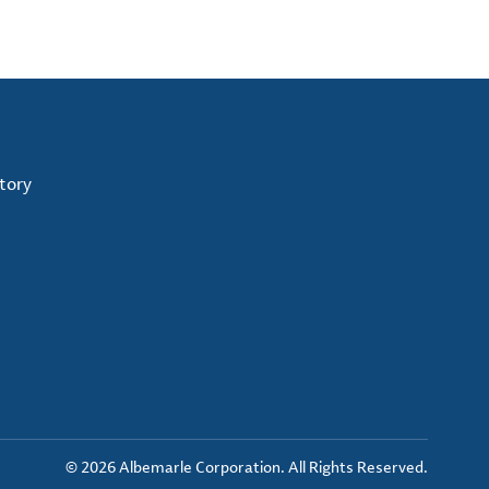
tory
© 2026 Albemarle Corporation. All Rights Reserved.