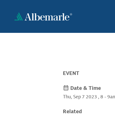
Skip
to
main
content
EVENT
Date & Time
Thu, Sep 7 2023
,
8
-
9a
Related