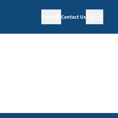
China
Contact Us