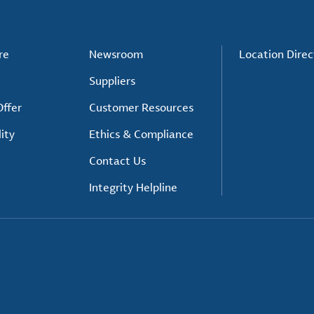
re
Newsroom
Location Direc
Suppliers
ffer
Customer Resources
ity
Ethics & Compliance
Contact Us
Integrity Helpline