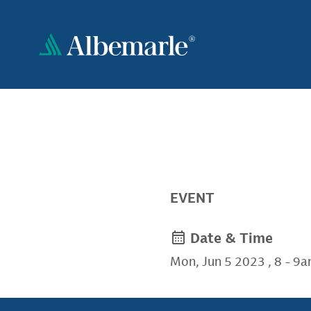
Skip
to
main
content
EVENT
Date & Time
Mon, Jun 5 2023
,
8
-
9a
rt