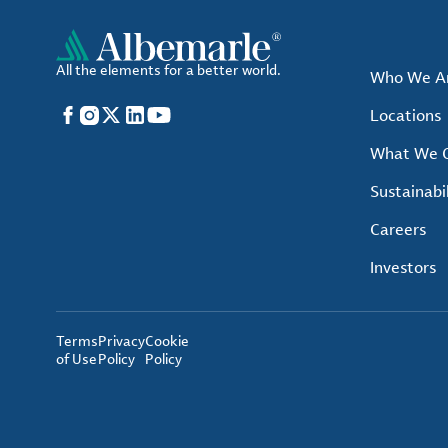
All the elements for a better world.
Who We A
Facebook
Instagram
X
LinkedIn
YouTube
Locations
What We O
Sustainabil
Careers
Investors
Terms
Privacy
Cookie
of Use
Policy
Policy