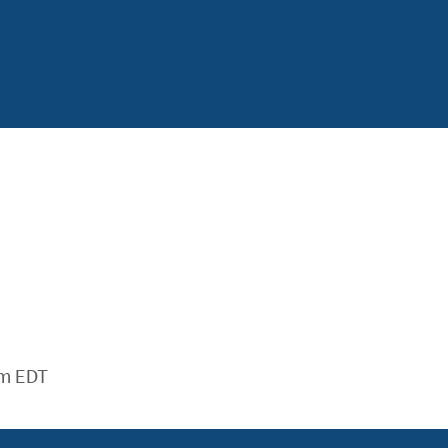
m EDT