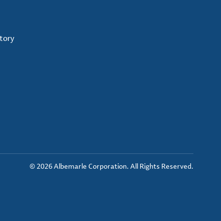
tory
© 2026 Albemarle Corporation. All Rights Reserved.