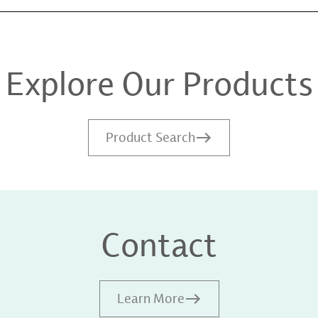
Explore Our Products
Product Search
Contact
Learn More