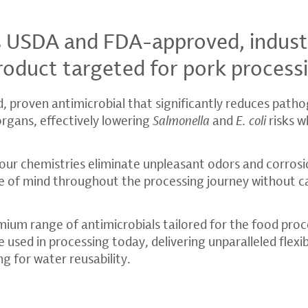
s USDA and FDA-approved, indust
roduct targeted for pork process
d, proven antimicrobial that significantly reduces path
organs, effectively lowering
Salmonella
and
E. coli
risks w
our chemistries eliminate unpleasant odors and corrosio
e of mind throughout the processing journey without c
mium range of antimicrobials tailored for the food proc
 used in processing today, delivering unparalleled flexibi
ng for water reusability.