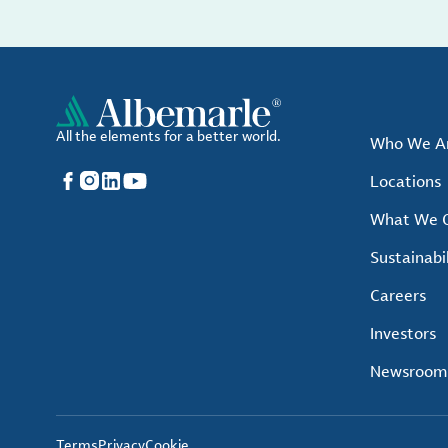
All the elements for a better world.
Who We A
Facebook
Instagram
LinkedIn
YouTube
Locations
What We O
Sustainabil
Careers
Investors
Newsroom
Terms
Privacy
Cookie