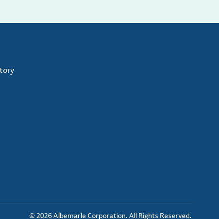
tory
© 2026 Albemarle Corporation. All Rights Reserved.