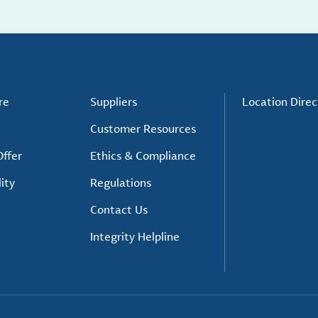
re
Suppliers
Location Direc
Customer Resources
ffer
Ethics & Compliance
ity
Regulations
Contact Us
Integrity Helpline