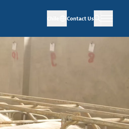
Chile
Contact Us