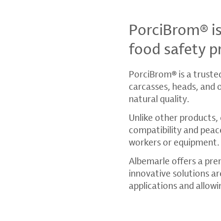
PorciBrom® i
food safety p
PorciBrom
®
is a truste
carcasses, heads, and 
natural quality.
Unlike other products, 
compatibility and peac
workers or equipment.
Albemarle offers a pre
innovative solutions are
applications and allowi