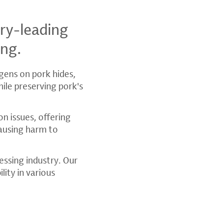
ry-leading
ing.
ogens on pork hides,
hile preserving pork's
n issues, offering
ausing harm to
essing industry. Our
lity in various