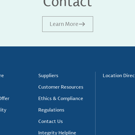
Contact
Learn More
re
Suppliers
Location Direc
Customer Resources
ffer
Ethics & Compliance
ity
Regulations
Contact Us
Integrity Helpline