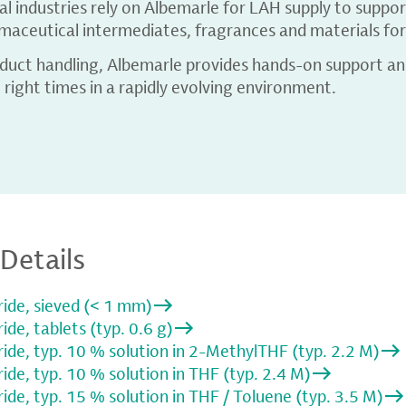
 industries rely on Albemarle for LAH supply to suppor
aceutical intermediates, fragrances and materials for 
oduct handling, Albemarle provides hands-on support and
 right times in a rapidly evolving environment.
Details
ide, sieved (< 1 mm)
de, tablets (typ. 0.6 g)
de, typ. 10 % solution in 2-MethylTHF (typ. 2.2 M)
de, typ. 10 % solution in THF (typ. 2.4 M)
de, typ. 15 % solution in THF / Toluene (typ. 3.5 M)