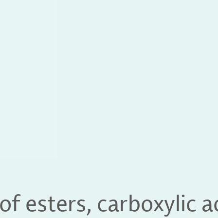
of esters, carboxylic 