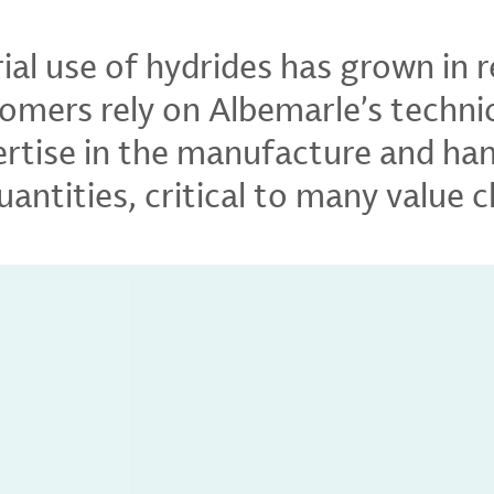
rial use of hydrides has grown in 
omers rely on Albemarle’s techni
pertise in the manufacture and han
antities, critical to many value c