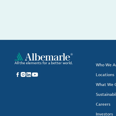
All the elements for a better world.
Who We A
Facebook
Instagram
LinkedIn
YouTube
Locations
What We O
Sustainabil
Careers
Investors