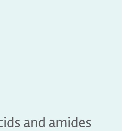
acids and amides