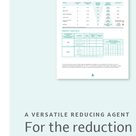
A VERSATILE REDUCING AGENT
For the reduction 