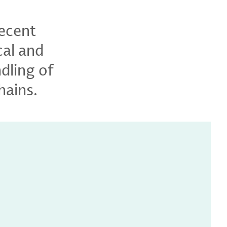
recent
cal and
dling of
hains.