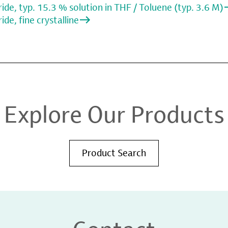
de, typ. 15.3 % solution in THF / Toluene (typ. 3.6 M)
de, fine crystalline
Explore Our Products
Product Search