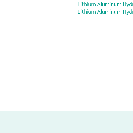
Lithium Aluminum Hydri
Lithium Aluminum Hydri