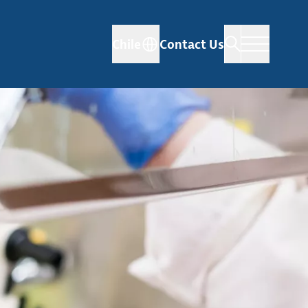
Chile
Contact Us