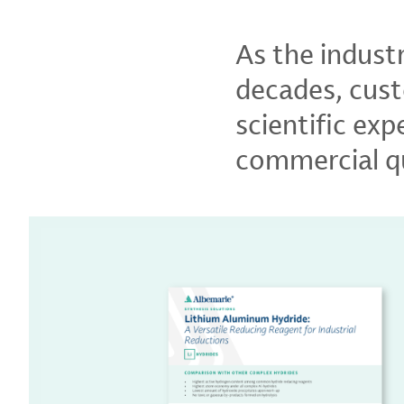
As the indust
decades, cust
scientific ex
commercial qu