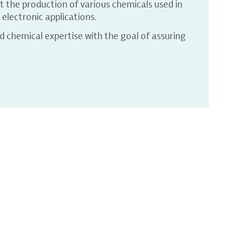
t the production of various chemicals used in
electronic applications.
 chemical expertise with the goal of assuring