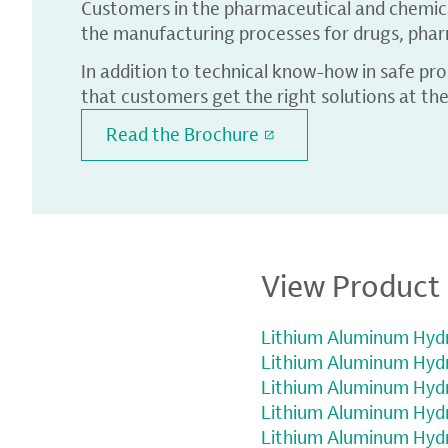
Customers in the pharmaceutical and chemical
the manufacturing processes for drugs, pharm
In addition to technical know-how in safe pr
that customers get the right solutions at the
Read the Brochure
View Product 
Lithium Aluminum Hydr
Lithium Aluminum Hydri
Lithium Aluminum Hydri
Lithium Aluminum Hydri
Lithium Aluminum Hydri