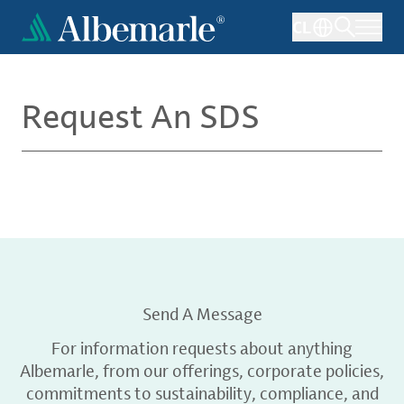
Skip
CL
to
main
content
Request An SDS
Send A Message
For information requests about anything
Albemarle, from our offerings, corporate policies,
commitments to sustainability, compliance, and