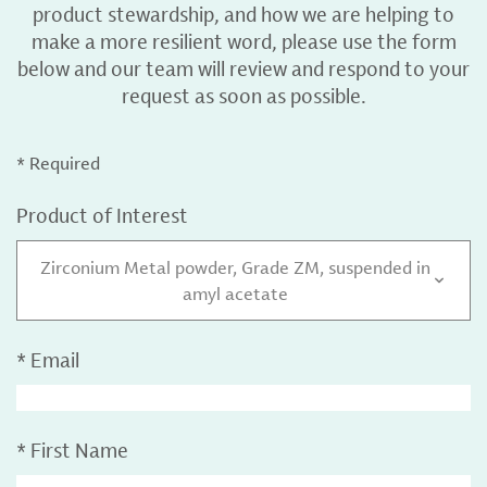
product stewardship, and how we are helping to
make a more resilient word, please use the form
below and our team will review and respond to your
request as soon as possible.
* Required
Product of Interest
Zirconium Metal powder, Grade ZM, suspended in
amyl acetate
*
Email
*
First Name