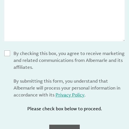
By checking this box, you agree to receive marketing
and related communications from Albemarle and its
affiliates.
By submitting this form, you understand that
Albemarle will process your personal information in
accordance with its
Privacy Policy
.
Please check box below to proceed.