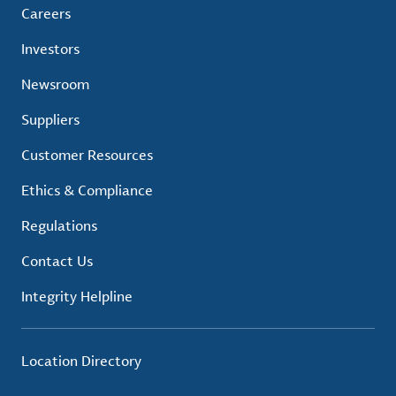
Careers
Investors
Newsroom
Suppliers
Customer Resources
Ethics & Compliance
Regulations
Contact Us
Integrity Helpline
Location Directory