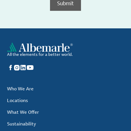
Submit
All the elements for a better world.
Facebook
Instagram
LinkedIn
YouTube
Who We Are
Locations
What We Offer
Sustainability