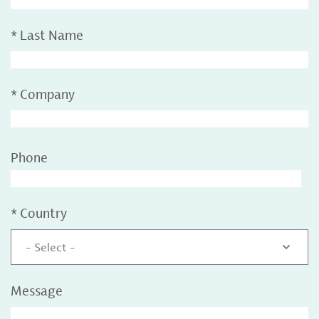
*
Last Name
*
Company
Phone
*
Country
- Select -
Message