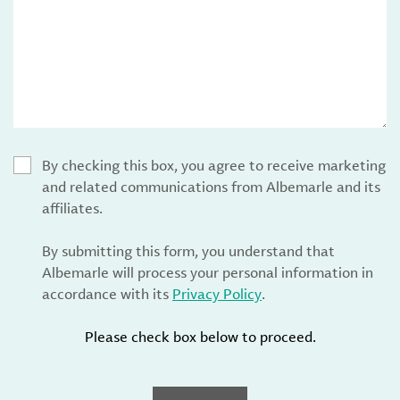
By checking this box, you agree to receive marketing
and related communications from Albemarle and its
affiliates.
By submitting this form, you understand that
Albemarle will process your personal information in
accordance with its
Privacy Policy
.
Please check box below to proceed.