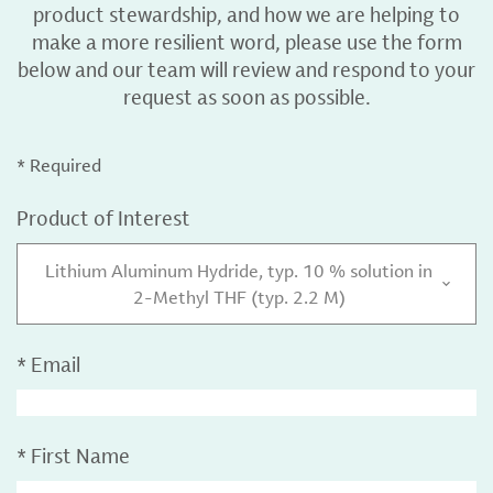
product stewardship, and how we are helping to
make a more resilient word, please use the form
below and our team will review and respond to your
request as soon as possible.
* Required
Product of Interest
Lithium Aluminum Hydride, typ. 10 % solution in
2-Methyl THF (typ. 2.2 M)
*
Email
*
First Name