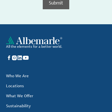
Submit
All the elements for a better world.
Facebook
Instagram
LinkedIn
YouTube
Who We Are
Locations
What We Offer
Sustainability