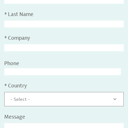
*
Last Name
*
Company
Phone
*
Country
- Select -
Message