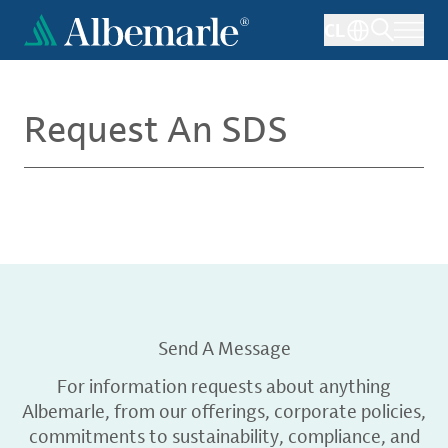
Skip
CL
to
main
content
Request An SDS
Send A Message
For information requests about anything
Albemarle, from our offerings, corporate policies,
commitments to sustainability, compliance, and