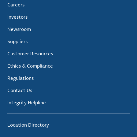
Careers
Investors
Newsroom
Suppliers
Customer Resources
Ethics & Compliance
Regulations
Contact Us
Integrity Helpline
Location Directory