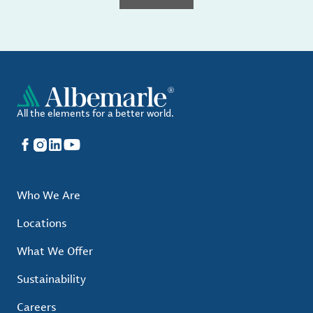
All the elements for a better world.
Facebook
Instagram
LinkedIn
YouTube
Who We Are
Locations
What We Offer
Sustainability
Careers