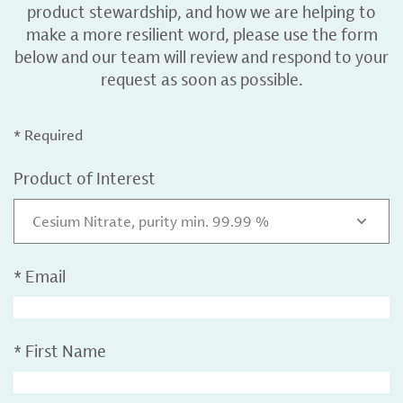
product stewardship, and how we are helping to
make a more resilient word, please use the form
below and our team will review and respond to your
request as soon as possible.
* Required
Product of Interest
Cesium Nitrate, purity min. 99.99 %
*
Email
*
First Name