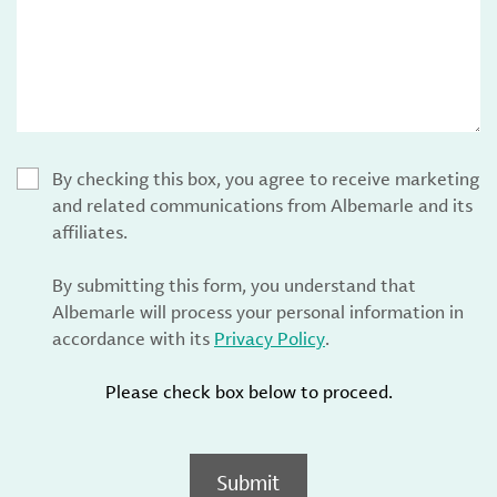
By checking this box, you agree to receive marketing
and related communications from Albemarle and its
affiliates.
By submitting this form, you understand that
Albemarle will process your personal information in
accordance with its
Privacy Policy
.
Please check box below to proceed.
Submit