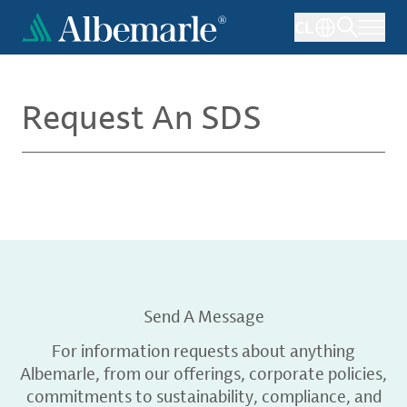
Skip
CL
to
main
content
Request An SDS
Send A Message
For information requests about anything
Albemarle, from our offerings, corporate policies,
commitments to sustainability, compliance, and