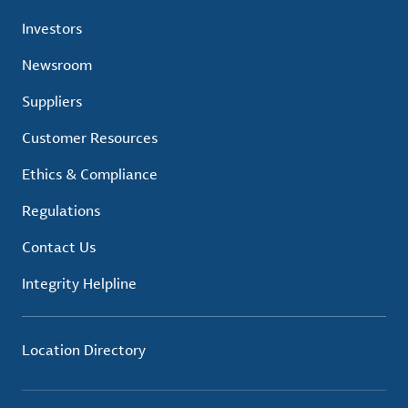
Investors
Newsroom
Suppliers
Customer Resources
Ethics & Compliance
Regulations
Contact Us
Integrity Helpline
Location Directory