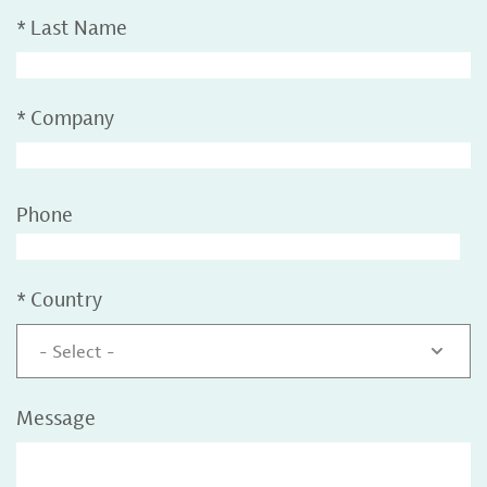
*
Last Name
*
Company
Phone
*
Country
- Select -
Message