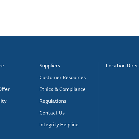
re
Suppliers
Location Direc
Customer Resources
ffer
Ethics & Compliance
ity
Regulations
Contact Us
Integrity Helpline