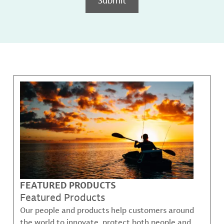
FEATURED PRODUCTS
Featured Products
Our people and products help customers around
the world to innovate, protect both people and