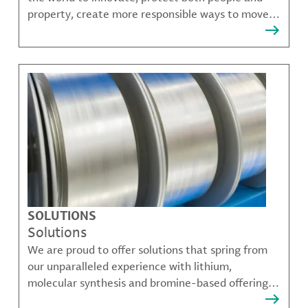
property, create more responsible ways to move,
communicate, and grow.
SOLUTIONS
Solutions
We are proud to offer solutions that spring from
our unparalleled experience with lithium,
molecular synthesis and bromine-based offerings
that solve many of our customer's most complex