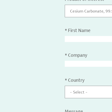
Cesium Carbonate, 99
*
First Name
*
Company
*
Country
- Select -
Message