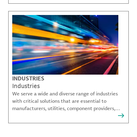
challenges.
INDUSTRIES
Industries
We serve a wide and diverse range of industries
with critical solutions that are essential to
manufacturers, utilities, component providers,
material compounders and more.