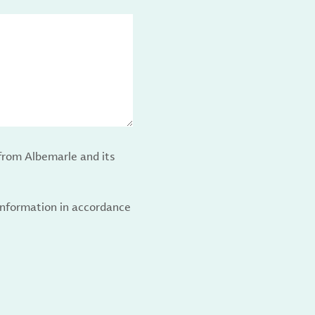
from Albemarle and its
 information in accordance