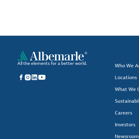
All the elements for a better world.
Who We A
Facebook
Instagram
LinkedIn
YouTube
Locations
What We O
Sustainabil
Careers
Investors
Newsroom