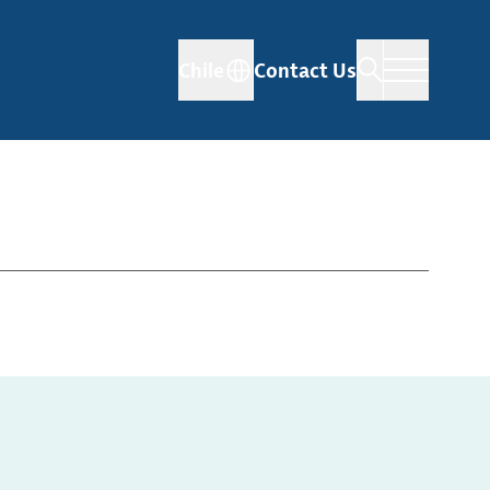
Chile
Contact Us