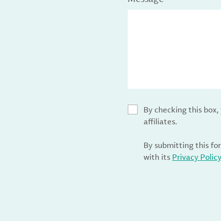
By checking this box
affiliates.
By submitting this fo
with its
Privacy Polic