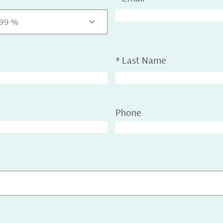
.99 %
*
Last Name
Phone