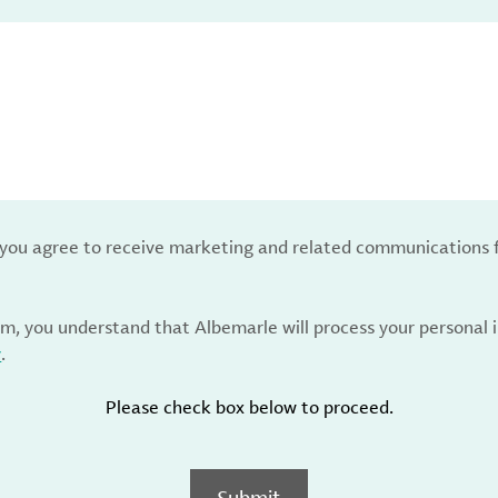
, you agree to receive marketing and related communications 
rm, you understand that Albemarle will process your personal
y
.
Please check box below to proceed.
Submit