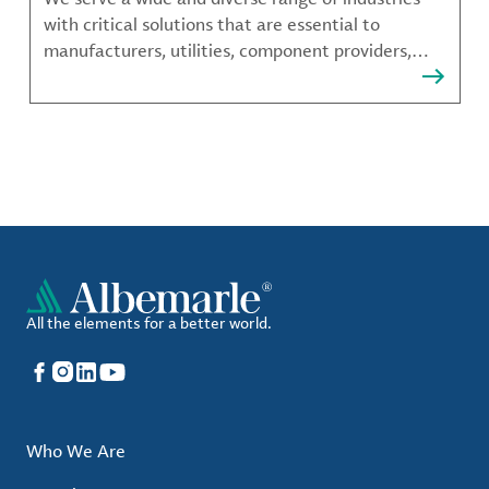
with critical solutions that are essential to
manufacturers, utilities, component providers,
material compounders and more.
All the elements for a better world.
Facebook
Instagram
LinkedIn
YouTube
Who We Are