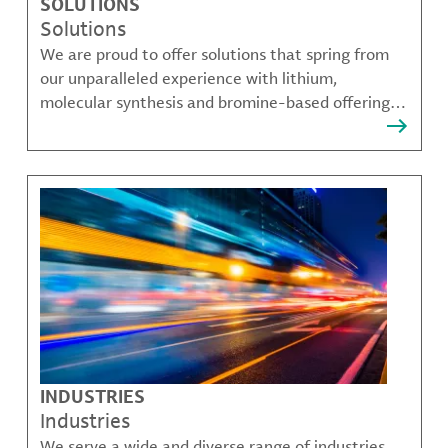
SOLUTIONS
Solutions
We are proud to offer solutions that spring from
our unparalleled experience with lithium,
molecular synthesis and bromine-based offerings
that solve many of our customer's most complex
challenges.
INDUSTRIES
Industries
We serve a wide and diverse range of industries