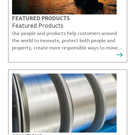
FEATURED PRODUCTS
Featured Products
Our people and products help customers around
the world to innovate, protect both people and
property, create more responsible ways to move,
communicate, and grow.