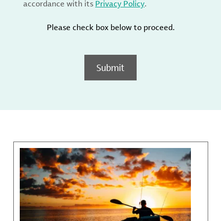
accordance with its
Privacy Policy
.
Please check box below to proceed.
Submit