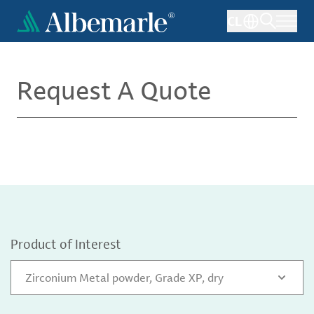
Skip
CL
to
main
content
Request A Quote
Product of Interest
Zirconium Metal powder, Grade XP, dry