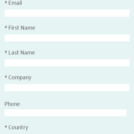
*
Email
*
First Name
*
Last Name
*
Company
Phone
*
Country