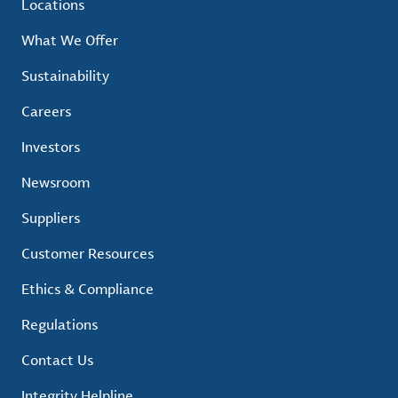
Locations
What We Offer
Sustainability
Careers
Investors
Newsroom
Suppliers
Customer Resources
Ethics & Compliance
Regulations
Contact Us
Integrity Helpline