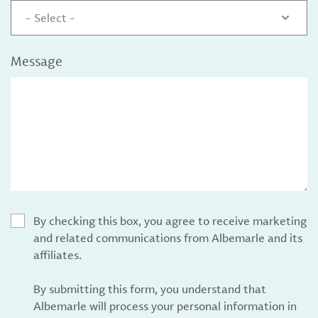
- Select -
Message
By checking this box, you agree to receive marketing
and related communications from Albemarle and its
affiliates.
By submitting this form, you understand that
Albemarle will process your personal information in