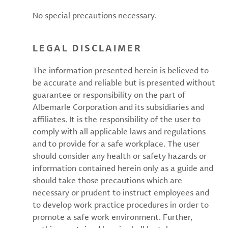
No special precautions necessary.
LEGAL DISCLAIMER
The information presented herein is believed to
be accurate and reliable but is presented without
guarantee or responsibility on the part of
Albemarle Corporation and its subsidiaries and
affiliates. It is the responsibility of the user to
comply with all applicable laws and regulations
and to provide for a safe workplace. The user
should consider any health or safety hazards or
information contained herein only as a guide and
should take those precautions which are
necessary or prudent to instruct employees and
to develop work practice procedures in order to
promote a safe work environment. Further,