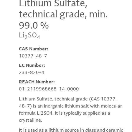
Lithium Sulfate,
technical grade, min.
99.0 %
Li
SO
2
4
CAS Number:
10377-48-7
EC Number:
233-820-4
REACH Number:
01-2119968668-14-0000
Lithium Sulfate, technical grade (CAS 10377-
48-7) is an inorganic lithium salt with molecular
formula Li2SO4. It is typically supplied as a
crystalline.
It is used as a lithium source in glass and ceramic