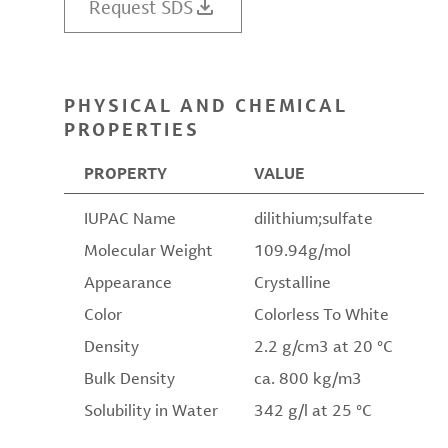
Request SDS
PHYSICAL AND CHEMICAL
PROPERTIES
PROPERTY
VALUE
IUPAC Name
dilithium;sulfate
Molecular Weight
109.94g/mol
Appearance
Crystalline
Color
Colorless To White
Density
2.2 g/cm3 at 20 °C
Bulk Density
ca. 800 kg/m3
Solubility in Water
342 g/l at 25 °C