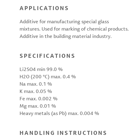
APPLICATIONS
Additive for manufacturing special glass
mixtures. Used for marking of chemical products.
Additive in the building material industry.
SPECIFICATIONS
Li2SO4 min 99.0 %
H2O (200 °C) max. 0.4 %
Na max. 0.1 %
K max. 0.05 %
Fe max. 0.002 %
Mg max. 0.01 %
Heavy metals (as Pb) max. 0.004 %
HANDLING INSTRUCTIONS