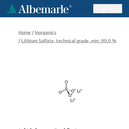
Skip
CL
to
main
content
Home
/
Inorganics
/
Lithium Sulfate, technical grade, min. 99.0 %