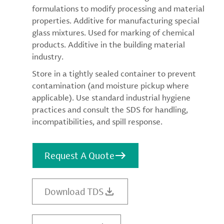
formulations to modify processing and material
properties. Additive for manufacturing special
glass mixtures. Used for marking of chemical
products. Additive in the building material
industry.
Store in a tightly sealed container to prevent
contamination (and moisture pickup where
applicable). Use standard industrial hygiene
practices and consult the SDS for handling,
incompatibilities, and spill response.
Request A Quote
Download TDS