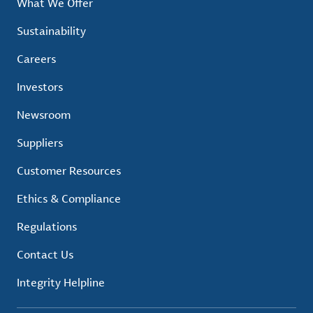
What We Offer
Sustainability
Careers
Investors
Newsroom
Suppliers
Customer Resources
Ethics & Compliance
Regulations
Contact Us
Integrity Helpline