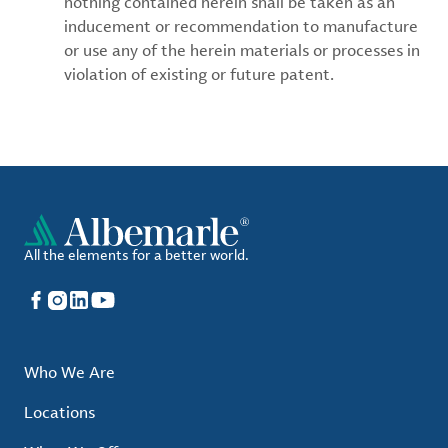
nothing contained herein shall be taken as an
inducement or recommendation to manufacture
or use any of the herein materials or processes in
violation of existing or future patent.
All the elements for a better world.
Facebook
Instagram
LinkedIn
YouTube
Who We Are
Locations