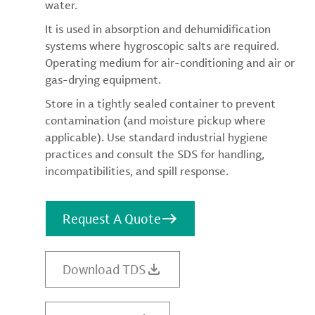
water.
It is used in absorption and dehumidification
systems where hygroscopic salts are required.
Operating medium for air-conditioning and air or
gas-drying equipment.
Store in a tightly sealed container to prevent
contamination (and moisture pickup where
applicable). Use standard industrial hygiene
practices and consult the SDS for handling,
incompatibilities, and spill response.
Request A Quote
Download TDS