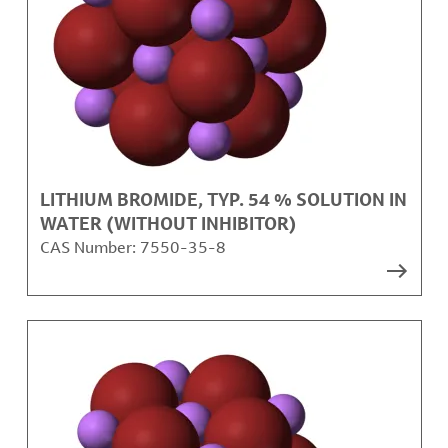
LITHIUM BROMIDE, TYP. 54 % SOLUTION IN
WATER (WITHOUT INHIBITOR)
CAS Number:
7550-35-8