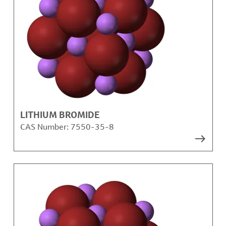
LITHIUM BROMIDE
CAS Number:
7550-35-8