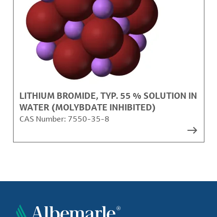
LITHIUM BROMIDE, TYP. 55 % SOLUTION IN
WATER (MOLYBDATE INHIBITED)
CAS Number:
7550-35-8