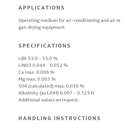
APPLICATIONS
Operating medium for air-conditioning and air or
gas-drying equipment.
SPECIFICATIONS
LiBr 53.0 - 55.0 %
LiNO3 0.044 - 0.052 %
Ca max. 0.006 %
Mg max. 0.003 %
SO4 (calculated) max. 0.036 %
Alkalinity (as LiOH) 0.097 - 0.123 N
Additional values on request.
HANDLING INSTRUCTIONS