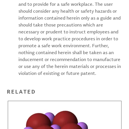
and to provide for a safe workplace. The user
should consider any health or safety hazards or
information contained herein only as a guide and
should take those precautions which are
necessary or prudent to instruct employees and
to develop work practice procedures in order to
promote a safe work environment. Further,
nothing contained herein shall be taken as an
inducement or recommendation to manufacture
or use any of the herein materials or processes in
violation of existing or future patent.
RELATED