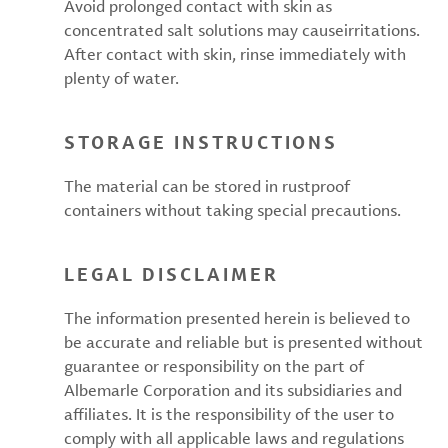
Avoid prolonged contact with skin as
concentrated salt solutions may causeirritations.
After contact with skin, rinse immediately with
plenty of water.
STORAGE INSTRUCTIONS
The material can be stored in rustproof
containers without taking special precautions.
LEGAL DISCLAIMER
The information presented herein is believed to
be accurate and reliable but is presented without
guarantee or responsibility on the part of
Albemarle Corporation and its subsidiaries and
affiliates. It is the responsibility of the user to
comply with all applicable laws and regulations