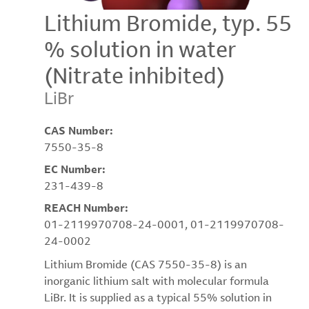
Lithium Bromide, typ. 55
% solution in water
(Nitrate inhibited)
LiBr
CAS Number:
7550-35-8
EC Number:
231-439-8
REACH Number:
01-2119970708-24-0001, 01-2119970708-
24-0002
Lithium Bromide (CAS 7550-35-8) is an
inorganic lithium salt with molecular formula
LiBr. It is supplied as a typical 55% solution in