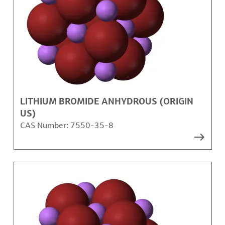
LITHIUM BROMIDE ANHYDROUS (ORIGIN
US)
CAS Number:
7550-35-8