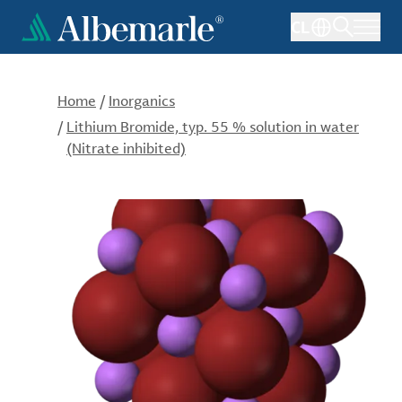
Skip
CL
to
main
content
Home
/
Inorganics
/
Lithium Bromide, typ. 55 % solution in water
(Nitrate inhibited)