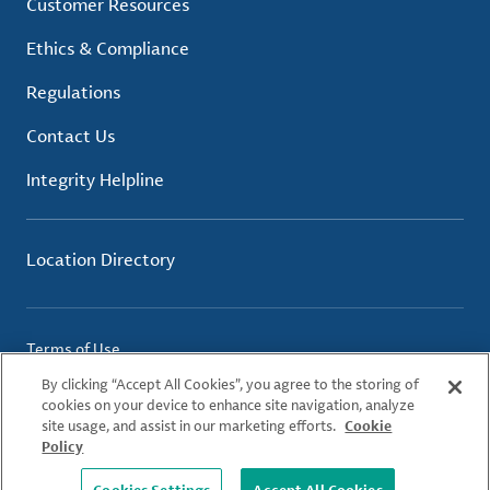
Customer Resources
Ethics & Compliance
Regulations
Contact Us
Integrity Helpline
Location Directory
Terms of Use
Privacy Policy
By clicking “Accept All Cookies”, you agree to the storing of
Cookie Policy
cookies on your device to enhance site navigation, analyze
site usage, and assist in our marketing efforts.
Cookie
Policy
© 2026 Albemarle Corporation. All Rights Reserved.