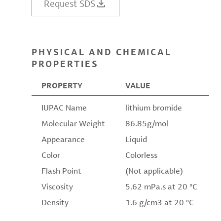
Request SDS
PHYSICAL AND CHEMICAL
PROPERTIES
PROPERTY
VALUE
IUPAC Name
lithium bromide
Molecular Weight
86.85g/mol
Appearance
Liquid
Color
Colorless
Flash Point
(Not applicable)
Viscosity
5.62 mPa.s at 20 °C
Density
1.6 g/cm3 at 20 °C