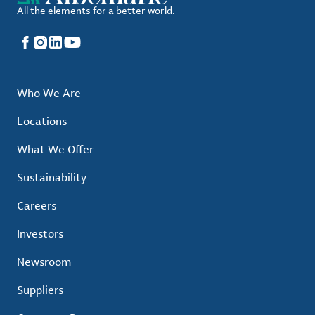
All the elements for a better world.
Facebook
Instagram
LinkedIn
YouTube
Who We Are
Locations
What We Offer
Sustainability
Careers
Investors
Newsroom
Suppliers