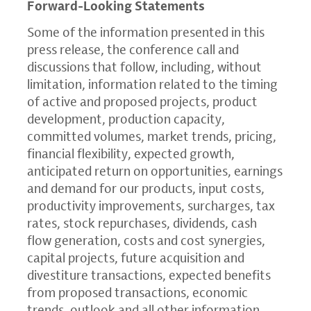
Forward-Looking Statements
Some of the information presented in this
press release, the conference call and
discussions that follow, including, without
limitation, information related to the timing
of active and proposed projects, product
development, production capacity,
committed volumes, market trends, pricing,
financial flexibility, expected growth,
anticipated return on opportunities, earnings
and demand for our products, input costs,
productivity improvements, surcharges, tax
rates, stock repurchases, dividends, cash
flow generation, costs and cost synergies,
capital projects, future acquisition and
divestiture transactions, expected benefits
from proposed transactions, economic
trends, outlook and all other information