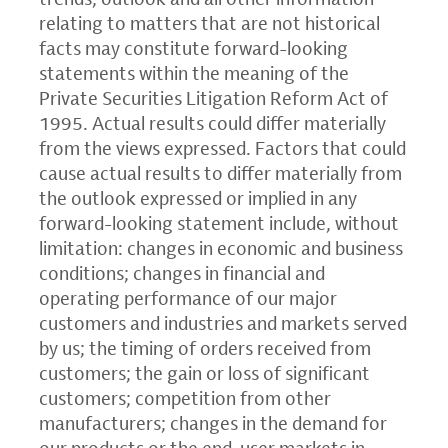
relating to matters that are not historical
facts may constitute forward-looking
statements within the meaning of the
Private Securities Litigation Reform Act of
1995. Actual results could differ materially
from the views expressed. Factors that could
cause actual results to differ materially from
the outlook expressed or implied in any
forward-looking statement include, without
limitation: changes in economic and business
conditions; changes in financial and
operating performance of our major
customers and industries and markets served
by us; the timing of orders received from
customers; the gain or loss of significant
customers; competition from other
manufacturers; changes in the demand for
our products or the end-user markets in