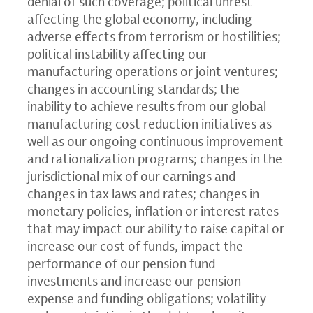
denial of such coverage; political unrest
affecting the global economy, including
adverse effects from terrorism or hostilities;
political instability affecting our
manufacturing operations or joint ventures;
changes in accounting standards; the
inability to achieve results from our global
manufacturing cost reduction initiatives as
well as our ongoing continuous improvement
and rationalization programs; changes in the
jurisdictional mix of our earnings and
changes in tax laws and rates; changes in
monetary policies, inflation or interest rates
that may impact our ability to raise capital or
increase our cost of funds, impact the
performance of our pension fund
investments and increase our pension
expense and funding obligations; volatility