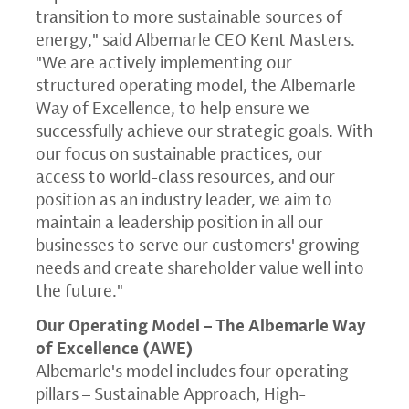
transition to more sustainable sources of
energy," said Albemarle CEO
Kent Masters
.
"We are actively implementing our
structured operating model, the
Albemarle
Way
of Excellence, to help ensure we
successfully achieve our strategic goals. With
our focus on sustainable practices, our
access to world-class resources, and our
position as an industry leader, we aim to
maintain a leadership position in all our
businesses to serve our customers' growing
needs and create shareholder value well into
the future."
Our Operating Model –
The Albemarle Way
of Excellence (AWE)
Albemarle's model includes four operating
pillars – Sustainable Approach, High-