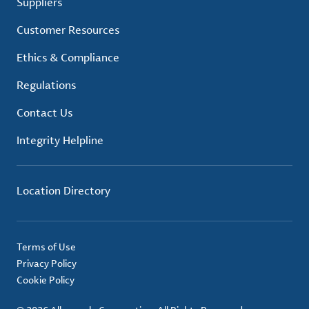
Suppliers
Customer Resources
Ethics & Compliance
Regulations
Contact Us
Integrity Helpline
Location Directory
Terms of Use
Privacy Policy
Cookie Policy