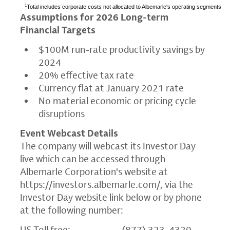
1
Total includes corporate costs not allocated to Albemarle's operating segments
Assumptions for 2026 Long-term
Financial Targets
$100M
run-rate productivity savings by
2024
20% effective tax rate
Currency flat at
January 2021
rate
No material economic or pricing cycle
disruptions
Event Webcast Details
The company will webcast its Investor Day
live which can be accessed through
Albemarle Corporation's
website at
https://investors.albemarle.com/
, via the
Investor Day website link below or by phone
at the following number:
US Toll free: (877) 323-4320