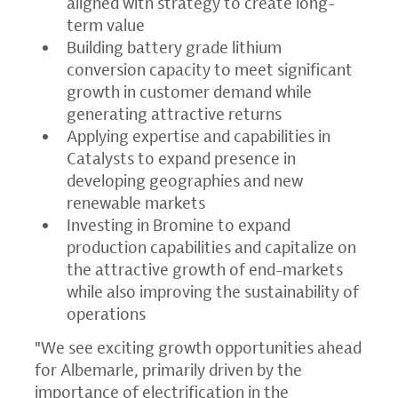
aligned with strategy to create long-
term value
Building battery grade lithium
conversion capacity to meet significant
growth in customer demand while
generating attractive returns
Applying expertise and capabilities in
Catalysts to expand presence in
developing geographies and new
renewable markets
Investing in Bromine to expand
production capabilities and capitalize on
the attractive growth of end-markets
while also improving the sustainability of
operations
"We see exciting growth opportunities ahead
for Albemarle, primarily driven by the
importance of electrification in the