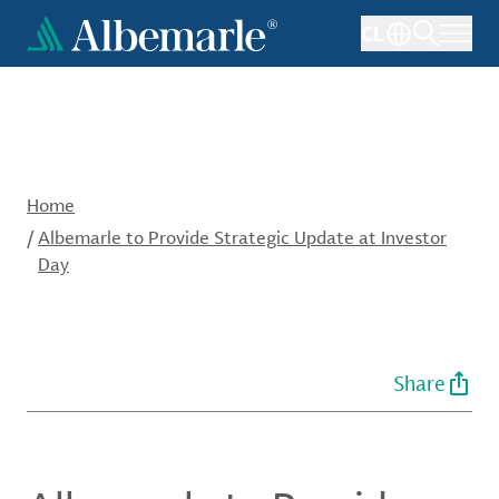
Skip
CL
to
main
content
Home
/
Albemarle to Provide Strategic Update at Investor
Day
Share