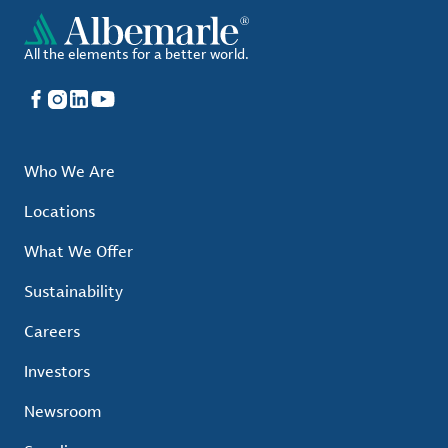
All the elements for a better world.
Facebook
Instagram
LinkedIn
YouTube
Who We Are
Locations
What We Offer
Sustainability
Careers
Investors
Newsroom