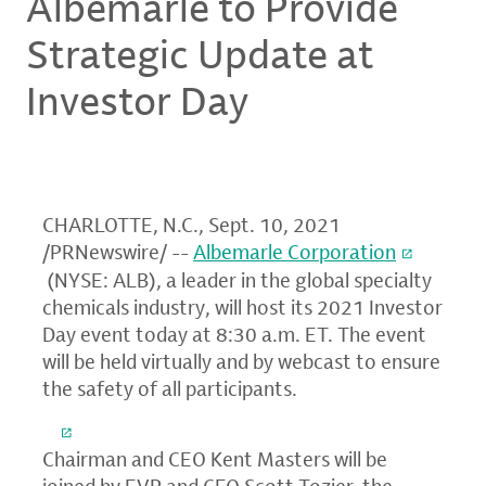
Albemarle to Provide
Strategic Update at
Investor Day
CHARLOTTE, N.C.
,
Sept. 10, 2021
/PRNewswire/ --
Albemarle Corporation
(NYSE: ALB), a leader in the global specialty
chemicals industry, will host its 2021 Investor
Day event today at
8:30 a.m. ET
. The event
will be held virtually and by webcast to ensure
the safety of all participants.
Chairman and CEO
Kent Masters
will be
joined by EVP and CFO
Scott Tozier
, the