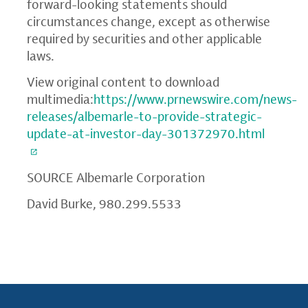
forward-looking statements should
circumstances change, except as otherwise
required by securities and other applicable
laws.
View original content to download
multimedia:
https://www.prnewswire.com/news-
releases/albemarle-to-provide-strategic-
update-at-investor-day-301372970.html
SOURCE
Albemarle Corporation
David Burke, 980.299.5533