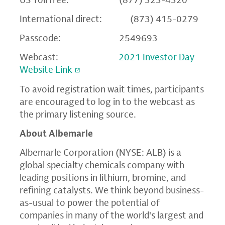
International direct: (873) 415-0279
Passcode: 2549693
Webcast:
2021 Investor Day
Website Link
To avoid registration wait times, participants
are encouraged to log in to the webcast as
the primary listening source.
About Albemarle
Albemarle Corporation
(NYSE: ALB) is a
global specialty chemicals company with
leading positions in lithium, bromine, and
refining catalysts. We think beyond business-
as-usual to power the potential of
companies in many of the world's largest and