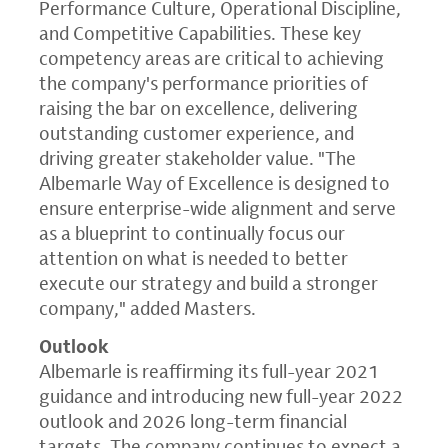
Performance Culture, Operational Discipline,
and Competitive Capabilities. These key
competency areas are critical to achieving
the company's performance priorities of
raising the bar on excellence, delivering
outstanding customer experience, and
driving greater stakeholder value. "
The
Albemarle Way
of Excellence is designed to
ensure enterprise-wide alignment and serve
as a blueprint to continually focus our
attention on what is needed to better
execute our strategy and build a stronger
company," added Masters.
Outlook
Albemarle is reaffirming its full-year 2021
guidance and introducing new full-year 2022
outlook and 2026 long-term financial
targets. The company continues to expect a