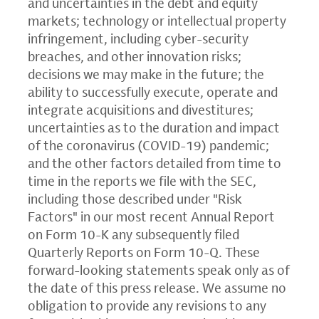
and uncertainties in the debt and equity
markets; technology or intellectual property
infringement, including cyber-security
breaches, and other innovation risks;
decisions we may make in the future; the
ability to successfully execute, operate and
integrate acquisitions and divestitures;
uncertainties as to the duration and impact
of the coronavirus (COVID-19) pandemic;
and the other factors detailed from time to
time in the reports we file with the
SEC
,
including those described under "Risk
Factors" in our most recent Annual Report
on Form 10-K any subsequently filed
Quarterly Reports on Form 10-Q. These
forward-looking statements speak only as of
the date of this press release. We assume no
obligation to provide any revisions to any