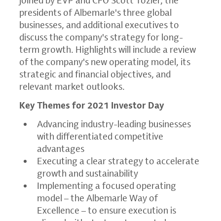
presidents of Albemarle's three global
businesses, and additional executives to
discuss the company's strategy for long-
term growth. Highlights will include a review
of the company's new operating model, its
strategic and financial objectives, and
relevant market outlooks.
Key Themes for 2021 Investor Day
Advancing industry-leading businesses
with differentiated competitive
advantages
Executing a clear strategy to accelerate
growth and sustainability
Implementing a focused operating
model – the
Albemarle Way
of
Excellence – to ensure execution is