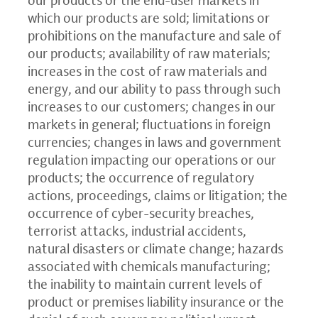
which our products are sold; limitations or
prohibitions on the manufacture and sale of
our products; availability of raw materials;
increases in the cost of raw materials and
energy, and our ability to pass through such
increases to our customers; changes in our
markets in general; fluctuations in foreign
currencies; changes in laws and government
regulation impacting our operations or our
products; the occurrence of regulatory
actions, proceedings, claims or litigation; the
occurrence of cyber-security breaches,
terrorist attacks, industrial accidents,
natural disasters or climate change; hazards
associated with chemicals manufacturing;
the inability to maintain current levels of
product or premises liability insurance or the