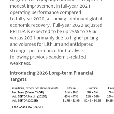
modest improvement in full-year 2021
operating performance compared
to full year 2020, assuming continued global
economic recovery. Full-year 2022 adjusted
EBITDA is expected to be up 25% to 35%
versus 2021 primarily due to higher pricing
and volumes for Lithium and anticipated
stronger performance for Catalysts
following previous pandemic-related
weakness.
Introducing 2026 Long-term Financial
Targets
In millions, except per share amounts
Lithium
Bromine
Cata
Net Sales
(5-Year CAGR)
24% - 28%
5% - 6%
6% 
Adj. EBITDA Margin (2026E)
43% - 47%
32% - 36%
26% 
Adj. EBITDA (2026E)
$1.7B
-
$1.9B
$0.4B
-
$0.5B
$0.2B
Free Cash Flow (2026E)