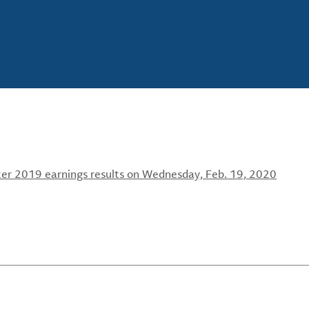
ter 2019 earnings results on Wednesday, Feb. 19, 2020