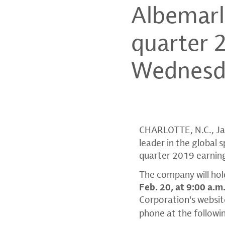
Albemarl
quarter 
Wednesda
CHARLOTTE, N.C.
,
Ja
leader in the global 
quarter 2019 earnin
The company will hold
Feb. 20
, at
9:00 a.m
Corporation's
websit
phone at the followi