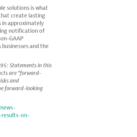
e solutions is what
that create lasting
 in approximately
ding notification of
, non-GAAP
s businesses and the
95: Statements in this
facts are "forward-
risks and
the forward-looking
/news-
-results-on-