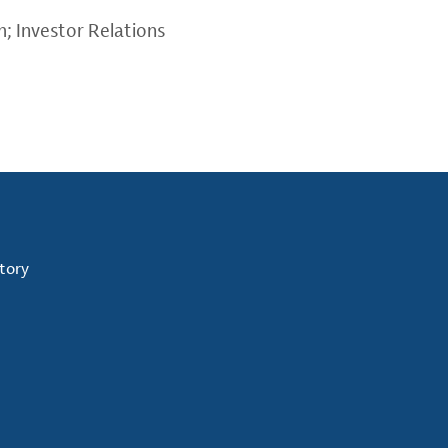
m
; Investor Relations
tory