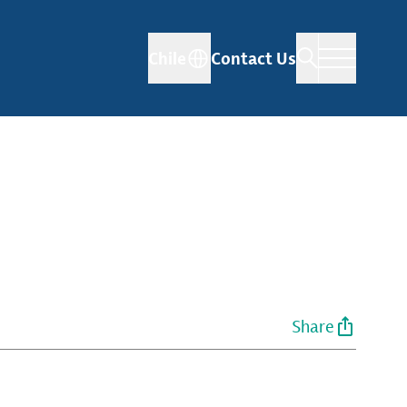
Chile
Contact Us
Share