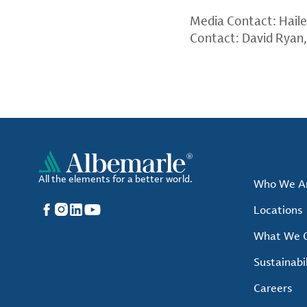
Media Contact: Hail
Contact: David Ryan
All the elements for a better world.
Who We A
Facebook
Instagram
LinkedIn
YouTube
Locations
What We O
Sustainabil
Careers