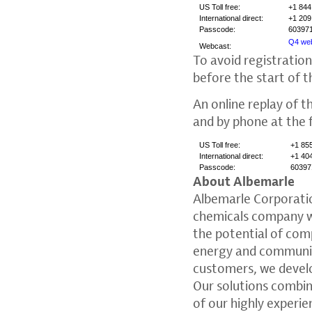
US Toll free:
+1 844
International direct:
+1 209
Passcode:
60397
Q4 web
Webcast:
To avoid registration
before the start of t
An online replay of th
and by phone at the 
US Toll free:
+1 85
International direct:
+1 40
Passcode:
60397
About Albemarle
Albemarle Corporati
chemicals company wi
the potential of comp
energy and communica
customers, we devel
Our solutions combi
of our highly experi