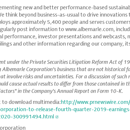
ementing new and better performance-based sustainabl
We think beyond business-as-usual to drive innovations 
ploys approximately 5,400 people and serves customers
gularly post information to
www.albemarle.com
, inclu
ial performance, investor presentations and webcasts
ilings and other information regarding our company, it
t under the Private Securities Litigation Reform Act of 19
ng
Albemarle Corporation's
business that are not historical 
t involve risks and uncertainties. For a discussion of such 
ould cause actual results to differ from those contained in 
 Factors" in the Company's Annual Report on Form 10-K.
t to download multimedia:
http://www.prnewswire.com
corporation-to-release-fourth-quarter-2019-earnings
2020-300991494.html
orporation