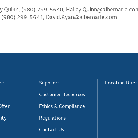
ey Quinn, (980) 299-5640,
Hailey.Quinn@albemarle.co
, (980) 299-5641,
David.Ryan@albemarle.com
re
Suppliers
Location Direc
Customer Resources
ffer
Ethics & Compliance
ity
Regulations
Contact Us