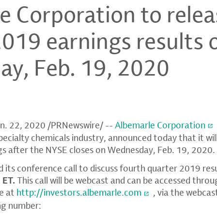
e Corporation to relea
2019 earnings results 
y, Feb. 19, 2020
n. 22, 2020
/PRNewswire/ --
Albemarle Corporation
specialty chemicals industry, announced today that it will
gs after the
NYSE
closes on
Wednesday, Feb. 19
, 2020
 its conference call to discuss fourth quarter 2019 res
. ET
.
This call will be webcast and can be accessed thro
e at
http://investors.albemarle.com
, via the webcas
ng number: