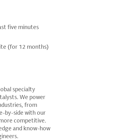
ast five minutes
te (for 12 months)
global specialty
atalysts. We power
ndustries, from
e-by-side with our
 more competitive.
wledge and know-how
gineers.