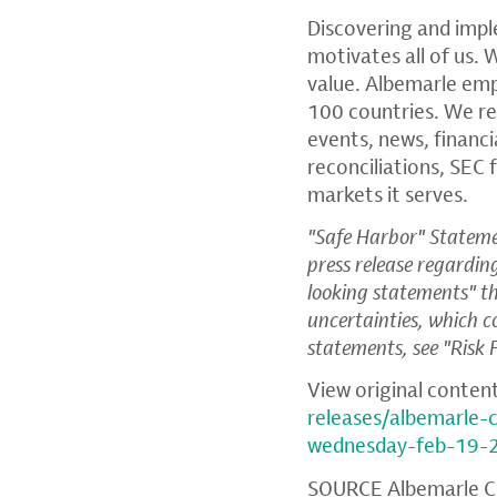
Discovering and impl
motivates all of us. 
value. Albemarle em
100 countries. We re
events, news, financ
reconciliations,
SEC
f
markets it serves.
"Safe Harbor" Statemen
press release regardi
looking statements" tha
uncertainties, which c
statements, see "Risk
View original conten
releases/albemarle-
wednesday-feb-19-
SOURCE
Albemarle C