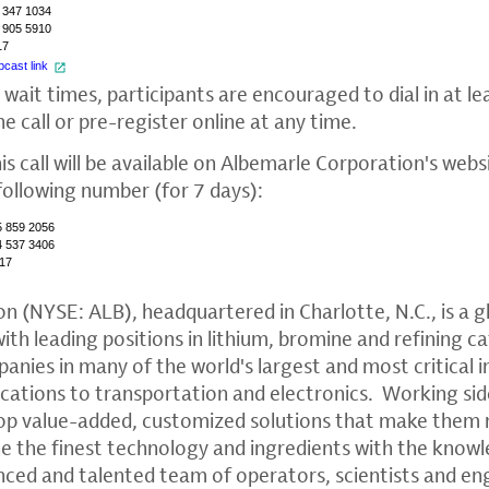
 347 1034
 905 5910
17
cast link
 wait times, participants are encouraged to dial in at le
he call or pre-register online at any time.
is call will be available on
Albemarle Corporation's
websi
following number (for 7 days):
5 859 2056
4 537 3406
17
on
(NYSE: ALB), headquartered in
Charlotte, N.C.
, is a 
th leading positions in lithium, bromine and refining c
anies in many of the world's largest and most critical i
tions to transportation and electronics. Working sid
op value-added, customized solutions that make them
ne the finest technology and ingredients with the kno
enced and talented team of operators, scientists and en