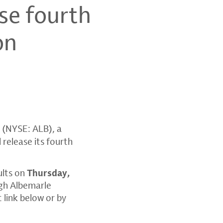
se fourth
on
(NYSE: ALB), a
 release its fourth
.
ults on
Thursday,
ugh
Albemarle
t link below or by