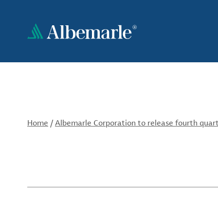
Skip
to
main
content
Home
/
Albemarle Corporation to release fourth quar