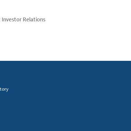
; Investor Relations
tory