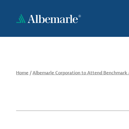
Skip
to
main
content
Home
/
Albemarle Corporation to Attend Benchmark