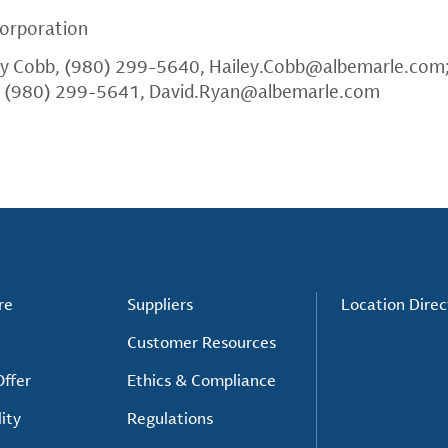
orporation
ey Cobb, (980) 299-5640,
Hailey.Cobb@albemarle.com
, (980) 299-5641,
David.Ryan@albemarle.com
re
Suppliers
Location Direc
Customer Resources
ffer
Ethics & Compliance
ity
Regulations