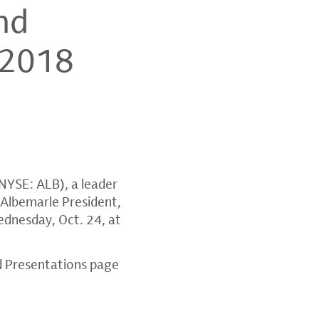
nd
 2018
NYSE: ALB), a leader
 Albemarle President,
dnesday, Oct. 24
, at
d Presentations page