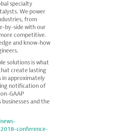
lobal specialty
atalysts. We power
ndustries, from
e-by-side with our
 more competitive.
wledge and know-how
gineers.
e solutions is what
that create lasting
 in approximately
ding notification of
, non-GAAP
s businesses and the
/news-
-2018-conference-