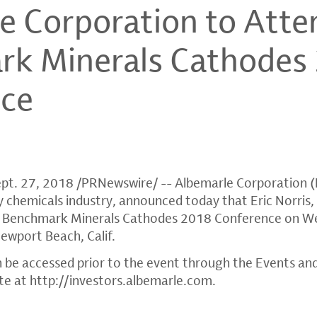
e Corporation to Atte
k Minerals Cathodes
nce
pt. 27, 2018
/PRNewswire/ --
Albemarle Corporation
(
lty chemicals industry, announced today that
Eric Norris
,
 at Benchmark Minerals Cathodes 2018 Conference on
We
ewport Beach, Calif.
 be accessed prior to the event through the Events an
te at
http://investors.albemarle.com
.