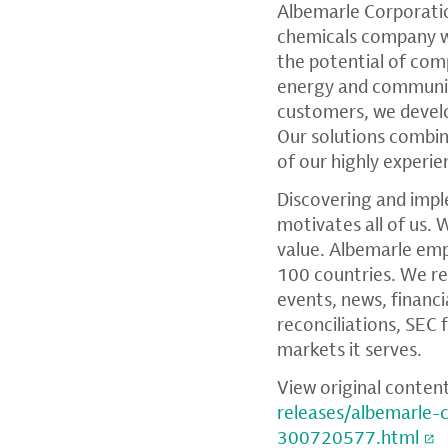
Albemarle Corporati
chemicals company wi
the potential of comp
energy and communica
customers, we devel
Our solutions combi
of our highly experi
Discovering and impl
motivates all of us. 
value. Albemarle em
100 countries. We re
events, news, financ
reconciliations,
SEC
f
markets it serves.
View original conten
releases/albemarle
300720577.html