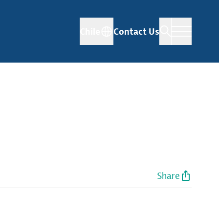
Chile
Contact Us
Share