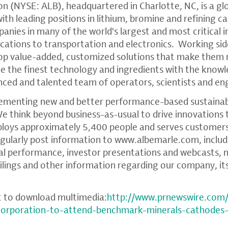
on
(NYSE: ALB), headquartered in
Charlotte, NC
, is a g
th leading positions in lithium, bromine and refining c
anies in many of the world's largest and most critical i
tions to transportation and electronics. Working sid
op value-added, customized solutions that make them
ne the finest technology and ingredients with the kno
enced and talented team of operators, scientists and en
ementing new and better performance-based sustainabl
We think beyond business-as-usual to drive innovations 
ploys approximately 5,400 people and serves customers
gularly post information to
www.albemarle.com
, inclu
ial performance, investor presentations and webcasts
ilings and other information regarding our company, it
t to download multimedia:
http://www.prnewswire.com
-corporation-to-attend-benchmark-minerals-cathodes