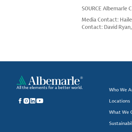
SOURCE
Albemarle C
Media Contact: Hail
Contact: David Ryan
All the elements for a better world.
Who We A
Facebook
Instagram
LinkedIn
YouTube
Locations
What We O
Sustainabil