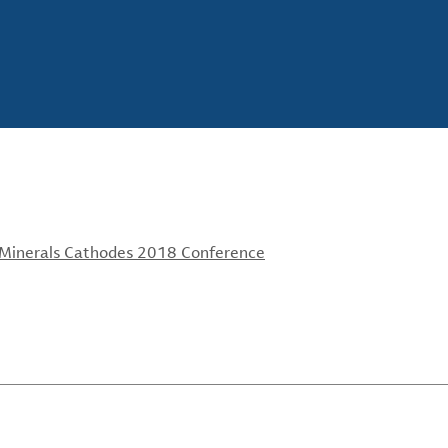
 Minerals Cathodes 2018 Conference