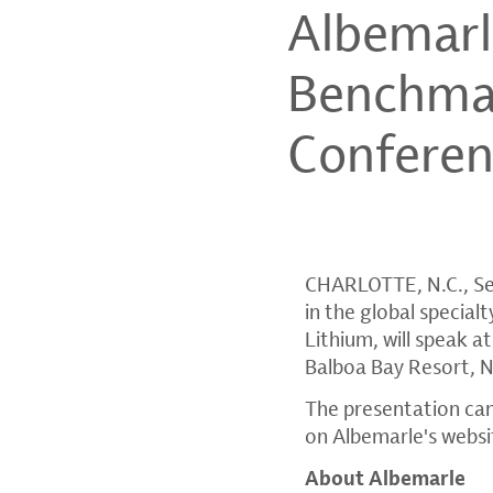
Albemarl
Benchmar
Confere
CHARLOTTE, N.C.
,
Se
in the global specia
Lithium, will speak
Balboa Bay Resort
,
N
The presentation can
on Albemarle's websi
About Albemarle