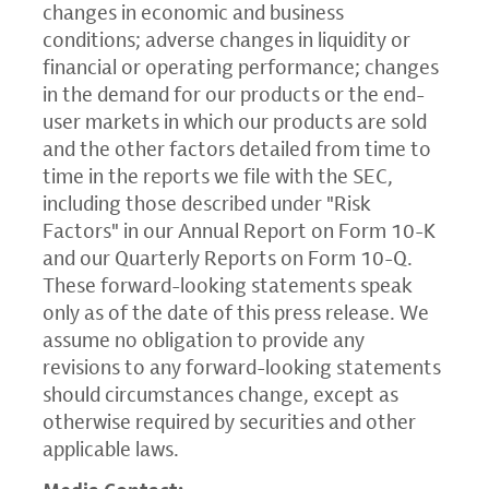
changes in economic and business
conditions; adverse changes in liquidity or
financial or operating performance; changes
in the demand for our products or the end-
user markets in which our products are sold
and the other factors detailed from time to
time in the reports we file with the SEC,
including those described under "Risk
Factors" in our Annual Report on Form 10-K
and our Quarterly Reports on Form 10-Q.
These forward-looking statements speak
only as of the date of this press release. We
assume no obligation to provide any
revisions to any forward-looking statements
should circumstances change, except as
otherwise required by securities and other
applicable laws.