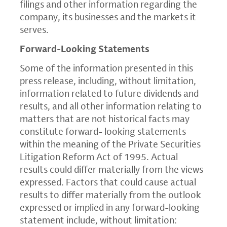
filings and other information regarding the
company, its businesses and the markets it
serves.
Forward-Looking Statements
Some of the information presented in this
press release, including, without limitation,
information related to future dividends and
results, and all other information relating to
matters that are not historical facts may
constitute forward- looking statements
within the meaning of the Private Securities
Litigation Reform Act of 1995. Actual
results could differ materially from the views
expressed. Factors that could cause actual
results to differ materially from the outlook
expressed or implied in any forward-looking
statement include, without limitation: