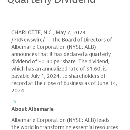
CHARLOTTE, N.C., May 7, 2024
/PRNewswire/ -- The Board of Directors of
Albemarle Corporation (NYSE: ALB)
announces that it has declared a quarterly
dividend of $0.40 per share. The dividend,
which has an annualized rate of $1.60, is
payable July 1, 2024, to shareholders of
record at the close of business as of June 14,
2024.
About Albemarle
Albemarle Corporation (NYSE: ALB) leads
the world in transforming essential resources