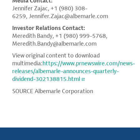
Media Contact:
Jennifer Zajac, +1 (980) 308-
6259,
Jennifer.Zajac@albemarle.com
Investor Relations Contact:
Meredith Bandy, +1 (980) 999-5768,
Meredith.Bandy@albemarle.com
View original content to download
multimedia:
https://www.prnewswire.com/news-
releases/albemarle-announces-quarterly-
dividend-302138815.html
SOURCE Albemarle Corporation