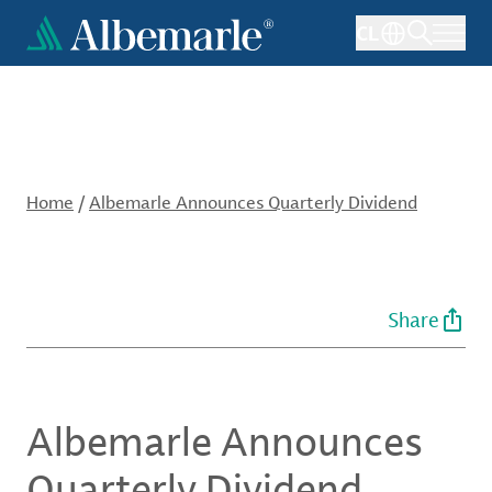
Skip
CL
to
main
content
Home
/
Albemarle Announces Quarterly Dividend
Share
Albemarle Announces
Quarterly Dividend