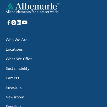
All the elements for a better world.
Facebook
Instagram
LinkedIn
YouTube
Who We Are
Locations
What We Offer
Sustainability
Careers
Investors
Newsroom
Suppliers