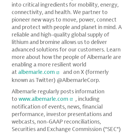
into critical ingredients for mobility, energy,
connectivity, and health. We partner to
pioneer new ways to move, power, connect
and protect with people and planet in mind. A
reliable and high-quality global supply of
lithium and bromine allows us to deliver
advanced solutions for our customers. Learn
more about how the people of Albemarle are
enabling a more resilient world
at
albemarle.com
and on X (formerly
known as Twitter) @AlbemarleCorp.
Albemarle regularly posts information
to
www.albemarle.com
, including
notification of events, news, financial
performance, investor presentations and
webcasts, non-GAAP reconciliations,
Securities and Exchange Commission ("SEC")