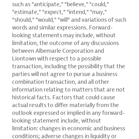
such as "anticipate," "believe," "could,"
"estimate," "expect," "intend," "may,"
"should," "would," "will" and variations of such
words and similar expressions. Forward-
looking statements may include, without
limitation, the outcome of any discussions
between Albemarle Corporation and
Liontown with respect to a possible
transaction, including the possibility that the
parties will not agree to pursue a business
combination transaction, and all other
information relating to matters that are not
historical facts. Factors that could cause
actual results to differ materially from the
outlook expressed or implied in any forward-
looking statement include, without
limitation: changes in economic and business
conditions; adverse changes in liquidity or