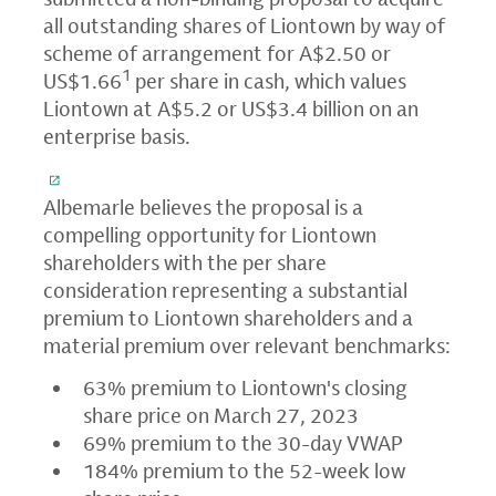
all outstanding shares of Liontown by way of
scheme of arrangement for A$2.50 or
1
US$1.66
per share in cash, which values
Liontown at A$5.2 or US$3.4 billion on an
enterprise basis.
Albemarle believes the proposal is a
compelling opportunity for Liontown
shareholders with the per share
consideration representing a substantial
premium to Liontown shareholders and a
material premium over relevant benchmarks:
63% premium to Liontown's closing
share price on March 27, 2023
69% premium to the 30-day VWAP
184% premium to the 52-week low