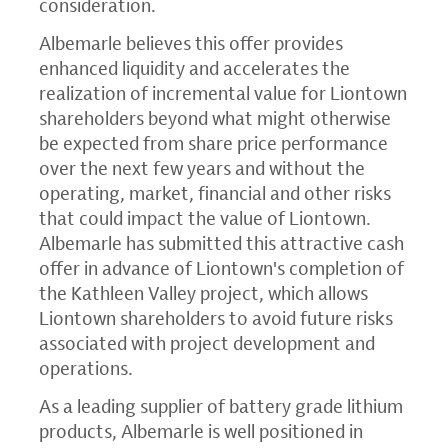
consideration.
Albemarle believes this offer provides
enhanced liquidity and accelerates the
realization of incremental value for Liontown
shareholders beyond what might otherwise
be expected from share price performance
over the next few years and without the
operating, market, financial and other risks
that could impact the value of Liontown.
Albemarle has submitted this attractive cash
offer in advance of Liontown's completion of
the Kathleen Valley project, which allows
Liontown shareholders to avoid future risks
associated with project development and
operations.
As a leading supplier of battery grade lithium
products, Albemarle is well positioned in