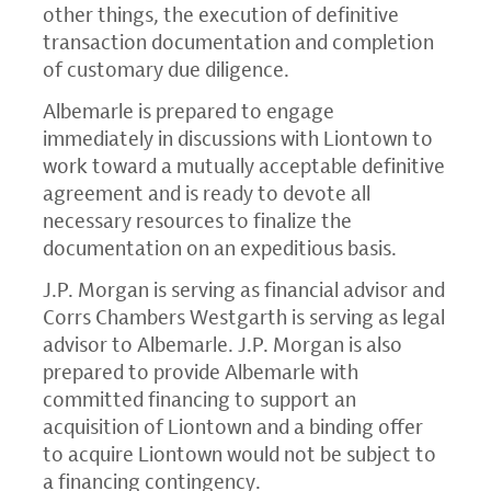
other things, the execution of definitive
transaction documentation and completion
of customary due diligence.
Albemarle is prepared to engage
immediately in discussions with Liontown to
work toward a mutually acceptable definitive
agreement and is ready to devote all
necessary resources to finalize the
documentation on an expeditious basis.
J.P. Morgan is serving as financial advisor and
Corrs Chambers Westgarth is serving as legal
advisor to Albemarle. J.P. Morgan is also
prepared to provide Albemarle with
committed financing to support an
acquisition of Liontown and a binding offer
to acquire Liontown would not be subject to
a financing contingency.