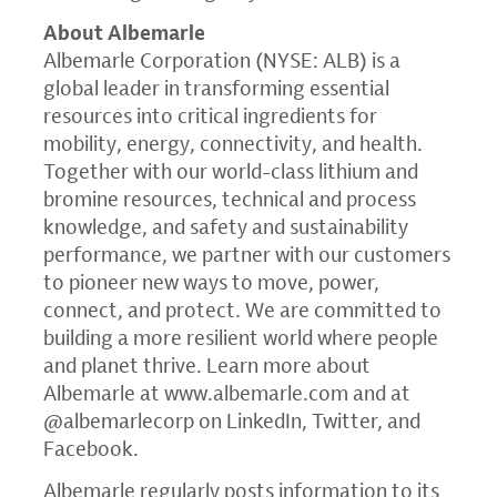
About Albemarle
Albemarle Corporation (NYSE: ALB) is a
global leader in transforming essential
resources into critical ingredients for
mobility, energy, connectivity, and health.
Together with our world-class lithium and
bromine resources, technical and process
knowledge, and safety and sustainability
performance, we partner with our customers
to pioneer new ways to move, power,
connect, and protect. We are committed to
building a more resilient world where people
and planet thrive. Learn more about
Albemarle at
www.albemarle.com
and at
@albemarlecorp on LinkedIn, Twitter, and
Facebook.
Albemarle regularly posts information to its