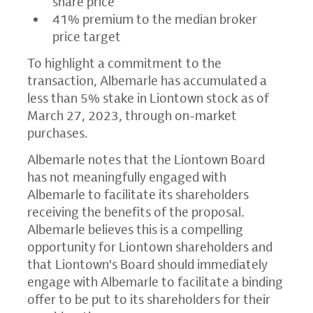
share price
41% premium to the median broker
price target
To highlight a commitment to the
transaction, Albemarle has accumulated a
less than 5% stake in Liontown stock as of
March 27, 2023, through on-market
purchases.
Albemarle notes that the Liontown Board
has not meaningfully engaged with
Albemarle to facilitate its shareholders
receiving the benefits of the proposal.
Albemarle believes this is a compelling
opportunity for Liontown shareholders and
that Liontown's Board should immediately
engage with Albemarle to facilitate a binding
offer to be put to its shareholders for their