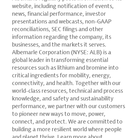
website, including notification of events,
news, financial performance, investor
presentations and webcasts, non-GAAP
reconciliations, SEC filings and other
information regarding the company, its
businesses, and the markets it serves.
Albemarle Corporation (NYSE: ALB) is a
global leader in transforming essential
resources such as lithium and bromine into
critical ingredients for mobility, energy,
connectivity, and health. Together with our
world-class resources, technical and process
knowledge, and safety and sustainability
performance, we partner with our customers
to pioneer new ways to move, power,
connect, and protect. We are committed to
building a more resilient world where people
and planet thrive. Learn more about