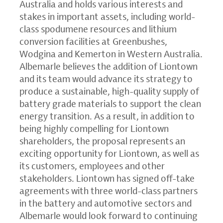
Australia and holds various interests and
stakes in important assets, including world-
class spodumene resources and lithium
conversion facilities at Greenbushes,
Wodgina and Kemerton in Western Australia.
Albemarle believes the addition of Liontown
and its team would advance its strategy to
produce a sustainable, high-quality supply of
battery grade materials to support the clean
energy transition. As a result, in addition to
being highly compelling for Liontown
shareholders, the proposal represents an
exciting opportunity for Liontown, as well as
its customers, employees and other
stakeholders. Liontown has signed off-take
agreements with three world-class partners
in the battery and automotive sectors and
Albemarle would look forward to continuing