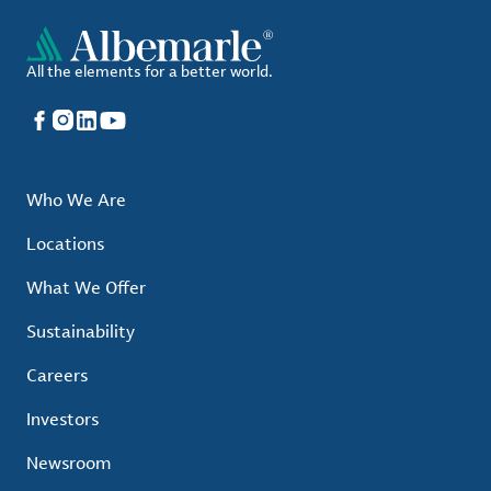
All the elements for a better world.
Facebook
Instagram
LinkedIn
YouTube
Who We Are
Locations
What We Offer
Sustainability
Careers
Investors
Newsroom