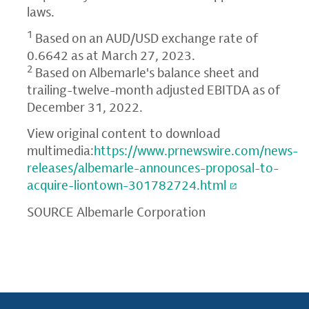
laws.
1
Based on an AUD/USD exchange rate of
0.6642 as at March 27, 2023.
2
Based on Albemarle's balance sheet and
trailing-twelve-month adjusted EBITDA as of
December 31, 2022.
View original content to download
multimedia:
https://www.prnewswire.com/news-
releases/albemarle-announces-proposal-to-
acquire-liontown-301782724.html
SOURCE Albemarle Corporation