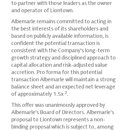
to partner with those leaders as the owner
and operator of Liontown.
Albemarle remains committed to acting in
the best interests of its shareholders and
based on publicly available information, is
confident the potential transaction is
consistent with the Company's long-term
growth strategy and disciplined approach to
capital allocation and risk-adjusted value
accretion. Pro forma for this potential
transaction Albemarle will maintain a strong
balance sheet and an expected net leverage
2
of approximately 1.5x
.
This offer was unanimously approved by
Albemarle's Board of Directors. Albemarle's
proposal to Liontown represents a non-
binding proposal which is subject to, among