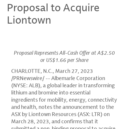
Proposal to Acquire
Liontown
Proposal Represents All-Cash Offer at A$2.50
or US$1.66 per Share
CHARLOTTE, N.C.
,
March 27, 2023
/PRNewswire/ -- Albemarle Corporation
(NYSE: ALB), a global leader in transforming
lithium and bromine into essential
ingredients for mobility, energy, connectivity
and health, notes the announcement to the
ASX by Liontown Resources (ASX: LTR) on
March 28, 2023, and confirms that it
submitted a non-binding proposal to acquire