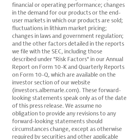
financial or operating performance; changes
in the demand for our products or the end-
user markets in which our products are sold;
fluctuations in lithium market pricing;
changes in laws and government regulation;
and the other factors detailed in the reports
we file with the SEC, including those
described under "Risk Factors" in our Annual
Report on Form 10-K and Quarterly Reports
on Form 10-Q, which are available on the
investor section of our website
(
investors.albemarle.com
). These forward-
looking statements speak only as of the date
of this press release. We assume no
obligation to provide any revisions to any
forward-looking statements should
circumstances change, except as otherwise
required by securities and other applicable