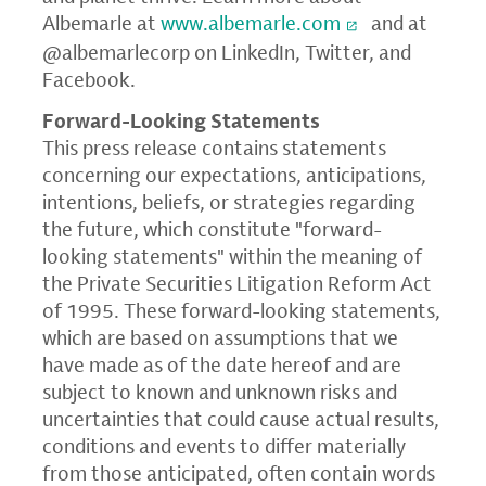
Albemarle at
www.albemarle.com
and at
@albemarlecorp on LinkedIn, Twitter, and
Facebook.
Forward-Looking Statements
This press release contains statements
concerning our expectations, anticipations,
intentions, beliefs, or strategies regarding
the future, which constitute "forward-
looking statements" within the meaning of
the Private Securities Litigation Reform Act
of 1995. These forward-looking statements,
which are based on assumptions that we
have made as of the date hereof and are
subject to known and unknown risks and
uncertainties that could cause actual results,
conditions and events to differ materially
from those anticipated, often contain words