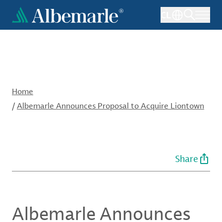
Skip
CL
to
main
content
Home
/
Albemarle Announces Proposal to Acquire Liontown
Share
Albemarle Announces