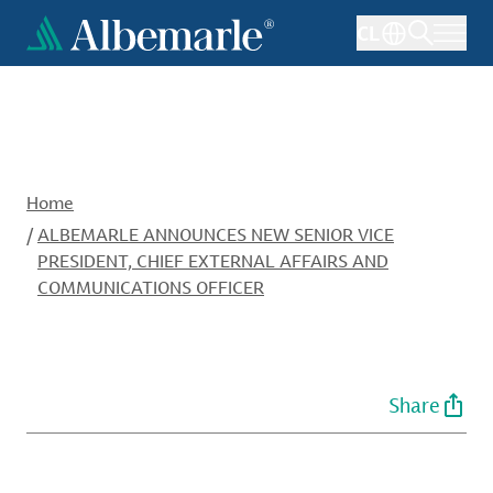
Skip
CL
to
main
content
Home
/
ALBEMARLE ANNOUNCES NEW SENIOR VICE
PRESIDENT, CHIEF EXTERNAL AFFAIRS AND
COMMUNICATIONS OFFICER
Share