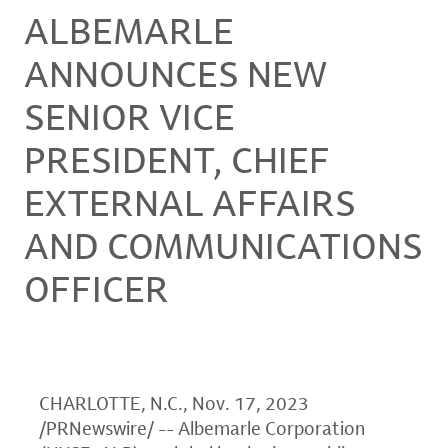
ALBEMARLE
ANNOUNCES NEW
SENIOR VICE
PRESIDENT, CHIEF
EXTERNAL AFFAIRS
AND COMMUNICATIONS
OFFICER
CHARLOTTE, N.C.
,
Nov. 17, 2023
/PRNewswire/ -- Albemarle Corporation