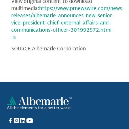
View original content to download
multimedia:
https://www.prnewswire.com/news-
releases/albemarle-announces-new-senior-
vice-president-chief-external-affairs-and-
communications-officer-301992572.html
SOURCE Albemarle Corporation
All the elements for a better world.
Facebook
Instagram
LinkedIn
YouTube