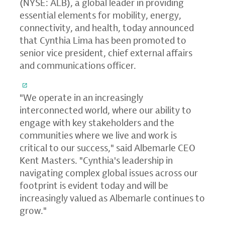
(NYSE: ALB), a global leader in providing
essential elements for mobility, energy,
connectivity, and health, today announced
that Cynthia Lima has been promoted to
senior vice president, chief external affairs
and communications officer.
"We operate in an increasingly
interconnected world, where our ability to
engage with key stakeholders and the
communities where we live and work is
critical to our success," said Albemarle CEO
Kent Masters. "Cynthia's leadership in
navigating complex global issues across our
footprint is evident today and will be
increasingly valued as Albemarle continues to
grow."