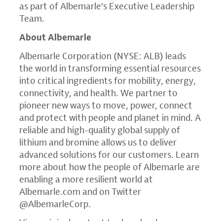
as part of Albemarle's Executive Leadership
Team.
About Albemarle
Albemarle Corporation (NYSE: ALB) leads
the world in transforming essential resources
into critical ingredients for mobility, energy,
connectivity, and health. We partner to
pioneer new ways to move, power, connect
and protect with people and planet in mind. A
reliable and high-quality global supply of
lithium and bromine allows us to deliver
advanced solutions for our customers. Learn
more about how the people of Albemarle are
enabling a more resilient world at
Albemarle.com
and on Twitter
@AlbemarleCorp.