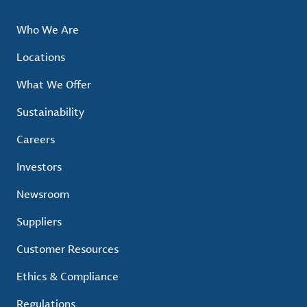
Who We Are
Locations
What We Offer
Sustainability
Careers
Investors
Newsroom
Suppliers
Customer Resources
Ethics & Compliance
Regulations