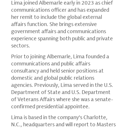
Lima joined Albemarle early in 2023 as chief
communications officer and has expanded
her remit to include the global external
affairs function. She brings extensive
government affairs and communications
experience spanning both public and private
sectors.
Prior to joining Albemarle, Lima founded a
communications and public affairs
consultancy and held senior positions at
domestic and global public relations
agencies. Previously, Lima served in the U.S.
Department of State and U.S. Department
of Veterans Affairs where she was a senate-
confirmed presidential appointee.
Lima is based in the company's Charlotte,
N.C., headquarters and will report to Masters