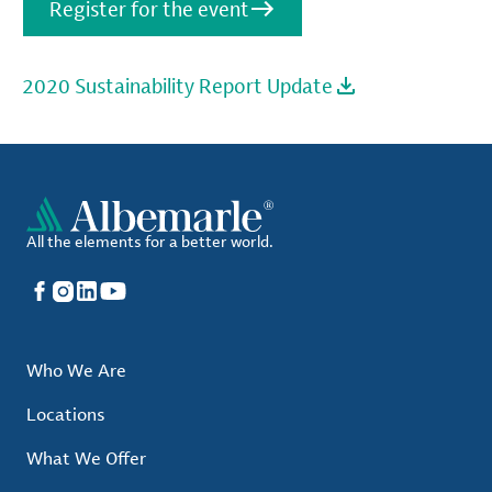
Register for the event
2020 Sustainability Report Update
All the elements for a better world.
Facebook
Instagram
LinkedIn
YouTube
Who We Are
Locations
What We Offer