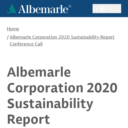
Skip
CL
to
main
content
Home
/
Albemarle Corporation 2020 Sustainability Report
Conference Call
Albemarle
Corporation 2020
Sustainability
Report