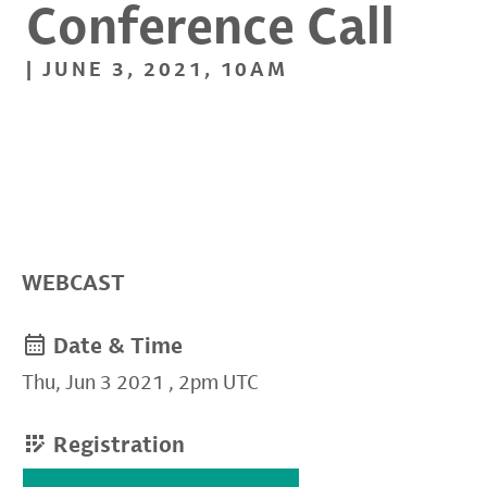
Conference Call
| JUNE 3, 2021, 10AM
WEBCAST
Date & Time
Thu, Jun 3 2021
,
2pm UTC
Registration