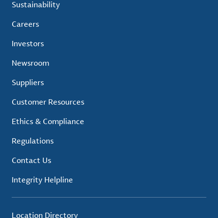
Sustainability
Careers
Investors
Newsroom
Suppliers
Customer Resources
Ethics & Compliance
Regulations
Contact Us
Integrity Helpline
Location Directory