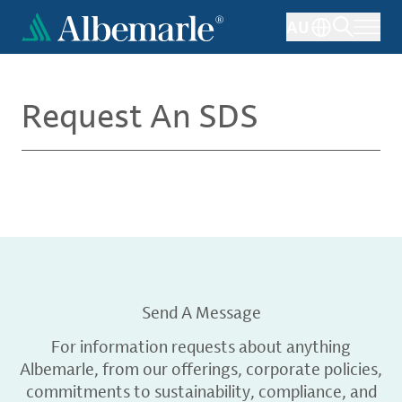
Skip
AU
to
main
content
Request An SDS
Send A Message
For information requests about anything
Albemarle, from our offerings, corporate policies,
commitments to sustainability, compliance, and