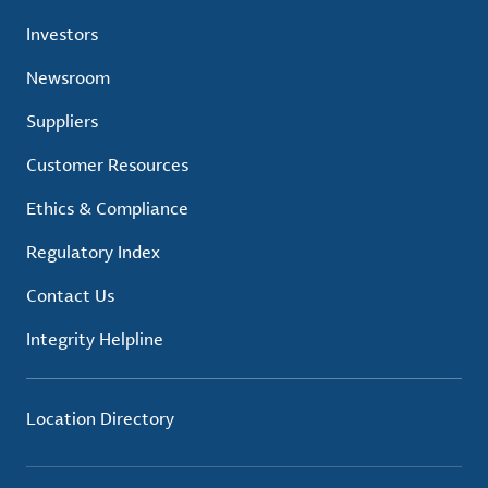
Investors
Newsroom
Suppliers
Customer Resources
Ethics & Compliance
Regulatory Index
Contact Us
Integrity Helpline
Location Directory