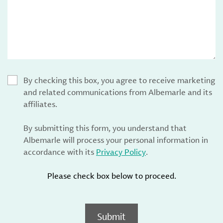
By checking this box, you agree to receive marketing
and related communications from Albemarle and its
affiliates.
By submitting this form, you understand that
Albemarle will process your personal information in
accordance with its
Privacy Policy
.
Please check box below to proceed.
Submit