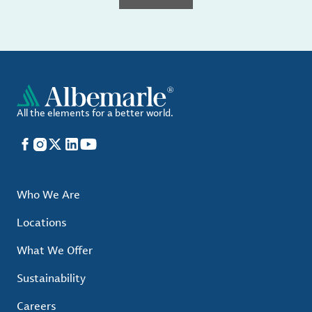
All the elements for a better world.
Facebook
Instagram
X
LinkedIn
YouTube
Who We Are
Locations
What We Offer
Sustainability
Careers