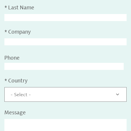
*
Last Name
*
Company
Phone
*
Country
- Select -
Message