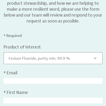
product stewardship, and how we are helping to
make a more resilient word, please use the form
below and our team will review and respond to your
request as soon as possible.
* Required
Product of Interest
Cesium Fluoride, purity min. 99.9 %
*
Email
*
First Name