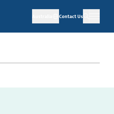
Australia
Contact Us