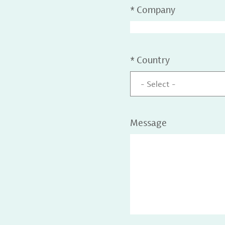
*
Company
*
Country
- Select -
Message