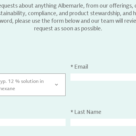
equests about anything Albemarle, from our offerings, c
ainability, compliance, and product stewardship, and h
 word, please use the form below and our team will revi
request as soon as possible.
*
Email
typ. 12 % solution in
ohexane
*
Last Name