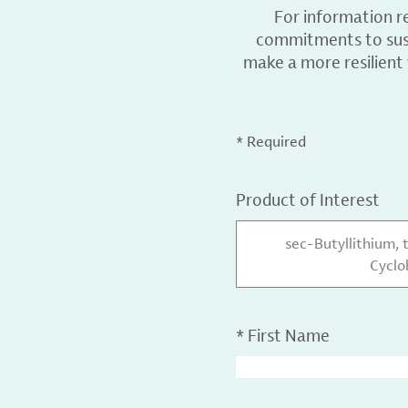
For information r
commitments to sust
make a more resilient
* Required
Product of Interest
sec-Butyllithium, 
Cycl
*
First Name