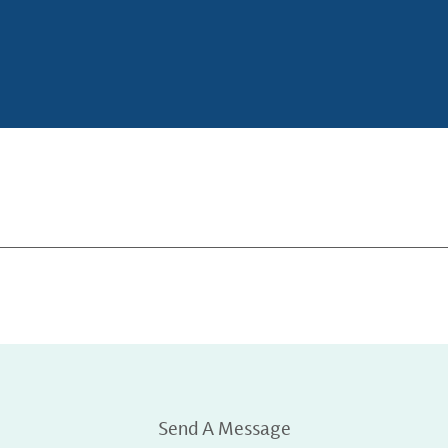
Send A Message