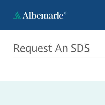
Skip
to
main
content
Request An SDS