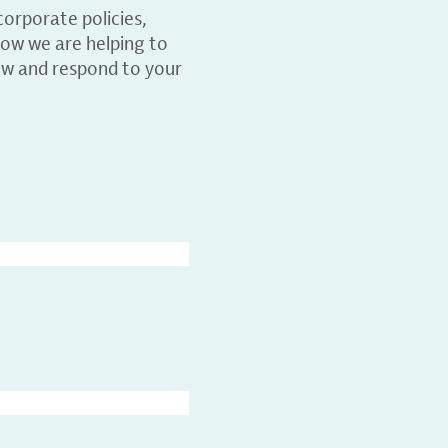
orporate policies,
ow we are helping to
ew and respond to your