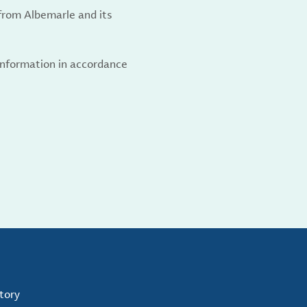
from Albemarle and its
 information in accordance
tory