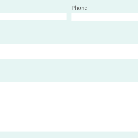
Phone