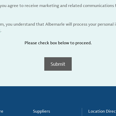
, you agree to receive marketing and related communications 
rm, you understand that Albemarle will process your personal
y
.
Please check box below to proceed.
Submit
re
Suppliers
Location Direc