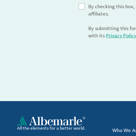
By checking this box
affiliates.
By submitting this fo
with its
Privacy Polic
All the elements for a better world.
Who We A