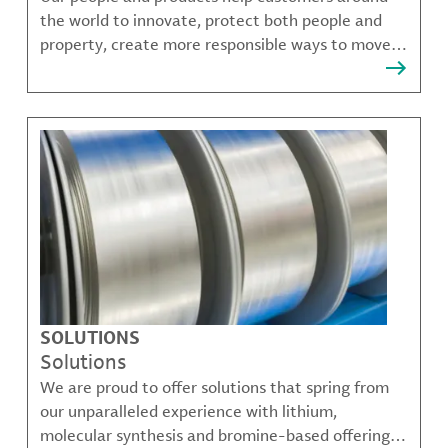
the world to innovate, protect both people and
property, create more responsible ways to move,
communicate, and grow.
SOLUTIONS
Solutions
We are proud to offer solutions that spring from
our unparalleled experience with lithium,
molecular synthesis and bromine-based offerings