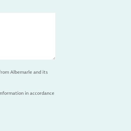
from Albemarle and its
 information in accordance