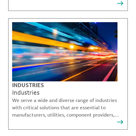
that solve many of our customer's most complex
challenges.
INDUSTRIES
Industries
We serve a wide and diverse range of industries
with critical solutions that are essential to
manufacturers, utilities, component providers,
material compounders and more.