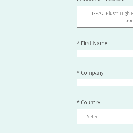
B-PAC Plus™ High 
Sor
*
First Name
*
Company
*
Country
- Select -