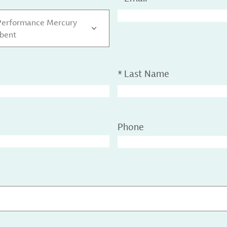
Performance Mercury
bent
*
Last Name
Phone