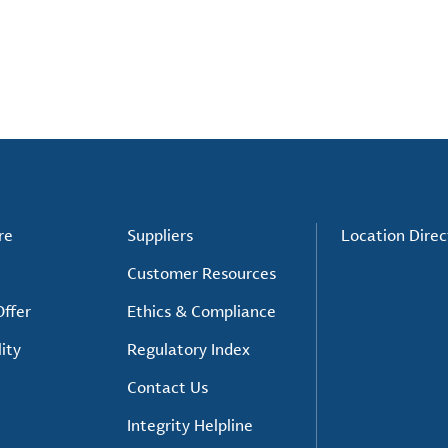
re
Suppliers
Location Direc
Customer Resources
ffer
Ethics & Compliance
ity
Regulatory Index
Contact Us
Integrity Helpline