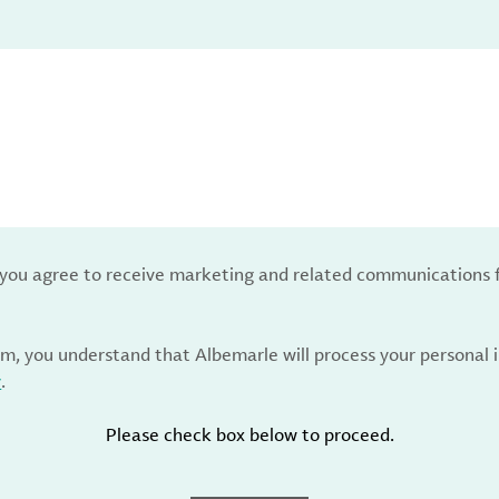
, you agree to receive marketing and related communications 
rm, you understand that Albemarle will process your personal
y
.
Please check box below to proceed.