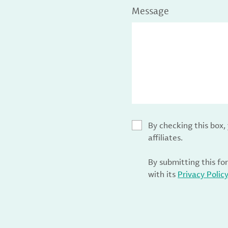
Message
By checking this box
affiliates.
By submitting this fo
with its
Privacy Polic