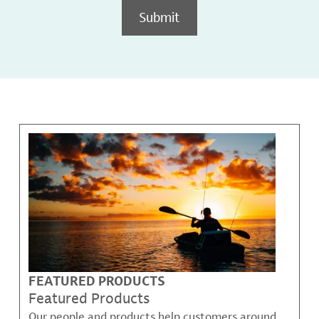
Submit
FEATURED PRODUCTS
Featured Products
Our people and products help customers around