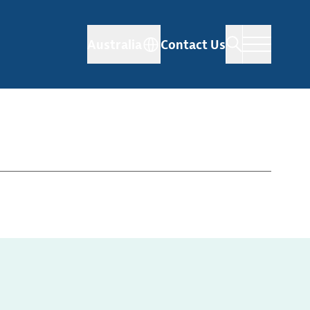
Australia
Contact Us