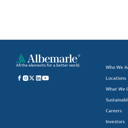
All the elements for a better world.
Who We A
Facebook
Instagram
X
LinkedIn
YouTube
Locations
What We O
Sustainabil
Careers
Investors