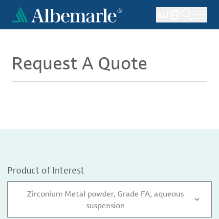
Skip
AU
to
main
content
Request A Quote
Product of Interest
Zirconium Metal powder, Grade FA, aqueous
suspension