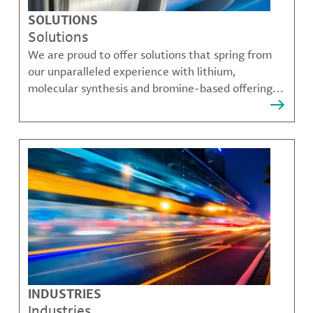
SOLUTIONS
Solutions
We are proud to offer solutions that spring from
our unparalleled experience with lithium,
molecular synthesis and bromine-based offerings
that solve many of our customer's most complex
challenges.
INDUSTRIES
Industries