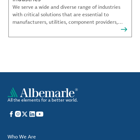
We serve a wide and diverse range of industries
with critical solutions that are essential to
manufacturers, utilities, component providers,
material compounders and more.
All the elements for a better world.
Facebook
Instagram
X
LinkedIn
YouTube
Who We Are