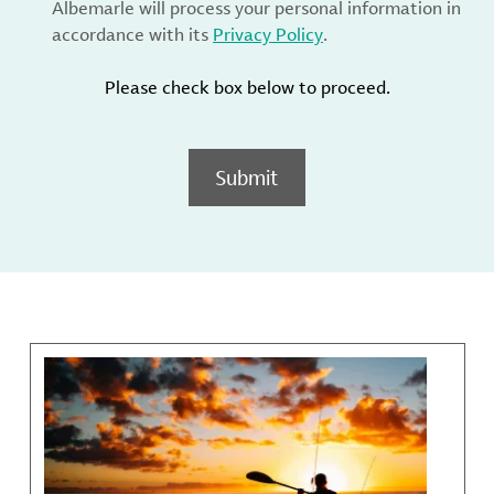
Albemarle will process your personal information in
accordance with its
Privacy Policy
.
Please check box below to proceed.
Submit