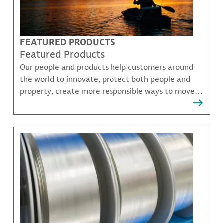
FEATURED PRODUCTS
Featured Products
Our people and products help customers around
the world to innovate, protect both people and
property, create more responsible ways to move,
communicate, and grow.