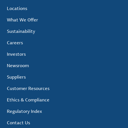
Locations
What We Offer
Sustainability
Careers
Investors
Newsroom
Suppliers
Customer Resources
Ethics & Compliance
Regulatory Index
Contact Us