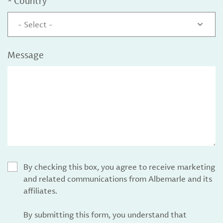
*
Country
- Select -
Message
By checking this box, you agree to receive marketing
and related communications from Albemarle and its
affiliates.
By submitting this form, you understand that