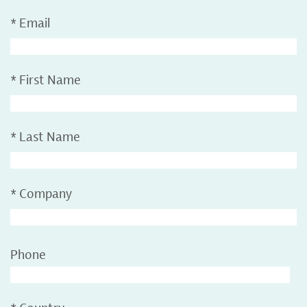
*
Email
*
First Name
*
Last Name
*
Company
Phone