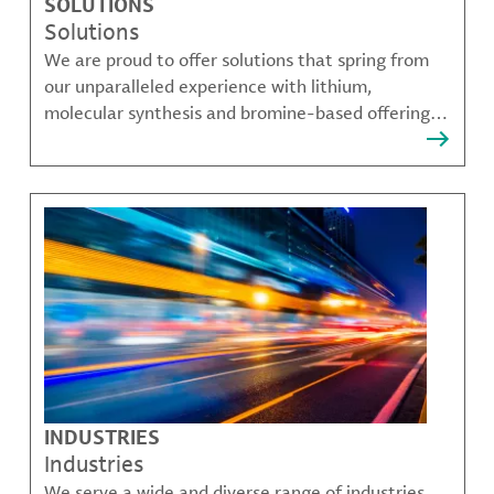
SOLUTIONS
Solutions
We are proud to offer solutions that spring from
our unparalleled experience with lithium,
molecular synthesis and bromine-based offerings
that solve many of our customer's most complex
challenges.
INDUSTRIES
Industries
We serve a wide and diverse range of industries