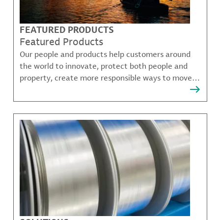
FEATURED PRODUCTS
Featured Products
Our people and products help customers around
the world to innovate, protect both people and
property, create more responsible ways to move,
communicate, and grow.