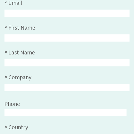
*
Email
*
First Name
*
Last Name
*
Company
Phone
*
Country