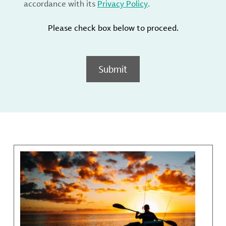
accordance with its
Privacy Policy
.
Please check box below to proceed.
Submit