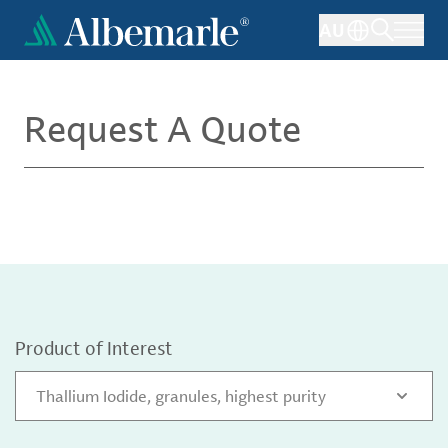
Skip
AU
to
main
content
Request A Quote
Product of Interest
Thallium Iodide, granules, highest purity