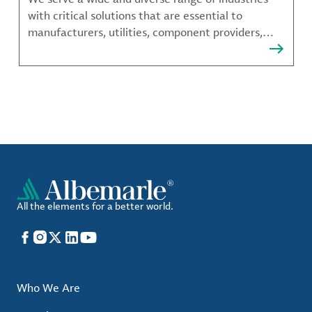
with critical solutions that are essential to
manufacturers, utilities, component providers,
material compounders and more.
All the elements for a better world.
Facebook
Instagram
X
LinkedIn
YouTube
Who We Are