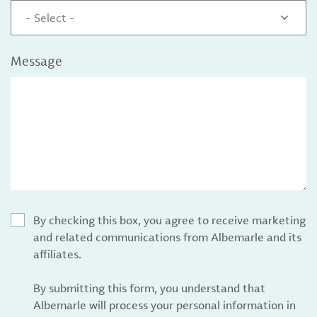
- Select -
Message
By checking this box, you agree to receive marketing
and related communications from Albemarle and its
affiliates.
By submitting this form, you understand that
Albemarle will process your personal information in