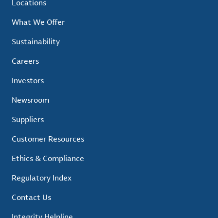
Locations
What We Offer
Sustainability
Careers
Investors
Newsroom
Suppliers
Customer Resources
Ethics & Compliance
Regulatory Index
Contact Us
Integrity Helpline