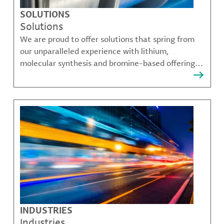
SOLUTIONS
Solutions
We are proud to offer solutions that spring from
our unparalleled experience with lithium,
molecular synthesis and bromine-based offerings
that solve many of our customer's most complex
challenges.
INDUSTRIES
Industries