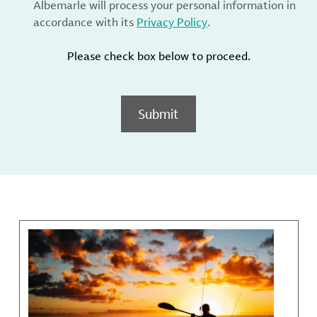
Albemarle will process your personal information in
accordance with its
Privacy Policy
.
Please check box below to proceed.
Submit