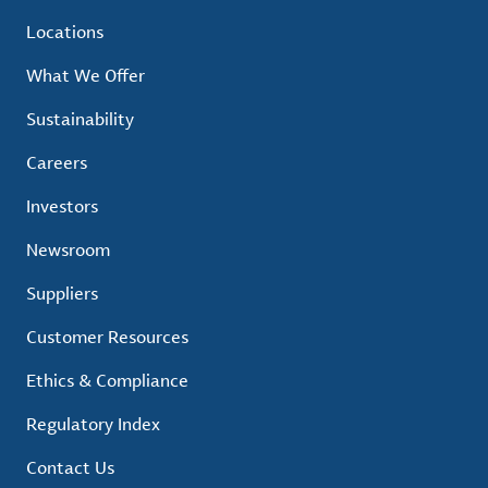
Locations
What We Offer
Sustainability
Careers
Investors
Newsroom
Suppliers
Customer Resources
Ethics & Compliance
Regulatory Index
Contact Us