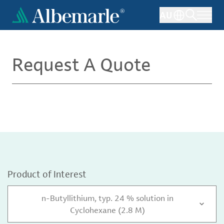
Skip
AU
to
main
content
Request A Quote
Product of Interest
n-Butyllithium, typ. 24 % solution in
Cyclohexane (2.8 M)