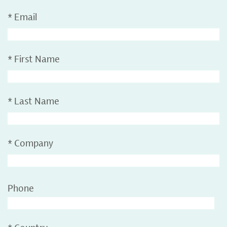
*
Email
*
First Name
*
Last Name
*
Company
Phone