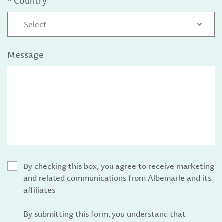
*
Country
- Select -
Message
By checking this box, you agree to receive marketing
and related communications from Albemarle and its
affiliates.
By submitting this form, you understand that