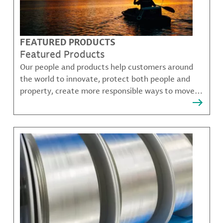
FEATURED PRODUCTS
Featured Products
Our people and products help customers around
the world to innovate, protect both people and
property, create more responsible ways to move,
communicate, and grow.