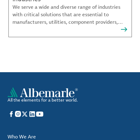
We serve a wide and diverse range of industries
with critical solutions that are essential to
manufacturers, utilities, component providers,
material compounders and more.
All the elements for a better world.
Facebook
Instagram
X
LinkedIn
YouTube
Who We Are