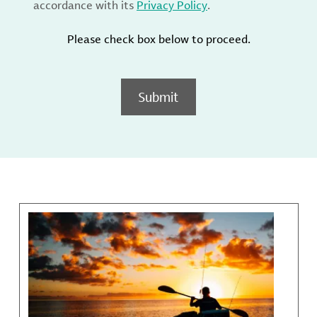
accordance with its
Privacy Policy
.
Please check box below to proceed.
Submit