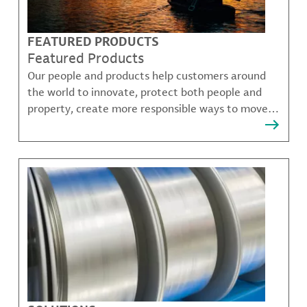
FEATURED PRODUCTS
Featured Products
Our people and products help customers around
the world to innovate, protect both people and
property, create more responsible ways to move,
communicate, and grow.