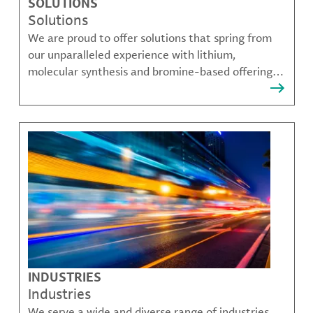
SOLUTIONS
Solutions
We are proud to offer solutions that spring from
our unparalleled experience with lithium,
molecular synthesis and bromine-based offerings
that solve many of our customer's most complex
challenges.
INDUSTRIES
Industries
We serve a wide and diverse range of industries