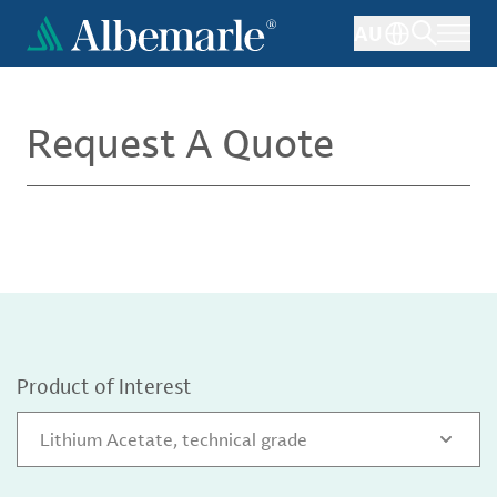
Skip
AU
to
main
content
Request A Quote
Product of Interest
Lithium Acetate, technical grade