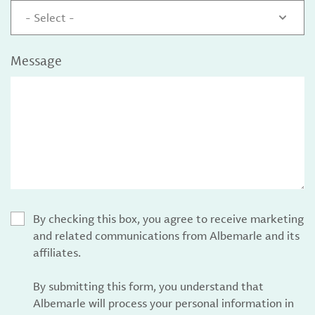
- Select -
Message
By checking this box, you agree to receive marketing
and related communications from Albemarle and its
affiliates.
By submitting this form, you understand that
Albemarle will process your personal information in