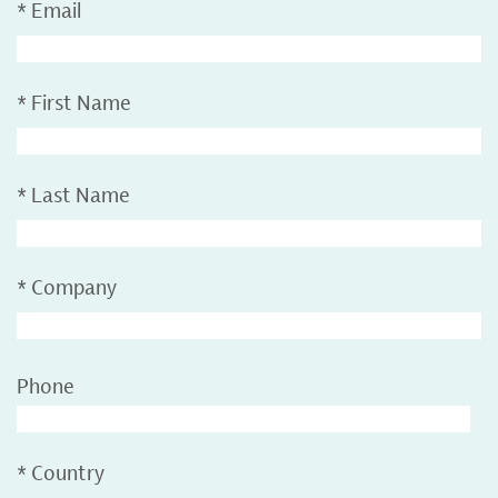
*
Email
*
First Name
*
Last Name
*
Company
Phone
*
Country