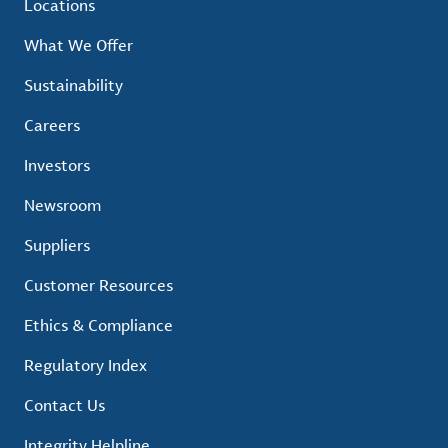
Locations
What We Offer
Sustainability
Careers
Investors
Newsroom
Suppliers
Customer Resources
Ethics & Compliance
Regulatory Index
Contact Us
Integrity Helpline