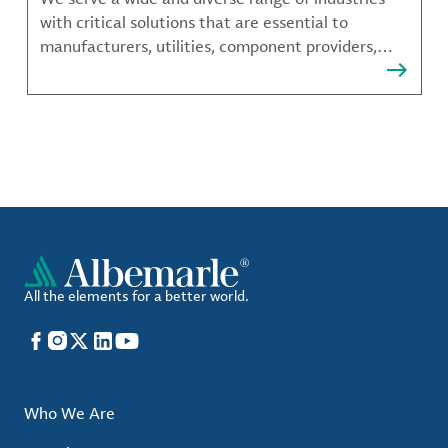
with critical solutions that are essential to
manufacturers, utilities, component providers,
material compounders and more.
All the elements for a better world.
Facebook
Instagram
X
LinkedIn
YouTube
Who We Are