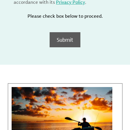
accordance with its
Privacy Policy
.
Please check box below to proceed.
Submit