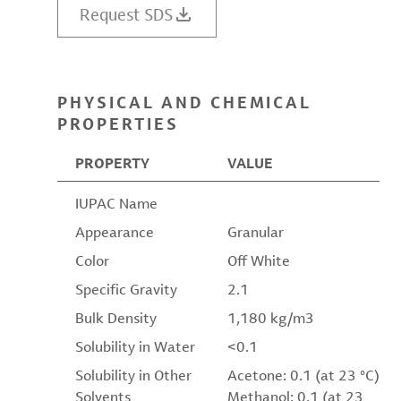
Request SDS
PHYSICAL AND CHEMICAL
PROPERTIES
PROPERTY
VALUE
IUPAC Name
Appearance
Granular
Color
Off White
Specific Gravity
2.1
Bulk Density
1,180 kg/m3
Solubility in Water
<0.1
Solubility in Other
Acetone: 0.1 (at 23 °C)
Solvents
Methanol: 0.1 (at 23