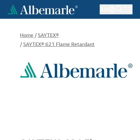
Skip
AU
to
main
content
Home
/
SAYTEX®
/
SAYTEX® 621 Flame Retardant