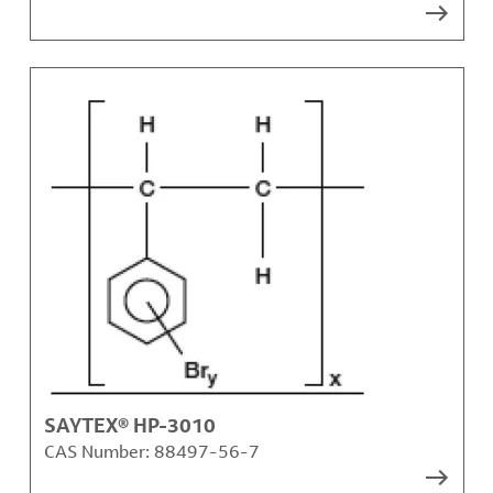
SAYTEX® HP-3010
CAS Number:
88497-56-7