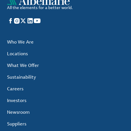
All the elements for a better world.
Facebook
Instagram
X
LinkedIn
YouTube
Who We Are
Locations
What We Offer
Sustainability
Careers
Investors
Newsroom
Suppliers