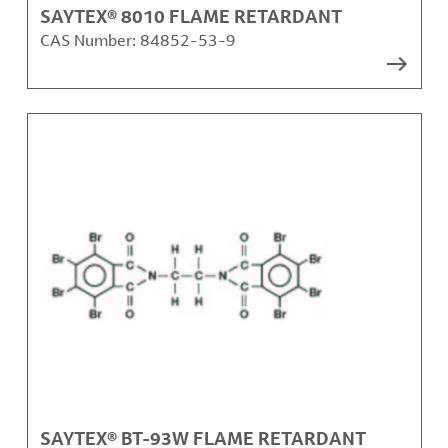
SAYTEX® 8010 FLAME RETARDANT
CAS Number:
84852-53-9
SAYTEX® BT-93W FLAME RETARDANT