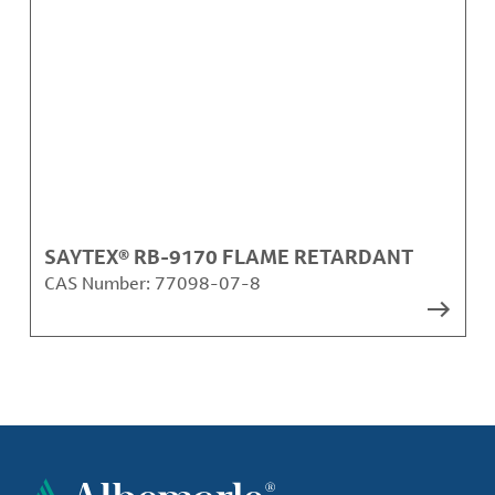
SAYTEX® RB-9170 FLAME RETARDANT
CAS Number:
77098-07-8