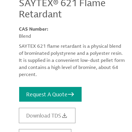
SAYTEX® 621 Flame
Retardant
CAS Number:
Blend
SAYTEX 621 flame retardant is a physical blend
of brominated polystyrene and a polyester resin.
It is supplied in a convenient low-dust pellet form
and contains a high level of bromine, about 64
percent.
Request A Quote
Download TDS