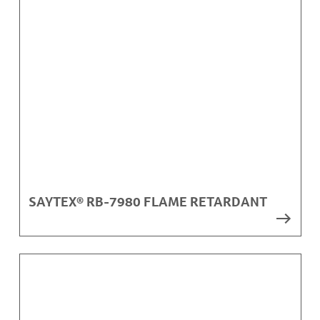
SAYTEX® RB-7980 FLAME RETARDANT