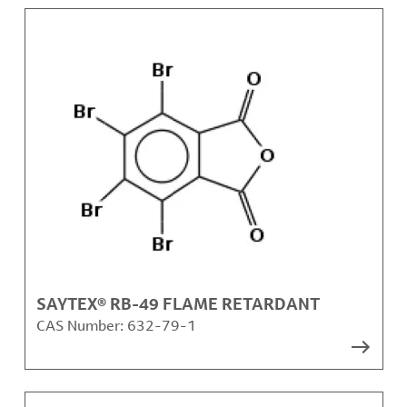
SAYTEX® RB-49 FLAME RETARDANT
CAS Number:
632-79-1