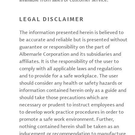
LEGAL DISCLAIMER
The information presented herein is believed to
be accurate and reliable but is presented without
guarantee or responsibility on the part of
Albemarle Corporation and its subsidiaries and
affiliates. It is the responsibility of the user to
comply with all applicable laws and regulations
and to provide for a safe workplace. The user
should consider any health or safety hazards or
information contained herein only as a guide and
should take those precautions which are
necessary or prudent to instruct employees and
to develop work practice procedures in order to
promote a safe work environment. Further,
nothing contained herein shall be taken as an
inducement or recommendation to manufacture