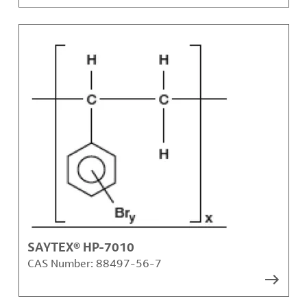
SAYTEX® HP-7010
CAS Number:
88497-56-7