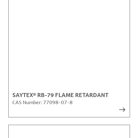
SAYTEX® RB-79 FLAME RETARDANT
CAS Number:
77098-07-8