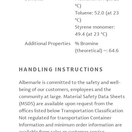
°C)
Toluene: 52.0 (at 23
°C)
Styrene monomer:
49.4 (at 23 °C)
Additional Properties
% Bromine
(theoretical) ~: 64.6
HANDLING INSTRUCTIONS
Albemarle is committed to the safety and well-
being of our customers, employees and the
community at large. Material Safety Data Sheets
(MSDS) are available upon request from the
offices listed below Transportation Classification
Not regulated for transportation Container
Information and minimum order information are
available from sales or customer service.