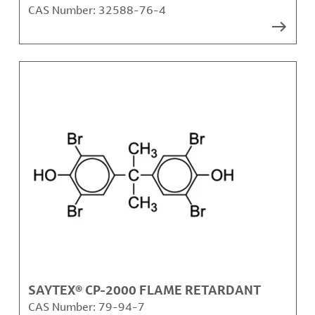
CAS Number:
32588-76-4
SAYTEX® CP-2000 FLAME RETARDANT
CAS Number:
79-94-7