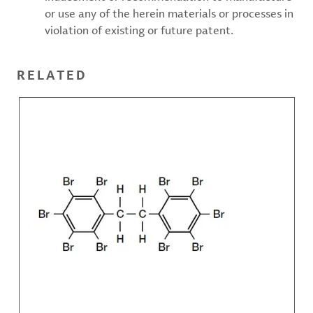
or use any of the herein materials or processes in
violation of existing or future patent.
RELATED